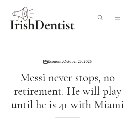
Skip
to
Menu
content
Economy
October 23, 2025
Messi never stops, no
retirement. He will play
until he is 41 with Miami