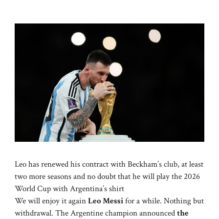
Leo has renewed his contract with Beckham’s club, at least
two more seasons and no doubt that he will play the 2026
World Cup with Argentina’s shirt
We will enjoy it again
Leo Messi
for a while. Nothing but
withdrawal. The Argentine champion announced
the