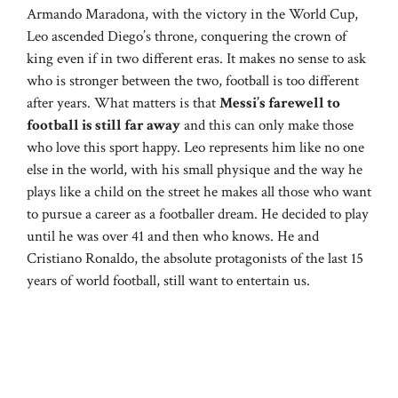
Armando Maradona, with the victory in the World Cup,
Leo ascended Diego’s throne, conquering the crown of
king even if in two different eras. It makes no sense to ask
who is stronger between the two, football is too different
after years. What matters is that
Messi’s farewell to
football is still far away
and this can only make those
who love this sport happy. Leo represents him like no one
else in the world, with his small physique and the way he
plays like a child on the street he makes all those who want
to pursue a career as a footballer dream. He decided to play
until he was over 41 and then who knows. He and
Cristiano Ronaldo, the absolute protagonists of the last 15
years of world football, still want to entertain us.