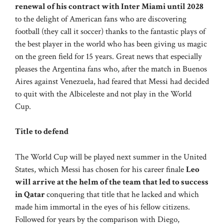
renewal of his contract with Inter Miami until 2028
to the delight of American fans who are discovering
football (they call it soccer) thanks to the fantastic plays of
the best player in the world who has been giving us magic
on the green field for 15 years. Great news that especially
pleases the Argentina fans who, after the match in Buenos
Aires against Venezuela, had feared that Messi had decided
to quit with the Albiceleste and not play in the World
Cup.
Title to defend
The World Cup will be played next summer in the United
States, which Messi has chosen for his career finale
Leo
will arrive at the helm of the team that led to success
in Qatar
conquering that title that he lacked and which
made him immortal in the eyes of his fellow citizens.
Followed for years by the comparison with Diego,