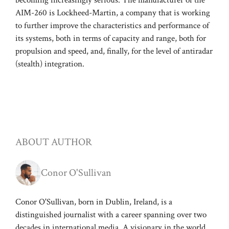
AIM-260 is Lockheed-Martin, a company that is working
to further improve the characteristics and performance of
its systems, both in terms of capacity and range, both for
propulsion and speed, and, finally, for the level of antiradar
(stealth) integration.
ABOUT AUTHOR
Conor O'Sullivan
Conor O'Sullivan, born in Dublin, Ireland, is a
distinguished journalist with a career spanning over two
decades in international media. A visionary in the world