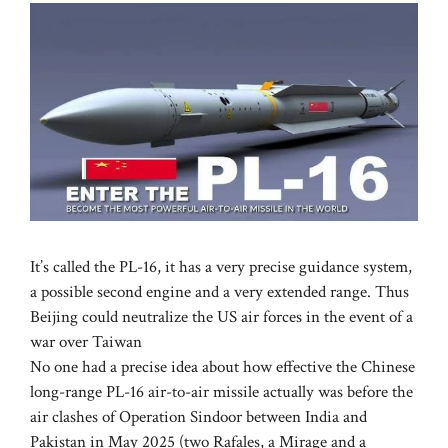
It’s called the PL-16, it has a very precise guidance system,
a possible second engine and a very extended range. Thus
Beijing could neutralize the US air forces in the event of a
war over Taiwan
No one had a precise idea about how effective the Chinese
long-range PL-16 air-to-air missile actually was before the
air clashes of Operation Sindoor between India and
Pakistan in May 2025 (two Rafales, a Mirage and a