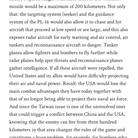
missile would be a maximum of 200 kilometers. Not only
that: the targeting system (seeker) and the guidance
system of the PL-16 would also allow it to chase and hit
aircraft that proceed at low speed or are large, and this also
exposes radar aircraft for early warning and air control, air
tankers and reconnaissance aircraft to danger. Tanker
planes allow fighters and bombers to fly further while
radar planes help spot threats and reconnaissance planes
gather intelligence. If all these aircraft were repelled, the
United States and its allies would have difficulty projecting
their air and naval power. Result: the USA would lose the
main combat advantages they have today together with
that of no longer being able to project their naval air force.
And since the Taiwan issue is one of the unresolved ones
that could trigger a conflict between China and the USA,
knowing that the enemy can fire from three hundred
kilometers in that area changes the rules of the game and
constitutes a huge problem, for example, for bombers who