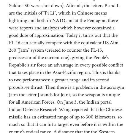
Sukhoi-30 were shot down). After all, the letters P and L
are the initials of “Pi Li”, which in Chinese means
lightning and both in NATO and at the Pentagon, there
were reports and analyzes which however contained a
good dose of approximation. Today it turns out that the
PL-16 can actually compete with the equivalent US Aim-
260 “Jatm” system (created to counter the PL-15,
predecessor of the current one), giving the People’s
Republic’s air force an advantage in every possible conflict
that takes place in the Asia-Pacific region. This is thanks
to two performances: a greater range and its second
propulsive thrust. Then there is a problem: in the acronym
Jatm the letter J stands for Joint, so the weapon is unique
for all American Forces. On June 3, the Indian portal
Indian Defense Research Wing reported that the Chinese
missile has an estimated range of up to 300 kilometers, so
much so that it can hit a target even before it is within the
enemy’s optical range. A distance that for the Western