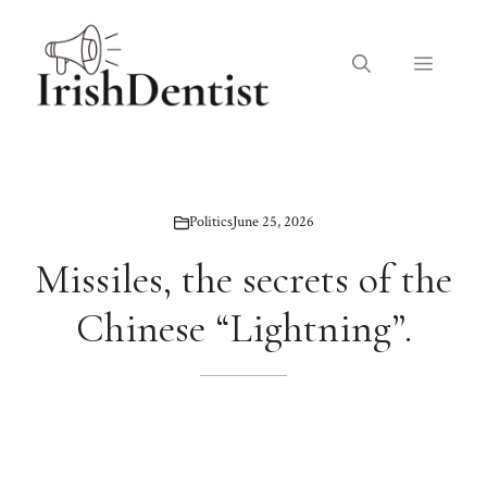
Skip
to
Menu
content
Politics
June 25, 2026
Missiles, the secrets of the
Chinese “Lightning”.