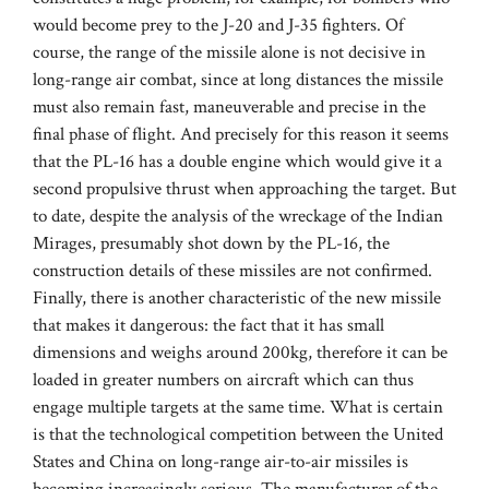
would become prey to the J-20 and J-35 fighters. Of
course, the range of the missile alone is not decisive in
long-range air combat, since at long distances the missile
must also remain fast, maneuverable and precise in the
final phase of flight. And precisely for this reason it seems
that the PL-16 has a double engine which would give it a
second propulsive thrust when approaching the target. But
to date, despite the analysis of the wreckage of the Indian
Mirages, presumably shot down by the PL-16, the
construction details of these missiles are not confirmed.
Finally, there is another characteristic of the new missile
that makes it dangerous: the fact that it has small
dimensions and weighs around 200kg, therefore it can be
loaded in greater numbers on aircraft which can thus
engage multiple targets at the same time. What is certain
is that the technological competition between the United
States and China on long-range air-to-air missiles is
becoming increasingly serious. The manufacturer of the