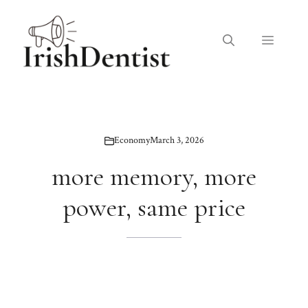
Skip
to
Menu
content
Economy
March 3, 2026
more memory, more
power, same price