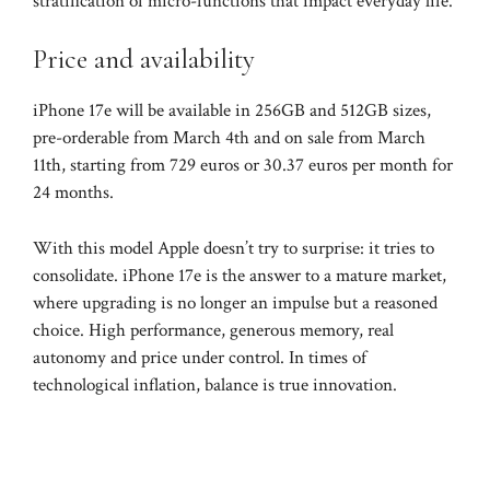
stratification of micro-functions that impact everyday life.
Price and availability
iPhone 17e will be available in 256GB and 512GB sizes,
pre-orderable from March 4th and on sale from March
11th, starting from 729 euros or 30.37 euros per month for
24 months.
With this model Apple doesn’t try to surprise: it tries to
consolidate. iPhone 17e is the answer to a mature market,
where upgrading is no longer an impulse but a reasoned
choice. High performance, generous memory, real
autonomy and price under control. In times of
technological inflation, balance is true innovation.