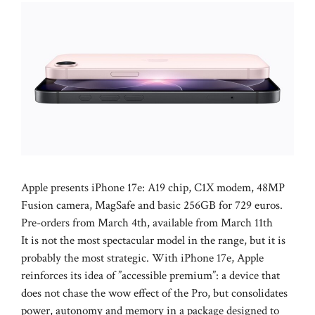
Apple presents iPhone 17e: A19 chip, C1X modem, 48MP
Fusion camera, MagSafe and basic 256GB for 729 euros.
Pre-orders from March 4th, available from March 11th
It is not the most spectacular model in the range, but it is
probably the most strategic. With iPhone 17e, Apple
reinforces its idea of ​​”accessible premium”: a device that
does not chase the wow effect of the Pro, but consolidates
power, autonomy and memory in a package designed to