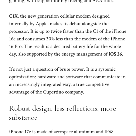
gaming, with support for ray tracing and AAA titles.
C1X, the new generation cellular modem designed
internally by Apple, makes its debut alongside the
processor. It is up to twice faster than the C1 of the iPhone
16e and consumes 30% less than the modem of the iPhone
16 Pro. The result is a declared battery life for the whole
day, also supported by the energy management of
iOS 26
.
It’s not just a question of brute power. It is a systemic
optimization: hardware and software that communicate in
an increasingly integrated way, a true competitive
advantage of the Cupertino company.
Robust design, less reflections, more
substance
iPhone 17e is made of aerospace aluminum and IP68