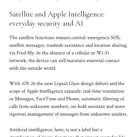
Satellite and Apple Intelligence:
everyday security and AI
The satellite functions remain central: emergency SOS,
satellite messages, roadside assistance and location sharing
via Find My. In the absence of a cellular or Wi-Fi
network, the device can still maintain essential contact
with the outside world.
With iOS 26 the new Liquid Glass design debuts and the
scope of Apple Intelligence expands: real-time translation
in Messages, FaceTime and Phone, automatic filtering of
calls from unknown numbers, on-hold assistant and more
rigorous management of messages from unknown senders.
Artificial intelligence, here, is not a label but a