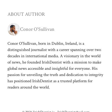
ABOUT AUTHOR
Conor O'Sullivan
Conor O'Sullivan, born in Dublin, Ireland, is a
distinguished journalist with a career spanning over two
decades in international media. A visionary in the world
of news, he founded IrishDentist with a mission to make
global news accessible and insightful for everyone. His
passion for unveiling the truth and dedication to integrity
has positioned IrishDentist as a trusted platform for
readers around the world.