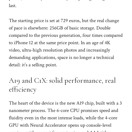
last.
The starting price is set at 729 euros, but the real change
of pace is elsewhere: 256GB of basic storage. Double
compared to the previous generation, four times compared
to iPhone 12 at the same price point. In an age of 4K
video, ultra-high resolution photos and increasingly
demanding applications, space is no longer a technical
detail: it’s a selling point.
A19 and C1X: solid performance, real
efficiency
The heart of the device is the new A19 chip, built with a 3
nanometer process. The 6-core CPU promises speed and
fluidity even in the most intense loads, while the 4-core
GPU with Neural Accelerator opens up console-level