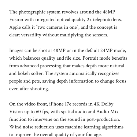
The photographic system revolves around the 48MP
Fusion with integrated optical quality 2x telephoto lens.
Apple calls it “two cameras in one”, and the concept is
clear: versatility without multiplying the sensors.
Images can be shot at 48MP or in the default 24MP mode,
which balances quality and file size. Portrait mode benefits
from advanced processing that makes depth more natural
and bokeh softer. The system automatically recognizes
people and pets, saving depth information to change focus
even after shooting.
On the video front, iPhone 17e records in 4K Dolby
Vision up to 60 fps, with spatial audio and Audio Mix
function to intervene on the sound in post-production.
Wind noise reduction uses machine learning algorithms
to improve the overall quality of your footage.