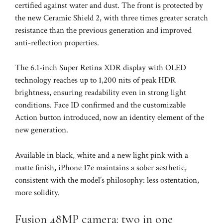
certified against water and dust. The front is protected by
the new Ceramic Shield 2, with three times greater scratch
resistance than the previous generation and improved
anti-reflection properties.
The 6.1-inch Super Retina XDR display with OLED
technology reaches up to 1,200 nits of peak HDR
brightness, ensuring readability even in strong light
conditions. Face ID confirmed and the customizable
Action button introduced, now an identity element of the
new generation.
Available in black, white and a new light pink with a
matte finish, iPhone 17e maintains a sober aesthetic,
consistent with the model’s philosophy: less ostentation,
more solidity.
Fusion 48MP camera: two in one