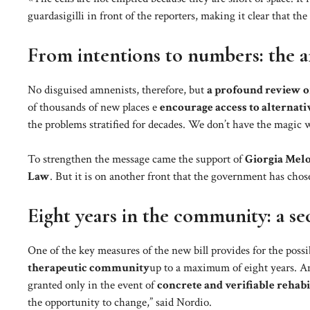
guardasigilli in front of the reporters, making it clear that the
From intentions to numbers: the 
No disguised amnenists, therefore, but
a profound review o
of thousands of new places e
encourage access to alternati
the problems stratified for decades. We don’t have the magic w
To strengthen the message came the support of
Giorgia Mel
Law
. But it is on another front that the government has chos
Eight years in the community: a s
One of the key measures of the new bill provides for the poss
therapeutic community
up to a maximum of eight years. An
granted only in the event of
concrete and verifiable rehab
the opportunity to change,” said Nordio.