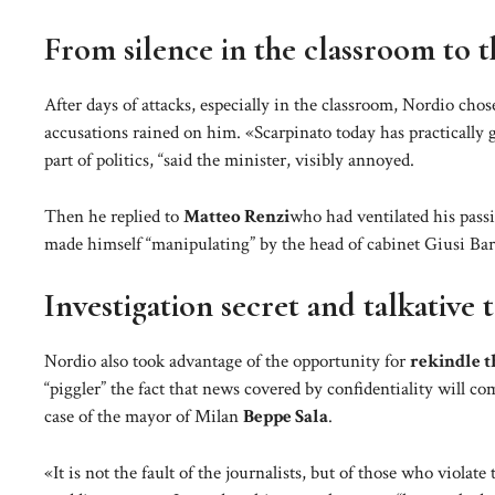
From silence in the classroom to 
After days of attacks, especially in the classroom, Nordio chos
accusations rained on him. «Scarpinato today has practically g
part of politics, “said the minister, visibly annoyed.
Then he replied to
Matteo Renzi
who had ventilated his pass
made himself “manipulating” by the head of cabinet Giusi Bartol
Investigation secret and talkative 
Nordio also took advantage of the opportunity for
rekindle t
“piggler” the fact that news covered by confidentiality will com
case of the mayor of Milan
Beppe Sala
.
«It is not the fault of the journalists, but of those who viola