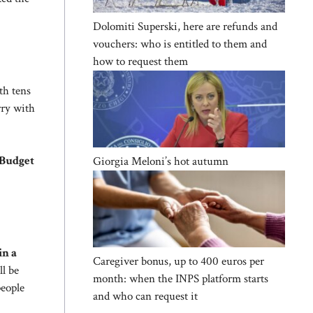
Dolomiti Superski, here are refunds and
vouchers: who is entitled to them and
how to request them
h tens
rry with
 Budget
Giorgia Meloni’s hot autumn
in a
Caregiver bonus, up to 400 euros per
ll be
month: when the INPS platform starts
people
and who can request it