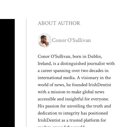
ABOUT AUTHOR
Conor O'Sullivan
Conor O'Sullivan, born in Dublin,
Ireland, is a distinguished journalist with
a career spanning over two decades in
international media. A visionary in the
world of news, he founded IrishDentist
with a mission to make global news
accessible and insightful for everyone.
His passion for unveiling the truth and
dedication to integrity has positioned
IrishDentist as a trusted platform for