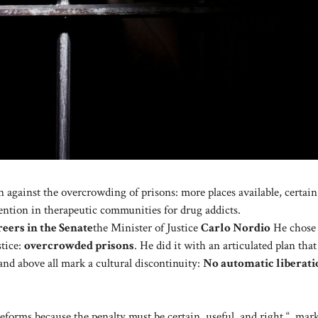
n against the overcrowding of prisons: more places available, certain
ention in therapeutic communities for drug addicts.
reers in the Senate
the Minister of Justice
Carlo Nordio
He chose 
stice:
overcrowded prisons
. He did it with an articulated plan that
 and above all mark a cultural discontinuity:
No automatic liberati
reforms because the penalty must be certain, useful, and right “, mar