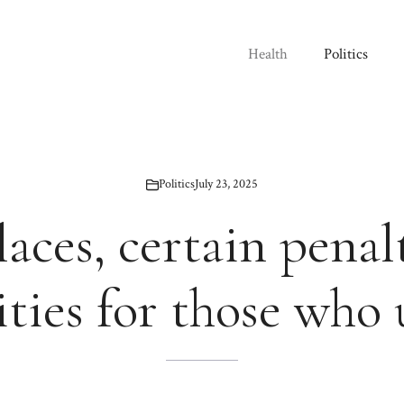
Health
Politics
Politics
July 23, 2025
aces, certain penal
ies for those who 