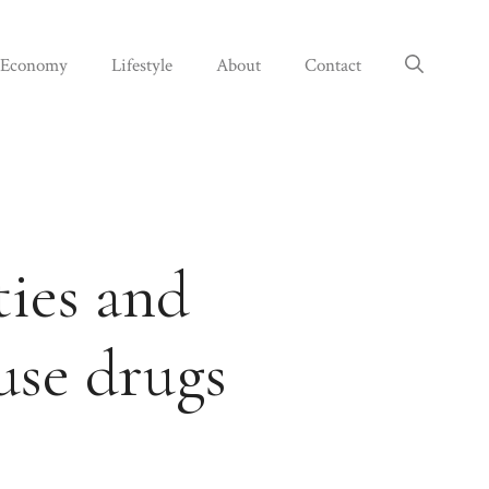
Economy
Lifestyle
About
Contact
ties and
use drugs