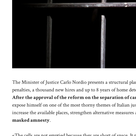
The Minister of Justice Carlo Nordio presents a structural pla
penalties, a thousand new hires and up to 8 years of home det
After the approval of the reform on the separation of ca
expose himself on one of the most thorny themes of Italian ju
increase the available places, strengthen alternative measures
masked amnesty
.
«The cells are not emptied because they are short of space. It 