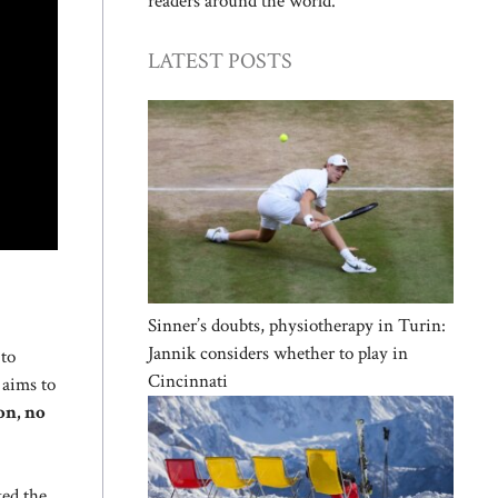
readers around the world.
LATEST POSTS
Sinner’s doubts, physiotherapy in Turin:
Jannik considers whether to play in
to
Cincinnati
 aims to
on, no
ked the