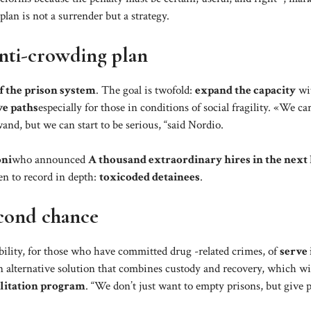
 plan is not a surrender but a strategy.
anti-crowding plan
f the prison system
. The goal is twofold:
expand the capacity
wit
ve paths
especially for those in conditions of social fragility. «We ca
and, but we can start to be serious, “said Nordio.
oni
who announced
A thousand extraordinary hires in the next
en to record in depth:
toxicoded detainees
.
econd chance
ibility, for those who have committed drug -related crimes, of
serve 
 alternative solution that combines custody and recovery, which wi
ilitation program
. “We don’t just want to empty prisons, but give 