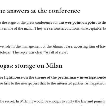
the answers at the conference
e the stage of the press conference for
answer point on point
to th
iven me of the mafia. They are serious accusations, unacceptable, but
ive role in the management of the Almasri case, accusing him of ha
ozzi. The reply was clear: “A fall of style”.
togas: storage on Milan
he lighthouse on the theme of the preliminary investigation
de
e first to the newspapers that to the interested parties, as happened 
te the secret. In Milan it would be enough to apply the law and punish