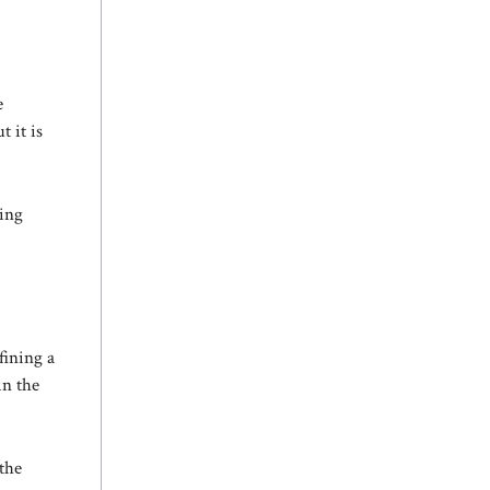
e
 it is
ving
fining a
in the
 the