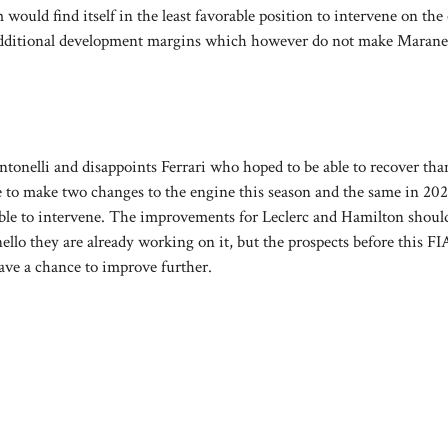
am would find itself in the least favorable position to intervene on the
additional development margins which however do not make Marane
tonelli and disappoints Ferrari who hoped to be able to recover tha
e to make two changes to the engine this season and the same in 202
e able to intervene. The improvements for Leclerc and Hamilton shou
llo they are already working on it, but the prospects before this FI
ave a chance to improve further.