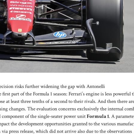
cision risks further widening the gap with Antonelli
first part of the Formula 1 season: Ferrari’s engine is less powerful 
e at least three tenths of a second to their rivals. And then there ar
thing changes. The evaluation concerns exclusively the internal com
al component of the single-seater power unit
Formula 1
. A paramete
mpact the development opportunities granted to the various manufac
via press release, which did not arrive also due to the observations