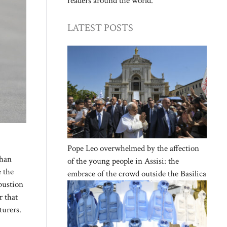
readers around the world.
LATEST POSTS
Pope Leo overwhelmed by the affection
than
of the young people in Assisi: the
e the
embrace of the crowd outside the Basilica
bustion
r that
turers.