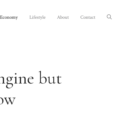
Economy
Lifestyle
About
Contact
ngine but
row