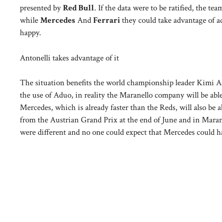
presented by
Red Bull
. If the data were to be ratified, the te
while
Mercedes
And
Ferrari
they could take advantage of 
happy.
Antonelli takes advantage of it
The situation benefits the world championship leader Kimi An
the use of Aduo, in reality the Maranello company will be abl
Mercedes, which is already faster than the Reds, will also b
from the Austrian Grand Prix at the end of June and in Marane
were different and no one could expect that Mercedes could h