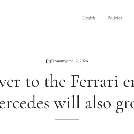
Health
Politics
Economy
June 12, 2026
er to the Ferrari e
rcedes will also g