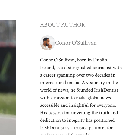
ABOUT AUTHOR
Conor O'Sullivan
Conor O'Sullivan, born in Dublin,
Ireland, is a distinguished journalist with
a career spanning over two decades in
international media. A visionary in the
world of news, he founded IrishDentist
with a mission to make global news
accessible and insightful for everyone.
His passion for unveiling the truth and
dedication to integrity has positioned
IrishDentist as a trusted platform for