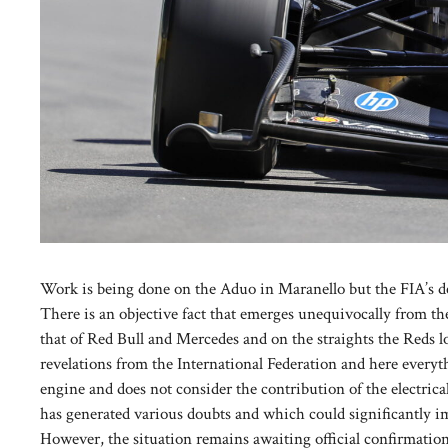
Work is being done on the Aduo in Maranello but the FIA’s de
There is an objective fact that emerges unequivocally from the 
that of Red Bull and Mercedes and on the straights the Reds los
revelations from the International Federation and here every
engine and does not consider the contribution of the electric
has generated various doubts and which could significantly i
However, the situation remains awaiting official confirmation 