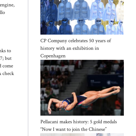
 engine,
llo
CP Company celebrates 50 years of
history with an exhibition in
nks to
Copenhagen
7; but
ld come
A check
Pellacani makes history: 5 gold medals
“Now I want to join the Chinese”