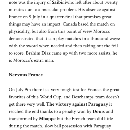
note was the injury of
Saibiri
who left after about twenty
minutes due to a muscular problem. His absence against
France on 9 July in a quarter-final that promises great
things may have an impact. Canada based the match on
physicality, but also from this point of view Morocco
demonstrated that it can play matches in a thousand ways:
with the sword when needed and then taking out the foil
to score. Brahim Diaz came up with two more assists, he
is Morocco’s extra man.
Nervous France
On July 9th there is a very tough test for France, the great
favorites of this World Cup, and Deschamps’ team doesn’t
get there very well.
The victory against Paraguay
it
reached the end thanks to a penalty won by
Dou
is and
transformed by
Mbappe
but the French team did little
during the match, slow ball possession with Paraguay