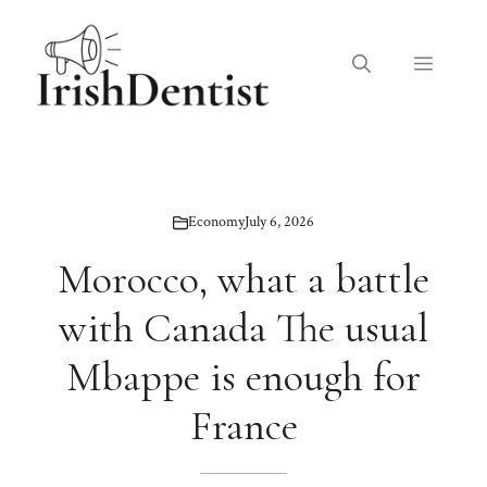
Skip
to
Menu
content
Economy
July 6, 2026
Morocco, what a battle
with Canada The usual
Mbappe is enough for
France