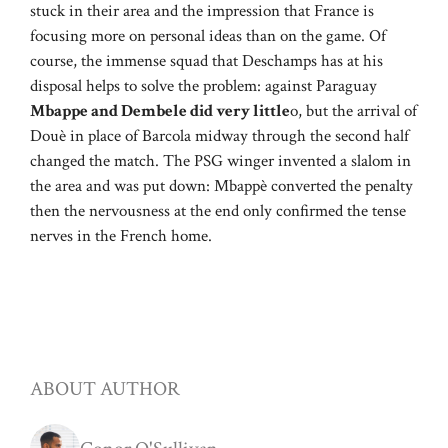
stuck in their area and the impression that France is
focusing more on personal ideas than on the game. Of
course, the immense squad that Deschamps has at his
disposal helps to solve the problem: against Paraguay
Mbappe and Dembele did very little
o, but the arrival of
Douè in place of Barcola midway through the second half
changed the match. The PSG winger invented a slalom in
the area and was put down: Mbappè converted the penalty
then the nervousness at the end only confirmed the tense
nerves in the French home.
ABOUT AUTHOR