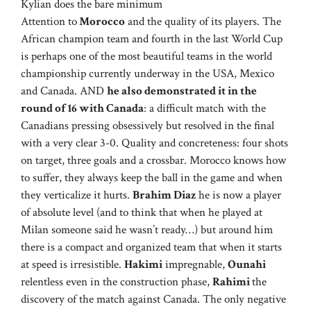
Kylian does the bare minimum
Attention to
Morocco
and the quality of its players. The
African champion team and fourth in the last World Cup
is perhaps one of the most beautiful teams in the world
championship currently underway in the USA, Mexico
and Canada. AND
he also demonstrated it in the
round of 16 with Canada
: a difficult match with the
Canadians pressing obsessively but resolved in the final
with a very clear 3-0. Quality and concreteness: four shots
on target, three goals and a crossbar. Morocco knows how
to suffer, they always keep the ball in the game and when
they verticalize it hurts.
Brahim Diaz
he is now a player
of absolute level (and to think that when he played at
Milan someone said he wasn’t ready…) but around him
there is a compact and organized team that when it starts
at speed is irresistible.
Hakimi
impregnable,
Ounahi
relentless even in the construction phase,
Rahimi
the
discovery of the match against Canada. The only negative