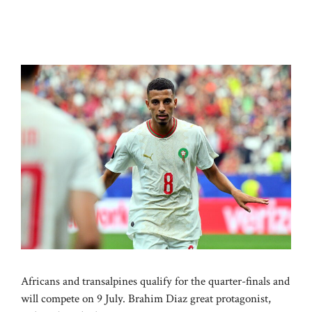
Africans and transalpines qualify for the quarter-finals and
will compete on 9 July. Brahim Diaz great protagonist,