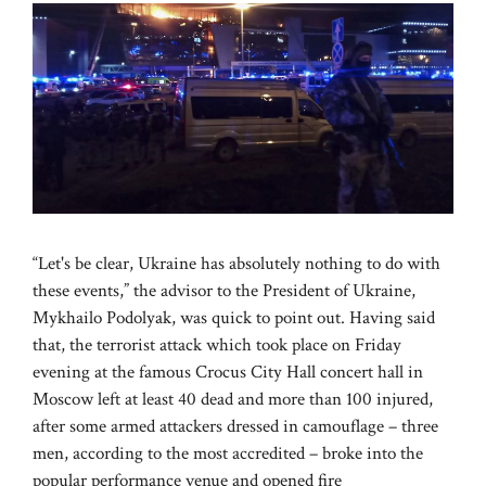
“Let's be clear, Ukraine has absolutely nothing to do with
these events,” the advisor to the President of Ukraine,
Mykhailo Podolyak, was quick to point out. Having said
that, the terrorist attack which took place on Friday
evening at the famous Crocus City Hall concert hall in
Moscow left at least 40 dead and more than 100 injured,
after some armed attackers dressed in camouflage – three
men, according to the most accredited – broke into the
popular performance venue and opened fire