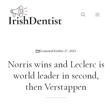
Skip
to
Menu
content
Economy
October 27, 2025
Norris wins and Leclerc is
world leader in second,
then Verstappen