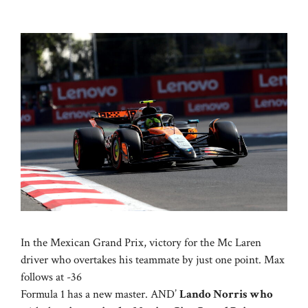
In the Mexican Grand Prix, victory for the Mc Laren
driver who overtakes his teammate by just one point. Max
follows at -36
Formula 1 has a new master. AND’
Lando Norris who