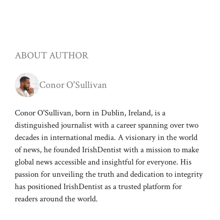
ABOUT AUTHOR
Conor O'Sullivan
Conor O'Sullivan, born in Dublin, Ireland, is a
distinguished journalist with a career spanning over two
decades in international media. A visionary in the world
of news, he founded IrishDentist with a mission to make
global news accessible and insightful for everyone. His
passion for unveiling the truth and dedication to integrity
has positioned IrishDentist as a trusted platform for
readers around the world.