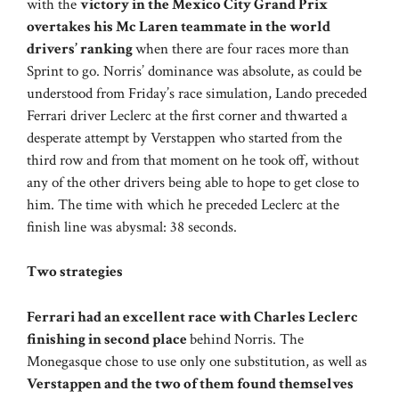
with the
victory in the Mexico City Grand Prix
overtakes his Mc Laren teammate in the world
drivers’ ranking
when there are four races more than
Sprint to go. Norris’ dominance was absolute, as could be
understood from Friday’s race simulation, Lando preceded
Ferrari driver Leclerc at the first corner and thwarted a
desperate attempt by Verstappen who started from the
third row and from that moment on he took off, without
any of the other drivers being able to hope to get close to
him. The time with which he preceded Leclerc at the
finish line was abysmal: 38 seconds.
Two strategies
Ferrari had an excellent race with Charles Leclerc
finishing in second place
behind Norris. The
Monegasque chose to use only one substitution, as well as
Verstappen and the two of them found themselves