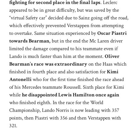
fighting for second place in the final laps
. Leclerc
appeared to be in great difficulty, but was saved by the
“virtual Safety car” decided due to Sainz going off the road,
which effectively prevented Verstappen from attempting
to overtake. Same situation experienced by
Oscar Piastri
towards Bearman,
but in the end the Mc Laren driver
limited the damage compared to his teammate even if
Lando is much faster than him at the moment.
Oliver
Bearman’s race was extraordinary
on the Haas which
finished in fourth place and also satisfaction for
Kimi
Antonelli
who for the first time finished the race ahead
of his Mercedes teammate Roussell. Sixth place for Kimi
while
he disappointed Lewis Hamilton once again
who finished eighth. In the race for the World
Championship, Lando Norris is now leading with 357
points, then Piastri with 356 and then Verstappen with
321.