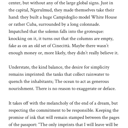
center, but without any of the large global signs. Just in
the capital, Ngerulmud, they made themselves take their
hand: they built a huge Campidoglio model White House
or rather Cuba, surrounded by a long colonnade.
Impatched that the solemn falls into the grotesque:
knocking on it, it turns out that the columns are empty,
fake as on an old set of Cinecittà. Maybe there wasn’t
enough money or, more likely, they didn’t really believe it.
Understate, the kind balance, the desire for simplicity
remains imprinted: the tanks that collect rainwater to
quench the inhabitants; The ocean to act as generous
nourishment. There is no reason to exaggerate or deface.
It takes off with the melancholy of the end of a dream, but
respecting the commitment to be responsible. Keeping the
promise of ink that will remain stamped between the pages
of the passport: “The only imprints that I will leave will be