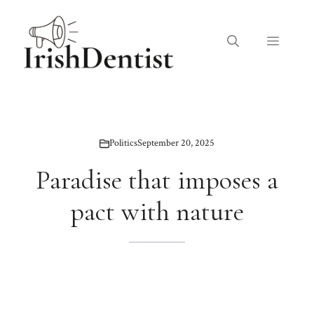
Skip
to
Menu
content
Politics
September 20, 2025
Paradise that imposes a
pact with nature