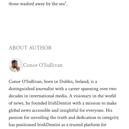
those washed away by the sea”.
ABOUT AUTHOR
Conor O'Sullivan
Conor O'Sullivan, born in Dublin, Ireland, is a
distinguished journalist with a career spanning over two
decades in international media. A visionary in the world
of news, he founded IrishDentist with a mission to make
global news accessible and insightful for everyone. His
passion for unveiling the truth and dedication to integrity
has positioned IrishDentist as a trusted platform for