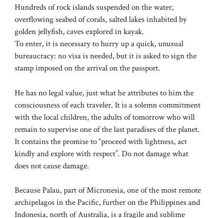
Hundreds of rock islands suspended on the water,
overflowing seabed of corals, salted lakes inhabited by
golden jellyfish, caves explored in kayak.
To enter, it is necessary to hurry up a quick, unusual
bureaucracy: no visa is needed, but it is asked to sign the
stamp imposed on the arrival on the passport.
He has no legal value, just what he attributes to him the
consciousness of each traveler. It is a solemn commitment
with the local children, the adults of tomorrow who will
remain to supervise one of the last paradises of the planet.
It contains the promise to “proceed with lightness, act
kindly and explore with respect”. Do not damage what
does not cause damage.
Because Palau, part of Micronesia, one of the most remote
archipelagos in the Pacific, further on the Philippines and
Indonesia, north of Australia, is a fragile and sublime