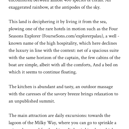
exaggerated rainbow, at the antipodes of the sky.
This land is deciphering it by living it from the sea,
plowing one of the rare hotels in motion such as the Four
Seasons Explorer (FourseSons.com/explorerpalau), a well -
known name of the high hospitality, which here declines
the luxury in line with the context: net of a spacious suite
with the same horizon of the captain, the few cabins of the
boat are simple, albeit with all the comforts, And a bed on
which it seems to continue floating.
The kitchen is abundant and tasty, an outdoor massage
with the caresses of the savory breeze brings relaxation to
an unpublished summit.
The main attraction are daily excursions: towards the
lagoon of the Milky Way, where you can go to sprinkle a