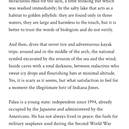
miraculous mud for the skin, a little stinking but which
was washed immediately; In the salty lake that acts as a
habitat to golden jellyfish: they are found only in these
waters, they are large and harmless to the touch, but it is
better to trust the words of biologists and do not verify.
And then, dives that never tire and adventurous kayak
trips: around and in the middle of the arch, the national
symbol excavated by the erosion of the sea and the wind;
Inside caves with a total darkness, between stalactites who
sweat icy drops and flourishing bats at minimal altitude.
Yes, it is scary as it seems, but what satisfaction to feel for
a moment the illegitimate heir of Indiana Jones.
Palau is a young state: independent since 1994, already
occupied by the Japanese and administered by the
Americans. He has not always lived in peace: the fuels for
military seaplanes used during the Second World War