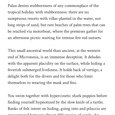
Palau denies stubbornness of any commonplace of the
tropical holiday with stubbornness: there are no
sumptuous resorts with villas-planted in the water, nor
long strips of sand, but rare beaches of palm trees that can
be reached via motorboat, where the premises gather for
an afternoon picnic waiting for intense fire red sunsets.
This small ancestral world than ancient, at the western
end of Micronesia, is an immense deception. It deludes
with the apparent placidity on the surface, while hiding a
feverish submerged liveliness. It holds back of vertigo, a
delight both for the divers and for those who limit
themselves to wearing the mask and fins.
You swim together with hypercinetic shark puppies before
finding yourself hypnotized by the slow knife of a turtle;
Banks of fish intent on hiding, going into and piluccia are
encountered between almost 400 species of corals. An