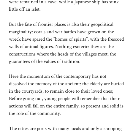
were remained in a cave, while a Japanese ship has sunk
little off an islet.
But the fate of frontier places is also their geopolitical
marginality: corals and war battles have grown on the
wreck have spared the “homes of spirits”, with the frescoed
walls of animal figures. Nothing esoteric: they are the
constructions where the heads of the villages meet, the
guarantees of the values ​​of tradition.
Here the momentum of the contemporary has not
dissolved the memory of the ancient: the elderly are buried
in the courtyards, to remain close to their loved ones;
Before going out, young people will remember that their
actions will fall on the entire family, so present and solid is
the role of the community.
The cities are ports with many locals and only a shopping