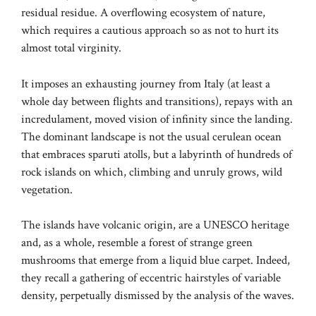
residual residue. A overflowing ecosystem of nature,
which requires a cautious approach so as not to hurt its
almost total virginity.
It imposes an exhausting journey from Italy (at least a
whole day between flights and transitions), repays with an
incredulament, moved vision of infinity since the landing.
The dominant landscape is not the usual cerulean ocean
that embraces sparuti atolls, but a labyrinth of hundreds of
rock islands on which, climbing and unruly grows, wild
vegetation.
The islands have volcanic origin, are a UNESCO heritage
and, as a whole, resemble a forest of strange green
mushrooms that emerge from a liquid blue carpet. Indeed,
they recall a gathering of eccentric hairstyles of variable
density, perpetually dismissed by the analysis of the waves.