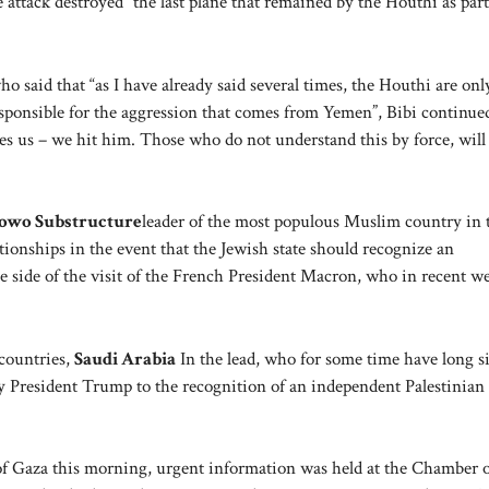
 attack destroyed “the last plane that remained by the Houthi as part
ho said that “as I have already said several times, the Houthi are onl
esponsible for the aggression that comes from Yemen”, Bibi continue
kes us – we hit him. Those who do not understand this by force, will
owo Substructure
leader of the most populous Muslim country in 
tionships in the event that the Jewish state should recognize an
e side of the visit of the French President Macron, who in recent w
countries,
Saudi Arabia
In the lead, who for some time have long s
 President Trump to the recognition of an independent Palestinian 
of Gaza this morning, urgent information was held at the Chamber 