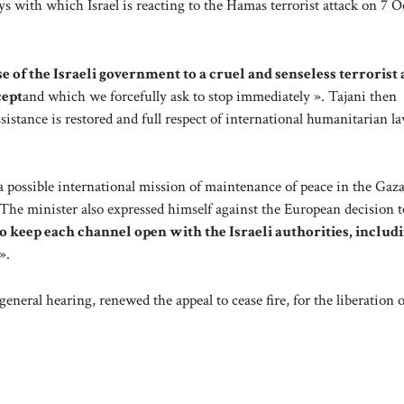
s with which Israel is reacting to the Hamas terrorist attack on 7 O
 of the Israeli government to a cruel and senseless terrorist a
cept
and which we forcefully ask to stop immediately ». Tajani then
stance is restored and full respect of international humanitarian la
o a possible international mission of maintenance of peace in the Gaza
The minister also expressed himself against the European decision t
l to keep each channel open with the Israeli authorities, includ
».
general hearing, renewed the appeal to cease fire, for the liberation of