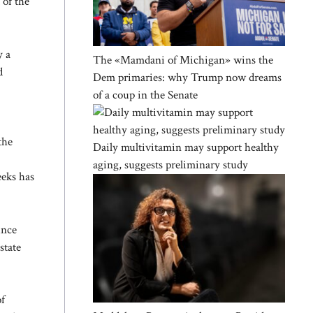
 of the
y a
The «Mamdani of Michigan» wins the
d
Dem primaries: why Trump now dreams
of a coup in the Senate
the
Daily multivitamin may support healthy
aging, suggests preliminary study
eeks has
ince
state
of