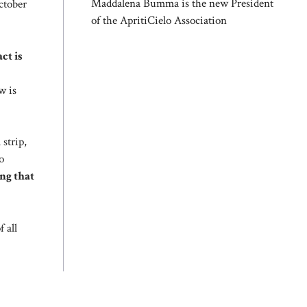
Maddalena Bumma is the new President
ctober
of the ApritiCielo Association
ct is
w is
 strip,
o
ing that
 all