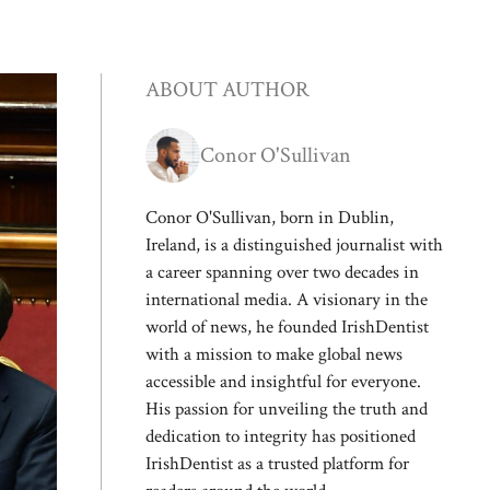
ABOUT AUTHOR
Conor O'Sullivan
Conor O'Sullivan, born in Dublin,
Ireland, is a distinguished journalist with
a career spanning over two decades in
international media. A visionary in the
world of news, he founded IrishDentist
with a mission to make global news
accessible and insightful for everyone.
His passion for unveiling the truth and
dedication to integrity has positioned
IrishDentist as a trusted platform for