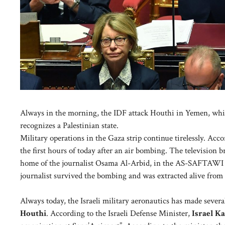
Always in the morning, the IDF attack Houthi in Yemen, while I
recognizes a Palestinian state.
Military operations in the Gaza strip continue tirelessly. Accor
the first hours of today after an air bombing. The television br
home of the journalist Osama Al-Arbid, in the AS-SAFTAWI are
journalist survived the bombing and was extracted alive from 
Always today, the Israeli military aeronautics has made several
Houthi
. According to the Israeli Defense Minister,
Israel Ka