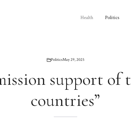
Health
Politics
Politics
May 29, 2025
mission support of 
countries”