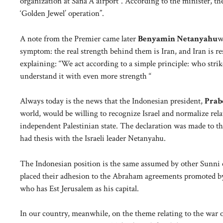
organization at Sana’A airport”. According to the minister, the
‘Golden Jewel’ operation”.
A note from the Premier came later
Benyamin Netanyahu
w
symptom: the real strength behind them is Iran, and Iran is r
explaining: “We act according to a simple principle: who stri
understand it with even more strength “
Always today is the news that the Indonesian president,
Prab
world, would be willing to recognize Israel and normalize rela
independent Palestinian state. The declaration was made to th
had thesis with the Israeli leader Netanyahu.
The Indonesian position is the same assumed by other Sunni 
placed their adhesion to the Abraham agreements promoted by
who has Est Jerusalem as his capital.
In our country, meanwhile, on the theme relating to the war 