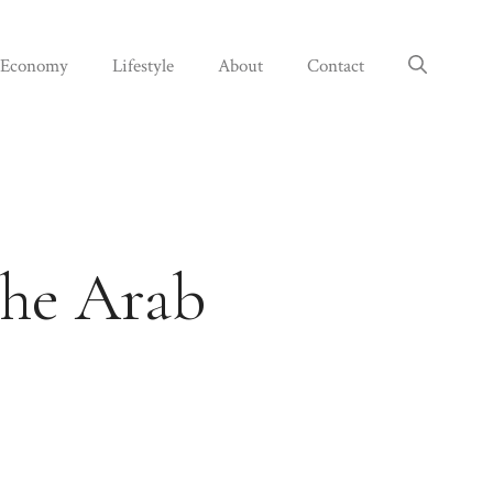
Economy
Lifestyle
About
Contact
the Arab