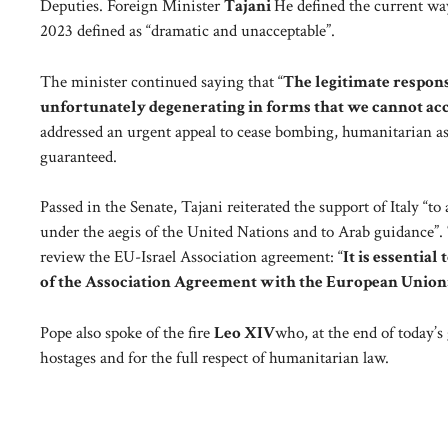
Deputies. Foreign Minister
Tajani
He defined the current way
2023 defined as “dramatic and unacceptable”.
The minister continued saying that “
The legitimate response
unfortunately degenerating in forms that we cannot ac
addressed an urgent appeal to cease bombing, humanitarian assi
guaranteed.
Passed in the Senate, Tajani reiterated the support of Italy “t
under the aegis of the United Nations and to Arab guidance”. 
review the EU-Israel Association agreement: “
It is essentia
of the Association Agreement with the European Union
Pope also spoke of the fire
Leo XIV
who, at the end of today’s 
hostages and for the full respect of humanitarian law.