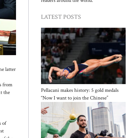
readers around the world.
LATEST POSTS
e latter
es from
Pellacani makes history: 5 gold medals
it the
“Now I want to join the Chinese”
s of
st