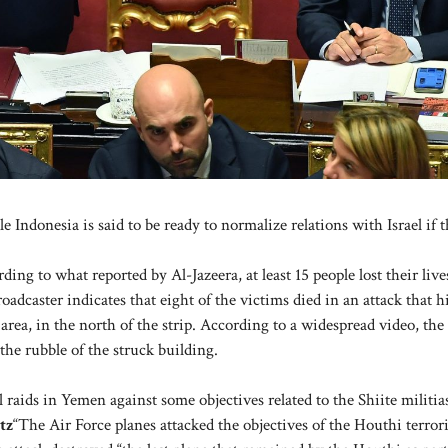
ndonesia is said to be ready to normalize relations with Israel if th
ding to what reported by Al-Jazeera, at least 15 people lost their liv
oadcaster indicates that eight of the victims died in an attack that h
a, in the north of the strip. According to a widespread video, the
the rubble of the struck building.
 raids in Yemen against some objectives related to the Shiite militia
tz
“The Air Force planes attacked the objectives of the Houthi terrori