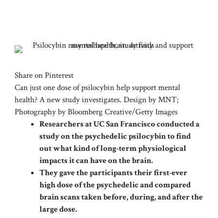
Share on Pinterest
Can just one dose of psilocybin help support mental
health? A new study investigates. Design by MNT;
Photography by Bloomberg Creative/Getty Images
Researchers at UC San Francisco conducted a
study on the psychedelic psilocybin to find
out what kind of long-term physiological
impacts it can have on the brain.
They gave the participants their first-ever
high dose of the psychedelic and compared
brain scans taken before, during, and after the
large dose.