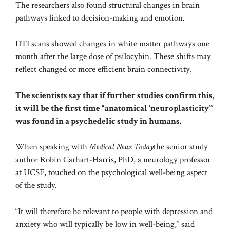
The researchers also found structural changes in brain
pathways linked to decision-making and emotion.
DTI scans showed changes in white matter pathways one
month after the large dose of psilocybin. These shifts may
reflect changed or more efficient brain connectivity.
The scientists say that if further studies confirm this,
it will be the first time “anatomical ‘neuroplasticity’”
was found in a psychedelic study in humans.
When speaking with
Medical News Today
the senior study
author Robin Carhart-Harris, PhD, a neurology professor
at UCSF, touched on the psychological well-being aspect
of the study.
“It will therefore be relevant to people with depression and
anxiety who will typically be low in well-being,” said