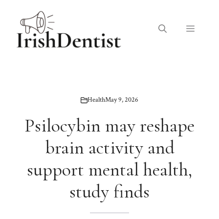
Skip
to
Menu
content
Health
May 9, 2026
Psilocybin may reshape
brain activity and
support mental health,
study finds