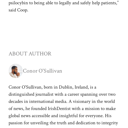
psilocybin to being able to legally and safely help patients,”
said Coop.
ABOUT AUTHOR
Conor O'Sullivan
Conor O'Sullivan, born in Dublin, Ireland, is a
distinguished journalist with a career spanning over two
decades in international media. A visionary in the world
of news, he founded IrishDentist with a mission to make
global news accessible and insightful for everyone. His
passion for unveiling the truth and dedication to integrity