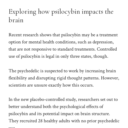
Exploring how psilocybin impacts the
brain
Recent
research
shows that psilocybin may be a treatment
option for mental health conditions, such as depression,
that are not responsive to standard treatments. Controlled
use of psilocybin is legal in only three states, though.
The psychedelic is suspected to work by increasing brain
flexibility and disrupting rigid thought patterns. However,
scientists are unsure exactly how this occurs.
In the new placebo-controlled study, researchers set out to
better understand both the psychological effects of
psilocybin and its potential impact on brain structure.
They recruited 28 healthy adults with no prior psychedelic