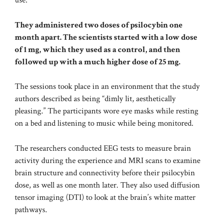
use.
They administered two doses of psilocybin one
month apart. The scientists started with a low dose
of 1 mg, which they used as a control, and then
followed up with a much higher dose of 25 mg.
The sessions took place in an environment that the study
authors described as being “dimly lit, aesthetically
pleasing.” The participants wore eye masks while resting
on a bed and listening to music while being monitored.
The researchers conducted EEG tests to measure brain
activity during the experience and MRI scans to examine
brain structure and connectivity before their psilocybin
dose, as well as one month later. They also used diffusion
tensor imaging (DTI) to look at the brain’s white matter
pathways.