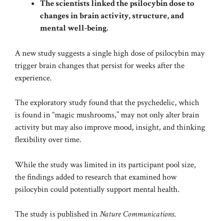
The scientists linked the psilocybin dose to
changes in brain activity, structure, and
mental well-being.
A new study suggests a single high dose of psilocybin may
trigger brain changes that persist for weeks after the
experience.
The exploratory study found that the psychedelic, which
is found in “magic mushrooms,” may not only alter brain
activity but may also improve mood, insight, and thinking
flexibility over time.
While the study was limited in its participant pool size,
the findings added to research that examined how
psilocybin could potentially support mental health.
The study is published in
Nature Communications
.