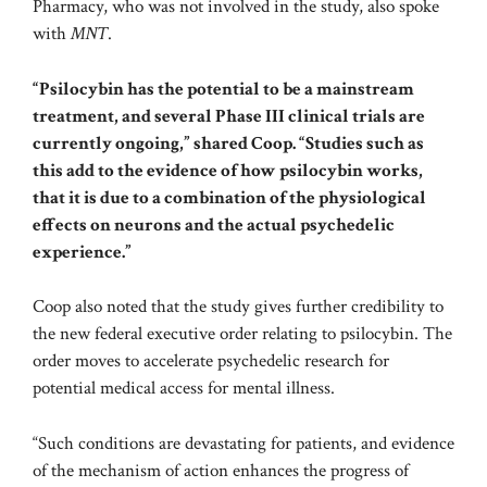
Pharmacy, who was not involved in the study, also spoke
with
MNT
.
“Psilocybin has the potential to be a mainstream
treatment, and several Phase III clinical trials are
currently ongoing,” shared Coop. “Studies such as
this add to the evidence of how psilocybin works,
that it is due to a combination of the physiological
effects on neurons and the actual psychedelic
experience.”
Coop also noted that the study gives further credibility to
the new
federal executive order
relating to psilocybin. The
order moves to accelerate psychedelic research for
potential medical access for mental illness.
“Such conditions are devastating for patients, and evidence
of the mechanism of action enhances the progress of