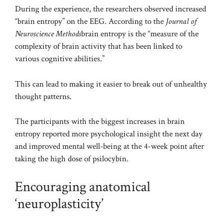
During the experience, the researchers observed increased
“brain entropy” on the EEG. According to the
Journal of
Neuroscience Methods
brain entropy is the “measure of the
complexity of brain activity that has been linked to
various cognitive abilities.”
This can lead to making it easier to break out of unhealthy
thought patterns.
The participants with the biggest increases in brain
entropy reported more psychological insight the next day
and improved mental well-being at the 4-week point after
taking the high dose of psilocybin.
Encouraging anatomical
‘neuroplasticity’