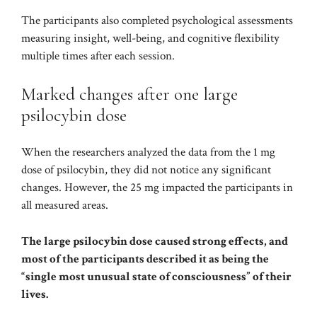
The participants also completed psychological assessments
measuring insight, well-being, and cognitive flexibility
multiple times after each session.
Marked changes after one large
psilocybin dose
When the researchers analyzed the data from the 1 mg
dose of psilocybin, they did not notice any significant
changes. However, the 25 mg impacted the participants in
all measured areas.
The large psilocybin dose caused strong effects, and
most of the participants described it as being the
“single most unusual state of consciousness” of their
lives.