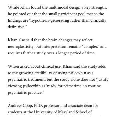
While Khan found the multimodal design a key strength,
he pointed out that the small participant pool means the
findings are “hypothesis-generating rather than clinically
definitive.”
Khan also said that the brain changes may reflect
neuroplasticity, but interpretation remains “complex” and
requires further study over a longer period of time.
When asked about clinical use, Khan said the study adds
to the growing credibility of using psilocybin as a
psychiatric treatment, but the study alone does not “justify
viewing psilocybin as ‘ready for primetime’ in routine
psychiatric practice.”
Andrew Coop, PhD, professor and associate dean for
students at the University of Maryland School of