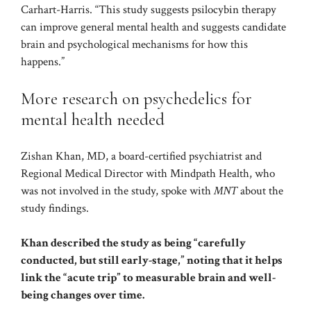
Carhart-Harris. “This study suggests psilocybin therapy
can improve general mental health and suggests candidate
brain and psychological mechanisms for how this
happens.”
More research on psychedelics for
mental health needed
Zishan Khan, MD, a board-certified psychiatrist and
Regional Medical Director with Mindpath Health, who
was not involved in the study, spoke with
MNT
about the
study findings.
Khan described the study as being “carefully
conducted, but still early-stage,” noting that it helps
link the “acute trip” to measurable brain and well-
being changes over time.