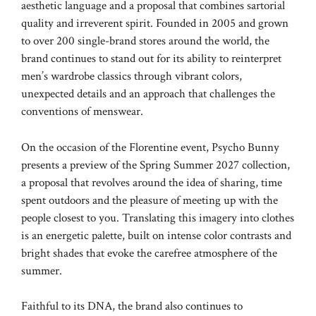
aesthetic language and a proposal that combines sartorial
quality and irreverent spirit. Founded in 2005 and grown
to over 200 single-brand stores around the world, the
brand continues to stand out for its ability to reinterpret
men’s wardrobe classics through vibrant colors,
unexpected details and an approach that challenges the
conventions of menswear.
On the occasion of the Florentine event, Psycho Bunny
presents a preview of the Spring Summer 2027 collection,
a proposal that revolves around the idea of ​​sharing, time
spent outdoors and the pleasure of meeting up with the
people closest to you. Translating this imagery into clothes
is an energetic palette, built on intense color contrasts and
bright shades that evoke the carefree atmosphere of the
summer.
Faithful to its DNA, the brand also continues to