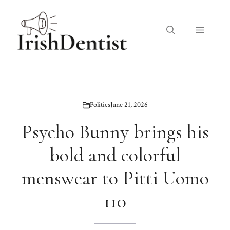
Skip
to
Menu
content
Politics
June 21, 2026
Psycho Bunny brings his
bold and colorful
menswear to Pitti Uomo
110