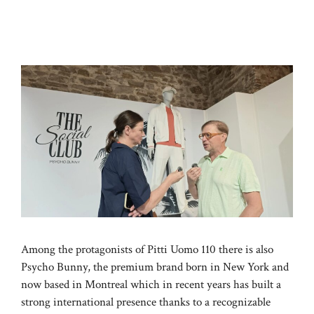
Among the protagonists of Pitti Uomo 110 there is also
Psycho Bunny, the premium brand born in New York and
now based in Montreal which in recent years has built a
strong international presence thanks to a recognizable