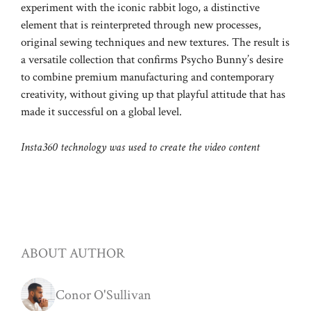
experiment with the iconic rabbit logo, a distinctive
element that is reinterpreted through new processes,
original sewing techniques and new textures. The result is
a versatile collection that confirms Psycho Bunny’s desire
to combine premium manufacturing and contemporary
creativity, without giving up that playful attitude that has
made it successful on a global level.
Insta360 technology was used to create the video content
ABOUT AUTHOR
Conor O'Sullivan