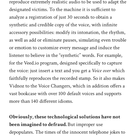
reproduce extremely realistic audio to be used to adapt the
designated victims. To the machine it is sufficient to
analyze a registration of just 30 seconds to obtain a
synthetic and credible copy of the voice, with infinite
accessory possibilities: modify its intonation, the rhythm,
as well as add or eliminate pauses, simulating even trouble
or emotion to customize every message and induce the
listener to believe in the “synthetic” words. For example,
for the Veed.io program, designed specifically to capture
the voice: just insert a text and you get a
Voice over
which
faithfully reproduces the recorded stamp. So it also makes
Vidnoz to the Voice Changers, which in addition offers a
vast bookcase with over 100 default voices and supports
more than 140 different idioms.
Obviously, these technological solutions have not
been imagined to defraud.
But improper use
depopulates. The times of the innocent telephone jokes to