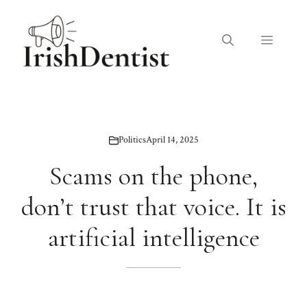
Skip
to
Menu
content
Politics
April 14, 2025
Scams on the phone,
don’t trust that voice. It is
artificial intelligence