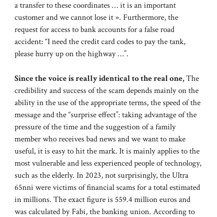
a transfer to these coordinates … it is an important
customer and we cannot lose it ». Furthermore, the
request for access to bank accounts for a false road
accident: “I need the credit card codes to pay the tank,
please hurry up on the highway …”.
Since the voice is really identical to the real one,
The
credibility and success of the scam depends mainly on the
ability in the use of the appropriate terms, the speed of the
message and the “surprise effect”: taking advantage of the
pressure of the time and the suggestion of a family
member who receives bad news and we want to make
useful, it is easy to hit the mark. It is mainly applies to the
most vulnerable and less experienced people of technology,
such as the elderly. In 2023, not surprisingly, the Ultra
65nni were victims of financial scams for a total estimated
in millions. The exact figure is 559.4 million euros and
was calculated by Fabi, the banking union. According to