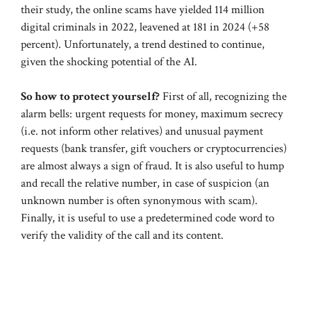
their study, the online scams have yielded 114 million
digital criminals in 2022, leavened at 181 in 2024 (+58
percent). Unfortunately, a trend destined to continue,
given the shocking potential of the AI.
So how to protect yourself?
First of all, recognizing the
alarm bells: urgent requests for money, maximum secrecy
(i.e. not inform other relatives) and unusual payment
requests (bank transfer, gift vouchers or cryptocurrencies)
are almost always a sign of fraud. It is also useful to hump
and recall the relative number, in case of suspicion (an
unknown number is often synonymous with scam).
Finally, it is useful to use a predetermined code word to
verify the validity of the call and its content.