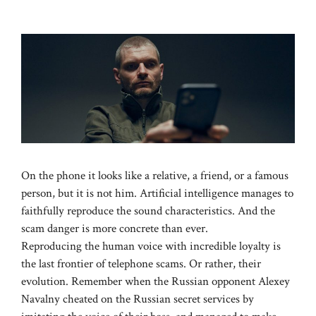
On the phone it looks like a relative, a friend, or a famous
person, but it is not him. Artificial intelligence manages to
faithfully reproduce the sound characteristics. And the
scam danger is more concrete than ever.
Reproducing the human voice with incredible loyalty is
the last frontier of telephone scams. Or rather, their
evolution. Remember when the Russian opponent Alexey
Navalny cheated on the Russian secret services by