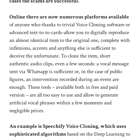
cases the scams are successful.
Online there are now numerous platforms available
of anyone who-thanks to trivial Voice Cloning software or
advanced text-to-to-cards-allow you to digitally reproduce
an almost identical item to the original one, complete with
inflexions, accents and anything else is sufficient to
deceive the unfortunate. To clone the item, short
authentic audio clips, even a few seconds: a vocal message
sent via Whatsapp is sufficient or, in the case of public
figures, an intervention recorded during an event are
enough. These tools – available both in free and paid
version – are all too easy to use and allow to generate
artificial vocal phrases within a few moments and
negligible prices.
An example is Speechify Voice Cloning, which uses
sophisticated algorithms
based on the Deep Learning to