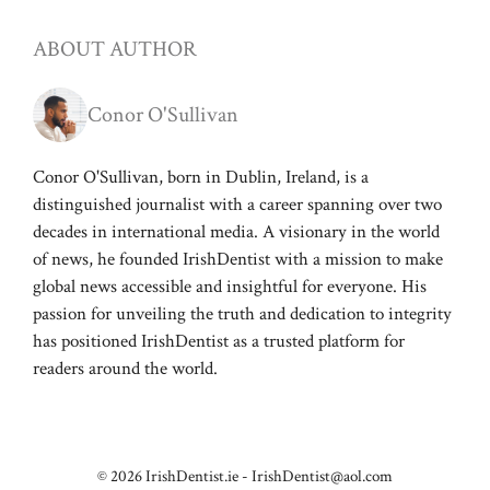
ABOUT AUTHOR
Conor O'Sullivan
Conor O'Sullivan, born in Dublin, Ireland, is a
distinguished journalist with a career spanning over two
decades in international media. A visionary in the world
of news, he founded IrishDentist with a mission to make
global news accessible and insightful for everyone. His
passion for unveiling the truth and dedication to integrity
has positioned IrishDentist as a trusted platform for
readers around the world.
© 2026 IrishDentist.ie -
IrishDentist@aol.com