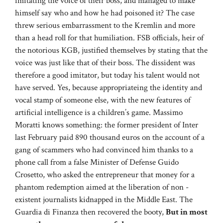
imitating the voice of their boss, and managed to make
himself say who and how he had poisoned it? The case
threw serious embarrassment to the Kremlin and more
than a head roll for that humiliation. FSB officials, heir of
the notorious KGB, justified themselves by stating that the
voice was just like that of their boss. The dissident was
therefore a good imitator, but today his talent would not
have served. Yes, because appropriateing the identity and
vocal stamp of someone else, with the new features of
artificial intelligence is a children’s game. Massimo
Moratti knows something: the former president of Inter
last February paid 890 thousand euros on the account of a
gang of scammers who had convinced him thanks to a
phone call from a false Minister of Defense Guido
Crosetto, who asked the entrepreneur that money for a
phantom redemption aimed at the liberation of non -
existent journalists kidnapped in the Middle East. The
Guardia di Finanza then recovered the booty,
But in most