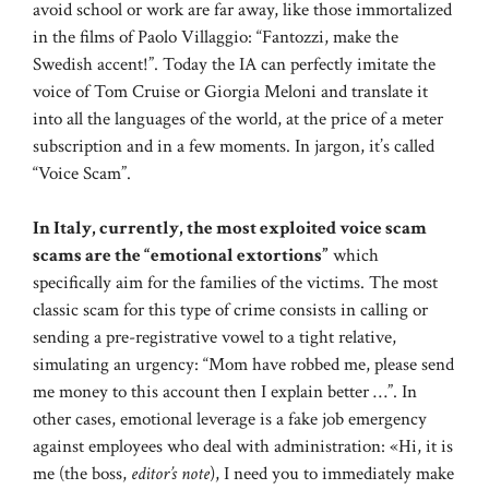
avoid school or work are far away, like those immortalized
in the films of Paolo Villaggio: “Fantozzi, make the
Swedish accent!”. Today the IA can perfectly imitate the
voice of Tom Cruise or Giorgia Meloni and translate it
into all the languages ​​of the world, at the price of a meter
subscription and in a few moments. In jargon, it’s called
“Voice Scam”.
In Italy, currently, the most exploited voice scam
scams are the “emotional extortions”
which
specifically aim for the families of the victims. The most
classic scam for this type of crime consists in calling or
sending a pre-registrative vowel to a tight relative,
simulating an urgency: “Mom have robbed me, please send
me money to this account then I explain better …”. In
other cases, emotional leverage is a fake job emergency
against employees who deal with administration: «Hi, it is
me (the boss,
editor’s note
), I need you to immediately make