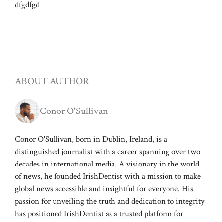
dfgdfgd
ABOUT AUTHOR
Conor O'Sullivan
Conor O'Sullivan, born in Dublin, Ireland, is a
distinguished journalist with a career spanning over two
decades in international media. A visionary in the world
of news, he founded IrishDentist with a mission to make
global news accessible and insightful for everyone. His
passion for unveiling the truth and dedication to integrity
has positioned IrishDentist as a trusted platform for