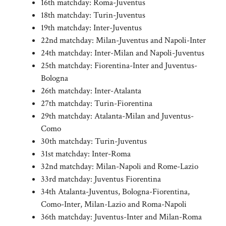
16th matchday: Roma-Juventus
18th matchday: Turin-Juventus
19th matchday: Inter-Juventus
22nd matchday: Milan-Juventus and Napoli-Inter
24th matchday: Inter-Milan and Napoli-Juventus
25th matchday: Fiorentina-Inter and Juventus-
Bologna
26th matchday: Inter-Atalanta
27th matchday: Turin-Fiorentina
29th matchday: Atalanta-Milan and Juventus-
Como
30th matchday: Turin-Juventus
31st matchday: Inter-Roma
32nd matchday: Milan-Napoli and Rome-Lazio
33rd matchday: Juventus Fiorentina
34th Atalanta-Juventus, Bologna-Fiorentina,
Como-Inter, Milan-Lazio and Roma-Napoli
36th matchday: Juventus-Inter and Milan-Roma