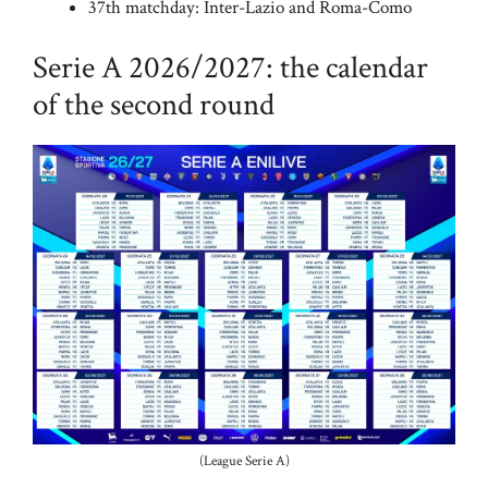
37th matchday: Inter-Lazio and Roma-Como
Serie A 2026/2027: the calendar
of the second round
(League Serie A)