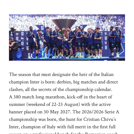
The season that must designate the heir of the Italian
champion Inter is born: derbies, big matches and direct
clashes, all the secrets of the championship calendar.
A 380 match long marathon, kick-off in the heart of
summer (weekend of 22-23 August) with the active
banner placed on 30 May 2027. The 2026/2026 Serie A
championship was born, the hunt for Cristian Chivu’s
Inter, champion of Italy with full merit in the first full