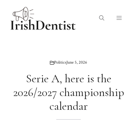
Skip
to
Menu
content
Politics
June 5, 2026
Serie A, here is the
2026/2027 championship
calendar