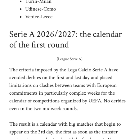
Turin-Milan
Udinese-Como
Venice-Lecce
Serie A 2026/2027: the calendar
of the first round
(League Serie A)
The criteria imposed by the Lega Calcio Serie A have
avoided derbies on the first and last day and placed
limitations on clashes between teams with European
commitments in particularly complex weeks for the
calendar of competitions organized by UEFA. No derbies
even in the two midweek rounds.
The result is a calendar with big matches that begin to
appear on the 3rd day, the first as soon as the transfer