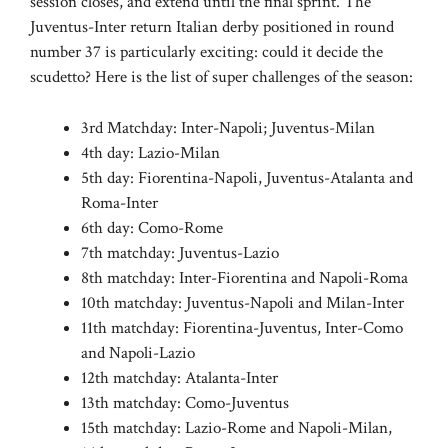
session closes, and extend until the final sprint. The
Juventus-Inter return Italian derby positioned in round
number 37 is particularly exciting: could it decide the
scudetto? Here is the list of super challenges of the season:
3rd Matchday: Inter-Napoli; Juventus-Milan
4th day: Lazio-Milan
5th day: Fiorentina-Napoli, Juventus-Atalanta and
Roma-Inter
6th day: Como-Rome
7th matchday: Juventus-Lazio
8th matchday: Inter-Fiorentina and Napoli-Roma
10th matchday: Juventus-Napoli and Milan-Inter
11th matchday: Fiorentina-Juventus, Inter-Como
and Napoli-Lazio
12th matchday: Atalanta-Inter
13th matchday: Como-Juventus
15th matchday: Lazio-Rome and Napoli-Milan,