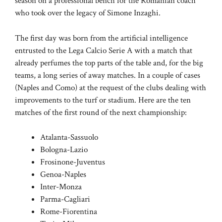
season on a professional bench for the Romanian coach
who took over the legacy of Simone Inzaghi.
The first day was born from the artificial intelligence
entrusted to the Lega Calcio Serie A with a match that
already perfumes the top parts of the table and, for the big
teams, a long series of away matches. In a couple of cases
(Naples and Como) at the request of the clubs dealing with
improvements to the turf or stadium. Here are the ten
matches of the first round of the next championship:
Atalanta-Sassuolo
Bologna-Lazio
Frosinone-Juventus
Genoa-Naples
Inter-Monza
Parma-Cagliari
Rome-Fiorentina