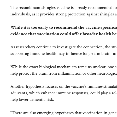
The recombinant shingles vaccine is already recommended f
individuals, as it provides strong protection against shingles 
While it is too early to recommend the vaccine specific
evidence that vaccination could offer broader health be
As researchers continue to investigate the connection, the st
supporting immune health may influence long-term brain fun
While the exact biological mechanism remains unclear, one su
help protect the brain from inflammation or other neurological 
Another hypothesis focuses on the vaccine’s immune-stimula
adjuvants, which enhance immune responses, could play a role
help lower dementia risk.
“There are also emerging hypotheses that vaccination in genera