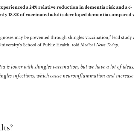
xperienced a 24% relative reduction in dementia risk and a 6-
Only 18.8% of vaccinated adults developed dementia compared 
agnoses may be prevented through shingles vaccination,” lead study
iversity’s School of Public Health, told
Medical News Today
.
 is lower with shingles vaccination, but we have a lot of ideas
hingles infections, which cause neuroinflammation and increase
lts?