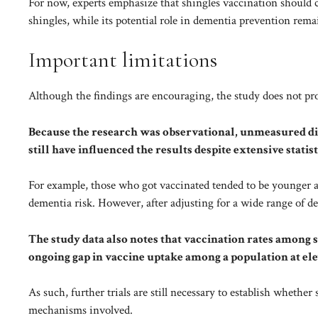
For now, experts emphasize that shingles vaccination should c
shingles, while its potential role in dementia prevention remain
Important limitations
Although the findings are encouraging, the study does not pro
Because the research was observational, unmeasured d
still have influenced the results despite extensive statis
For example, those who got vaccinated tended to be younger a
dementia risk. However, after adjusting for a wide range of d
The study data also notes that vaccination rates among s
ongoing gap in vaccine uptake among a population at ele
As such, further trials are still necessary to establish whethe
mechanisms involved.