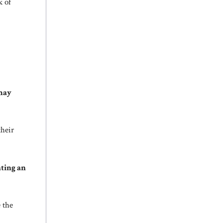
k of
may
their
hting an
e the