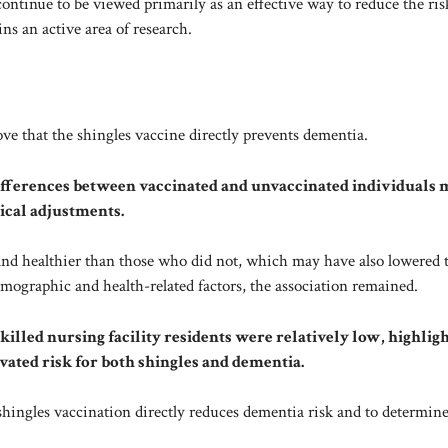
ontinue to be viewed primarily as an effective way to reduce the ris
s an active area of ​​research.
ve that the shingles vaccine directly prevents dementia.
ifferences between vaccinated and unvaccinated individuals 
tical adjustments.
nd healthier than those who did not, which may have also lowered 
emographic and health-related factors, the association remained.
killed nursing facility residents were relatively low, highlig
vated risk for both shingles and dementia.
r shingles vaccination directly reduces dementia risk and to determin