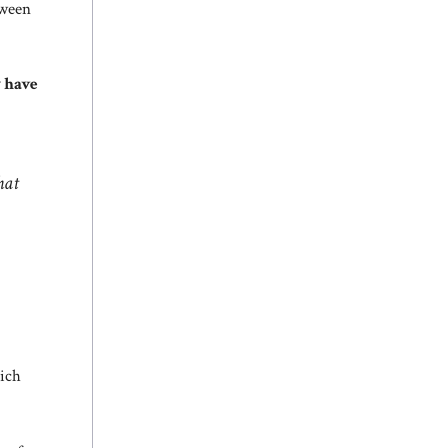
tween
y have
hat
hich