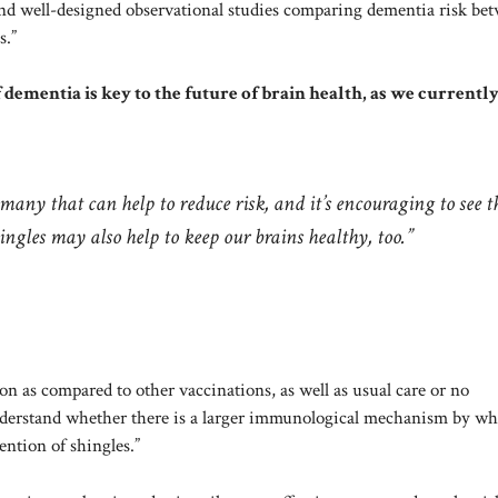
and well-designed observational studies comparing dementia risk be
s.”
ementia is key to the future of brain health, as we currentl
many that can help to reduce risk, and it’s encouraging to see t
ingles may also help to keep our brains healthy, too.”
ion as compared to other vaccinations, as well as usual care or no
understand whether there is a larger immunological mechanism by w
ention of shingles.”