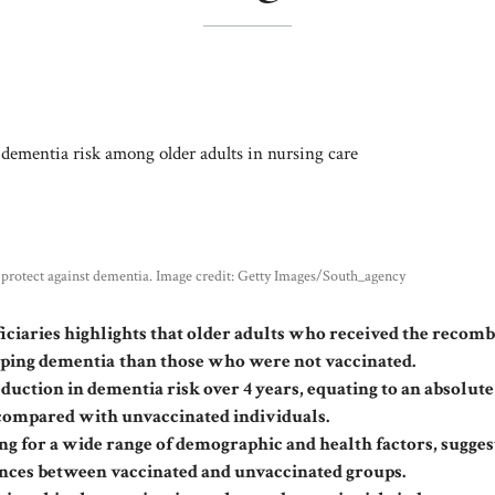
y protect against dementia. Image credit: Getty Images/South_agency
iciaries highlights that older adults who received the recom
oping dementia
than those who were not vaccinated.
duction in dementia risk over 4 years, equating to an absolute
 compared with unvaccinated individuals.
ing for a wide range of demographic and health factors, sugges
rences between vaccinated and unvaccinated groups.