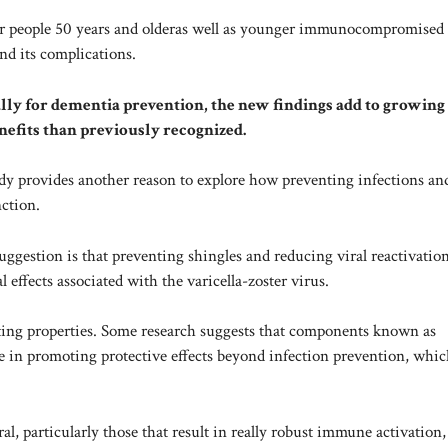
or
people 50 years and older
as well as younger immunocompromised
and its complications.
ally for dementia prevention, the new findings add to growing
nefits than previously recognized.
udy provides another reason to explore how preventing infections an
ction.
ggestion is that preventing shingles and reducing viral reactivati
effects associated with the varicella-zoster virus.
ting properties. Some research suggests that components known as
 in promoting protective effects beyond infection prevention, whic
l, particularly those that result in really robust immune activation