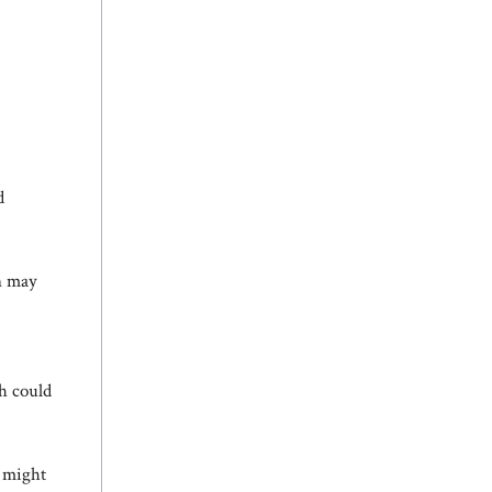
d
on may
h could
, might