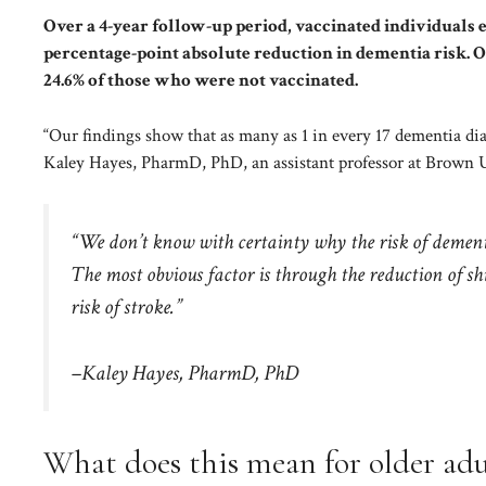
Over a 4-year follow-up period, vaccinated individuals e
percentage-point absolute reduction in dementia risk. 
24.6% of those who were not vaccinated.
“Our findings show that as many as 1 in every 17 dementia di
Kaley Hayes, PharmD, PhD, an assistant professor at Brown Un
“We don’t know with certainty why the risk of dementia
The most obvious factor is through the reduction of s
risk of stroke.”
–Kaley Hayes, PharmD, PhD
What does this mean for older adu