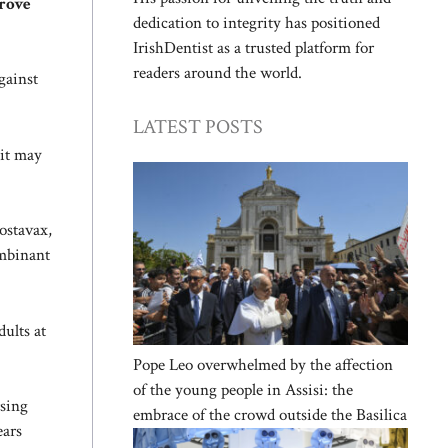
prove
dedication to integrity has positioned
IrishDentist as a trusted platform for
readers around the world.
gainst
LATEST POSTS
 it may
ostavax,
ombinant
ults at
Pope Leo overwhelmed by the affection
of the young people in Assisi: the
rsing
embrace of the crowd outside the Basilica
ears