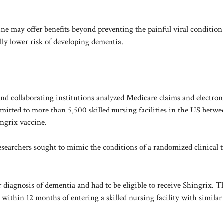
ine may offer benefits beyond preventing the painful viral condition
lly lower risk of developing dementia.
d collaborating institutions analyzed Medicare claims and electron
dmitted to more than 5,500 skilled nursing facilities in the US betw
ingrix vaccine.
researchers sought to mimic the conditions of a randomized clinical tr
or diagnosis of dementia and had to be eligible to receive Shingrix. 
within 12 months of entering a skilled nursing facility with similar