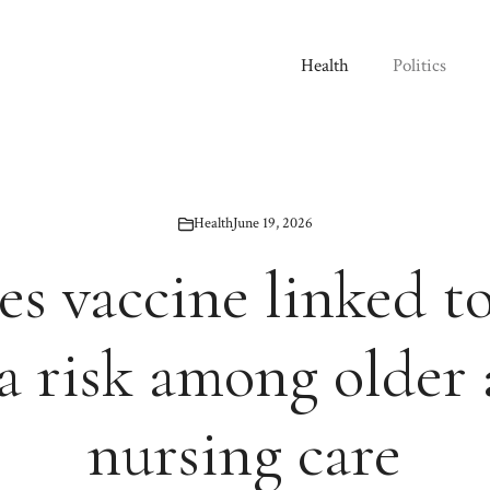
Health
Politics
Health
June 19, 2026
es vaccine linked t
 risk among older 
nursing care