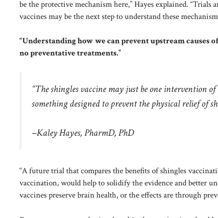
be the protective mechanism here,” Hayes explained. “Trials 
vaccines may be the next step to understand these mechanism
“Understanding how we can prevent upstream causes of d
no preventative treatments.”
“The shingles vaccine may just be one intervention of 
something designed to prevent the physical relief of sh
–Kaley Hayes, PharmD, PhD
“A future trial that compares the benefits of shingles vaccinat
vaccination, would help to solidify the evidence and better 
vaccines preserve brain health, or the effects are through prev