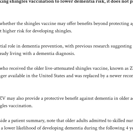
ing shingles vaccination to lower dementia risk, it does not 
whether the shingles vaccine may offer benefits beyond protecting a
at
higher risk
for developing shingles.
ential role in dementia prevention, with previous research suggesting
ready living with a dementia diagnosis.
who received the older live-attenuated shingles vaccine, known as Z
nger available in the United States and was replaced by a newer rec
 may also provide a protective benefit against dementia in older ad
gles vaccination.
ide a patient summary, note that older adults admitted to skilled nu
d a lower likelihood of developing dementia during the following 4 y