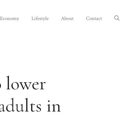
Economy
Lifestyle
About
Contact
o lower
adults in