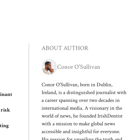
ABOUT AUTHOR
Conor O'Sullivan
Conor O'Sullivan, born in Dublin,
Ireland, is a distinguished journalist with
binant
a career spanning over two decades in
international media. A visionary in the
 risk
world of news, he founded IrishDentist
with a mission to make global news
ting
accessible and insightful for everyone.
His passion for unveiling the truth and