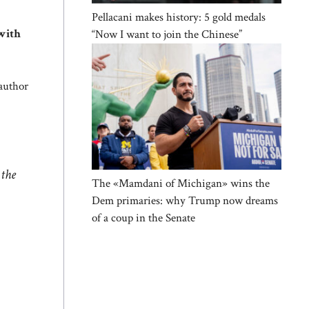
Pellacani makes history: 5 gold medals
with
“Now I want to join the Chinese”
 author
.
 the
The «Mamdani of Michigan» wins the
Dem primaries: why Trump now dreams
of a coup in the Senate