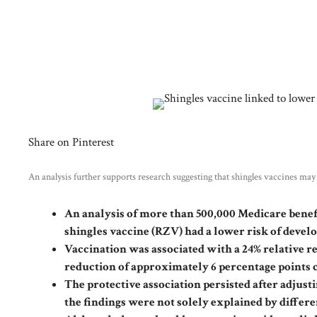
Share on Pinterest
An analysis further supports research suggesting that shingles vaccines ma
An analysis of more than 500,000 Medicare benef
shingles vaccine (RZV) had a lower risk of devel
Vaccination was associated with a 24% relative re
reduction of approximately 6 percentage points
The protective association persisted after adjust
the findings were not solely explained by diffe