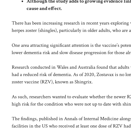
Although the study adds to growing evidence link
cause and effect.
There has been increasing research in recent years exploring 
herpes zoster (shingles), particularly in older adults, who are 
One area attracting significant attention is the vaccine’s pot
lower dementia risk and slow disease progression for those al
Research conducted in
Wales and Australia
found that adults 
had a reduced risk of dementia. As of 2020, Zostavax is no lo
zoster vaccine (RZV), known as Shingrix.
As such, researchers wanted to evaluate whether the newer RZV
high risk for the condition who were not up to date with shin
The findings, published in Annals of Internal Medicine alongs
facilities in the US who received at least one dose of RZV ha