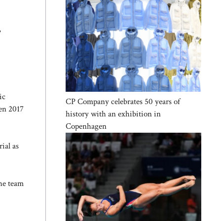
,
ic
CP Company celebrates 50 years of
een 2017
history with an exhibition in
Copenhagen
ial as
The team