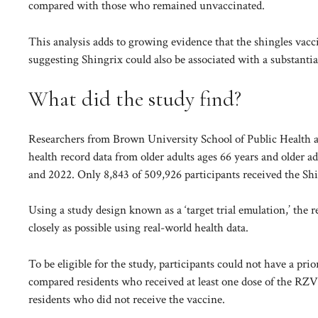
compared with those who remained unvaccinated.
This analysis adds to growing evidence that the shingles vacc
suggesting Shingrix could also be associated with a substantia
What did the study find?
Researchers from Brown University School of Public Health an
health record data from older adults ages 66 years and older a
and 2022. Only 8,843 of 509,926 participants received the Sh
Using a study design known as a ‘target trial emulation,’ the 
closely as possible using real-world health data.
To be eligible for the study, participants could not have a pri
compared residents who received at least one dose of the RZV 
residents who did not receive the vaccine.