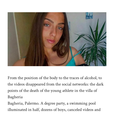
From the position of the body to the traces of alcohol, to
the videos disappeared from the social networks: the dark
points of the death of the young athlete in the villa of
Bagheria
Bagheria, Palermo. A degree party, a swimming pool
illuminated in half, dozens of boys, canceled videos and