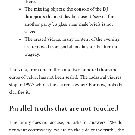
there.
The missing objects: the console of the DJ
disappears the next day because it “served for
another party”, a glass near male briefs is not
seized.
The erased videos: many content of the evening
are removed from social media shortly after the
tragedy.
The villa, from one million and two hundred thousand
euros of value, has not been sealed. The cadastral visures
stop in 1997: who is the current owner? For now, nobody
clarifies it.
Parallel truths that are not touched
The family does not accuse, but asks for answers: “We do
not want controversy, we are on the side of the truth”, the