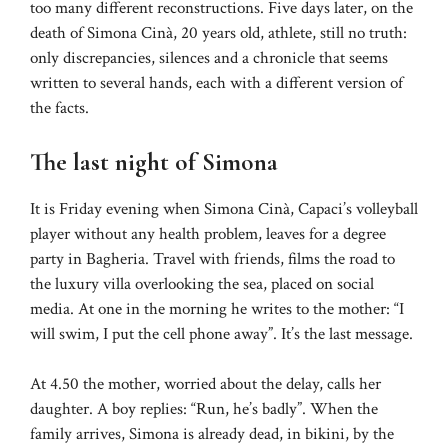
too many different reconstructions. Five days later, on the
death of Simona Cinà, 20 years old, athlete, still no truth:
only discrepancies, silences and a chronicle that seems
written to several hands, each with a different version of
the facts.
The last night of Simona
It is Friday evening when Simona Cinà, Capaci’s volleyball
player without any health problem, leaves for a degree
party in Bagheria. Travel with friends, films the road to
the luxury villa overlooking the sea, placed on social
media. At one in the morning he writes to the mother: “I
will swim, I put the cell phone away”. It’s the last message.
At 4.50 the mother, worried about the delay, calls her
daughter. A boy replies: “Run, he’s badly”. When the
family arrives, Simona is already dead, in bikini, by the