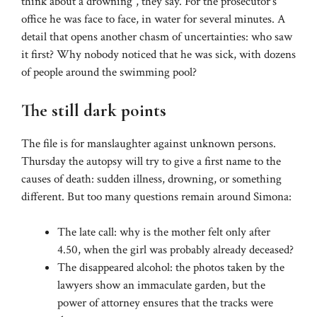
think about a drowning”, they say. For the prosecutor’s
office he was face to face, in water for several minutes. A
detail that opens another chasm of uncertainties: who saw
it first? Why nobody noticed that he was sick, with dozens
of people around the swimming pool?
The still dark points
The file is for manslaughter against unknown persons.
Thursday the autopsy will try to give a first name to the
causes of death: sudden illness, drowning, or something
different. But too many questions remain around Simona:
The late call: why is the mother felt only after
4.50, when the girl was probably already deceased?
The disappeared alcohol: the photos taken by the
lawyers show an immaculate garden, but the
power of attorney ensures that the tracks were