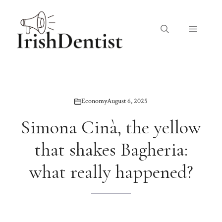
Skip
to
Menu
content
Economy
August 6, 2025
Simona Cinà, the yellow
that shakes Bagheria:
what really happened?