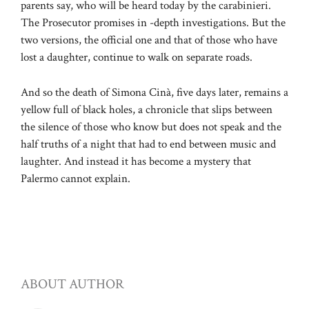
parents say, who will be heard today by the carabinieri.
The Prosecutor promises in -depth investigations. But the
two versions, the official one and that of those who have
lost a daughter, continue to walk on separate roads.
And so the death of Simona Cinà, five days later, remains a
yellow full of black holes, a chronicle that slips between
the silence of those who know but does not speak and the
half truths of a night that had to end between music and
laughter. And instead it has become a mystery that
Palermo cannot explain.
ABOUT AUTHOR