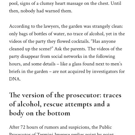
pool, signs of a clumsy heart massage on the chest. Until
then, nobody had warned them.
According to the lawyers, the garden was strangely clean:
only bags of bottles of water, no trace of alcohol, yet in the
videos of the party they flowed cocktails. “Has anyone
cleaned up the scene?” Ask the parents. The videos of the
party disappear from social networks in the following
hours, and some details – like a glass found next to men’s
briefs in the garden – are not acquired by investigators for
DNA.
The version of the prosecutor: traces
of alcohol, rescue attempts and a
body on the bottom
After 72 hours of rumors and suspicions, the Public
Prosecutor of Termini Imerese replies point by point,