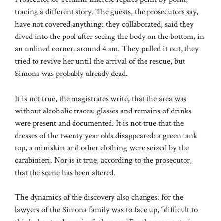
tracing a different story. The guests, the prosecutors say,
have not covered anything: they collaborated, said they
dived into the pool after seeing the body on the bottom, in
an unlined corner, around 4 am. They pulled it out, they
tried to revive her until the arrival of the rescue, but
Simona was probably already dead.
It is not true, the magistrates write, that the area was
without alcoholic traces: glasses and remains of drinks
were present and documented. It is not true that the
dresses of the twenty year olds disappeared: a green tank
top, a miniskirt and other clothing were seized by the
carabinieri. Nor is it true, according to the prosecutor,
that the scene has been altered.
The dynamics of the discovery also changes: for the
lawyers of the Simona family was to face up, “difficult to