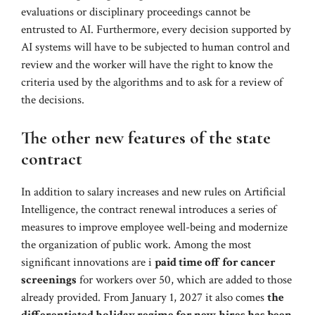
evaluations or disciplinary proceedings cannot be
entrusted to AI. Furthermore, every decision supported by
AI systems will have to be subjected to human control and
review and the worker will have the right to know the
criteria used by the algorithms and to ask for a review of
the decisions.
The other new features of the state
contract
In addition to salary increases and new rules on Artificial
Intelligence, the contract renewal introduces a series of
measures to improve employee well-being and modernize
the organization of public work. Among the most
significant innovations are i
paid time off for cancer
screenings
for workers over 50, which are added to those
already provided. From January 1, 2027 it also comes
the
differentiated holiday regime for new hires has been