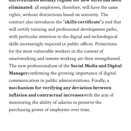
eliminated
: all employees, therefore, will have the same
rights, without distinctions based on seniority. The
contract also introduces the
“skills certificate”
a tool that
will certify training and professional development paths,
with particular attention to the digital and technological
skills increasingly required in public offices. Protections
for the most vulnerable workers in the context of
smartworking and remote working are then strengthened.
The new professionalism of the
Social Media and Digital
Manager
confirming the growing importance of digital
communication in public administrations. Finally, a
mechanism for verifying any deviation between
inflation and contractual increases
with the aim of
monitoring the ability of salaries to preserve the
purchasing power of employees over time.