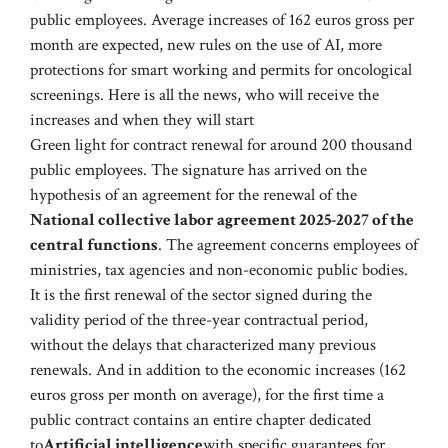
public employees. Average increases of 162 euros gross per
month are expected, new rules on the use of AI, more
protections for smart working and permits for oncological
screenings. Here is all the news, who will receive the
increases and when they will start
Green light for contract renewal for around 200 thousand
public employees. The signature has arrived on the
hypothesis of an agreement for the renewal of the
National collective labor agreement 2025-2027 of the
central functions
. The agreement concerns employees of
ministries, tax agencies and non-economic public bodies.
It is the first renewal of the sector signed during the
validity period of the three-year contractual period,
without the delays that characterized many previous
renewals. And in addition to the economic increases (162
euros gross per month on average), for the first time a
public contract contains an entire chapter dedicated
to
Artificial intelligence
with specific guarantees for