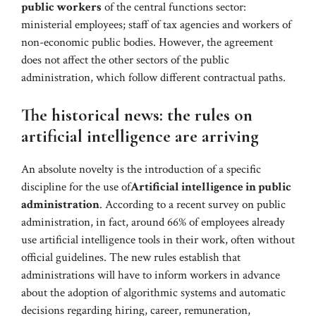
public workers
of the central functions sector:
ministerial employees; staff of tax agencies and workers of
non-economic public bodies. However, the agreement
does not affect the other sectors of the public
administration, which follow different contractual paths.
The historical news: the rules on
artificial intelligence are arriving
An absolute novelty is the introduction of a specific
discipline for the use of
Artificial intelligence in public
administration
. According to a recent survey on public
administration, in fact, around 66% of employees already
use artificial intelligence tools in their work, often without
official guidelines. The new rules establish that
administrations will have to inform workers in advance
about the adoption of algorithmic systems and automatic
decisions regarding hiring, career, remuneration,