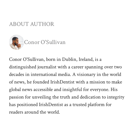
ABOUT AUTHOR
Conor O'Sullivan
Conor O'Sullivan, born in Dublin, Ireland, is a
distinguished journalist with a career spanning over two
decades in international media. A visionary in the world
of news, he founded IrishDentist with a mission to make
global news accessible and insightful for everyone. His
passion for unveiling the truth and dedication to integrity
has positioned IrishDentist as a trusted platform for
readers around the world.