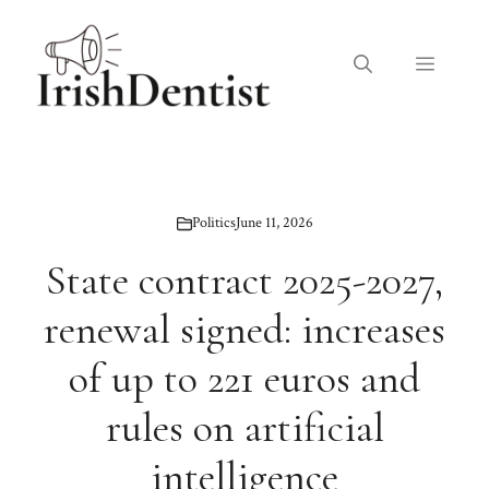
Skip
to
Menu
content
Politics
June 11, 2026
State contract 2025-2027,
renewal signed: increases
of up to 221 euros and
rules on artificial
intelligence