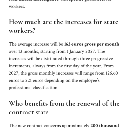
workers.
How much are the increases for state
workers?
The average increase will be
162 euros gross per month
over 13 months, starting from 1 January 2027. The
increases will be distributed through three progressive
increments, always from the first day of the year. From
2027, the gross monthly increases will range from 126.60
euros to 221 euros depending on the employee’s
professional classification.
Who benefits from the renewal of the
contract
state
The new contract concerns approximately
200 thousand