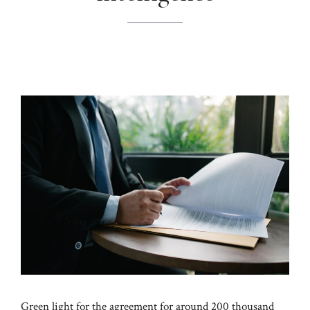
Green light for the agreement for around 200 thousand