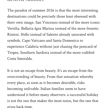
The paradox of summer 2026 is that the most interesting
destinations could be precisely those least obsessed with
their own image. San Vincenzo instead of the more iconic
Versilia. Bellaria-Igea Marina instead of the more frenetic
Rimini. Hello instead of Salento already saturated with
symbols. Capo Vaticano and Santa Domenica to
experience Calabria without just chasing the postcard of
Tropea. Southern Sardinia instead of the more codified
Costa Smeralda.
It is not an escape from beauty. It’s an escape from the
overcrowding of beauty. From that sensation whereby
every place, as soon as it becomes desirable, risks
becoming unlivable. Italian families seem to have
understood it before many observers: a successful holiday
is not the one that makes the most noise, but the one that
gives back time.