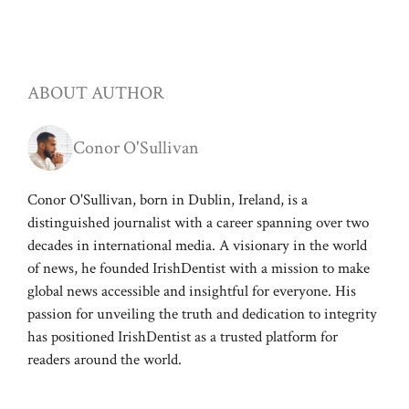
ABOUT AUTHOR
Conor O'Sullivan
Conor O'Sullivan, born in Dublin, Ireland, is a
distinguished journalist with a career spanning over two
decades in international media. A visionary in the world
of news, he founded IrishDentist with a mission to make
global news accessible and insightful for everyone. His
passion for unveiling the truth and dedication to integrity
has positioned IrishDentist as a trusted platform for
readers around the world.