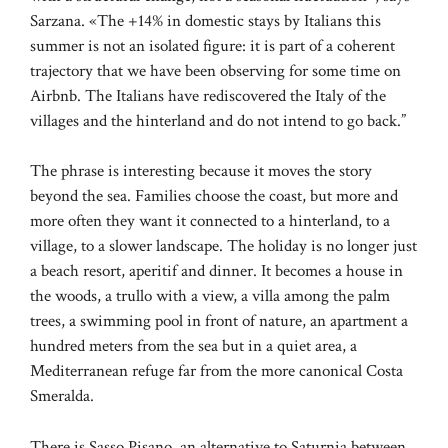
Sarzana. «The +14% in domestic stays by Italians this
summer is not an isolated figure: it is part of a coherent
trajectory that we have been observing for some time on
Airbnb. The Italians have rediscovered the Italy of the
villages and the hinterland and do not intend to go back.”
The phrase is interesting because it moves the story
beyond the sea. Families choose the coast, but more and
more often they want it connected to a hinterland, to a
village, to a slower landscape. The holiday is no longer just
a beach resort, aperitif and dinner. It becomes a house in
the woods, a trullo with a view, a villa among the palm
trees, a swimming pool in front of nature, an apartment a
hundred meters from the sea but in a quiet area, a
Mediterranean refuge far from the more canonical Costa
Smeralda.
There is Sasso Pisano, an alternative to Saturnia between