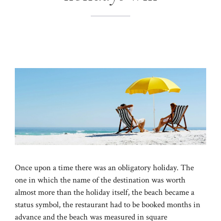
Once upon a time there was an obligatory holiday. The
one in which the name of the destination was worth
almost more than the holiday itself, the beach became a
status symbol, the restaurant had to be booked months in
advance and the beach was measured in square