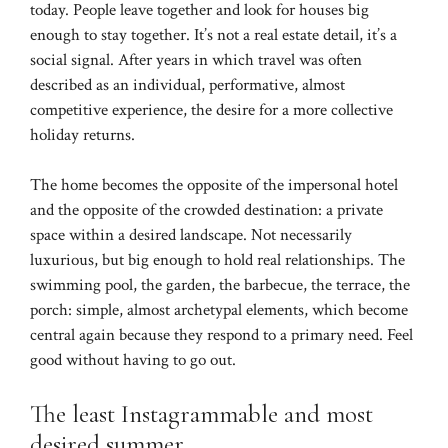
today. People leave together and look for houses big
enough to stay together. It’s not a real estate detail, it’s a
social signal. After years in which travel was often
described as an individual, performative, almost
competitive experience, the desire for a more collective
holiday returns.
The home becomes the opposite of the impersonal hotel
and the opposite of the crowded destination: a private
space within a desired landscape. Not necessarily
luxurious, but big enough to hold real relationships. The
swimming pool, the garden, the barbecue, the terrace, the
porch: simple, almost archetypal elements, which become
central again because they respond to a primary need. Feel
good without having to go out.
The least Instagrammable and most
desired summer