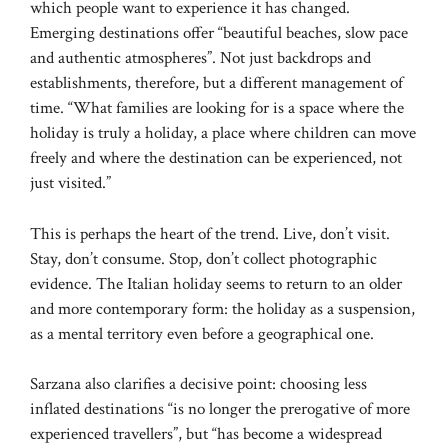
which people want to experience it has changed.
Emerging destinations offer “beautiful beaches, slow pace
and authentic atmospheres”. Not just backdrops and
establishments, therefore, but a different management of
time. “What families are looking for is a space where the
holiday is truly a holiday, a place where children can move
freely and where the destination can be experienced, not
just visited.”
This is perhaps the heart of the trend. Live, don’t visit.
Stay, don’t consume. Stop, don’t collect photographic
evidence. The Italian holiday seems to return to an older
and more contemporary form: the holiday as a suspension,
as a mental territory even before a geographical one.
Sarzana also clarifies a decisive point: choosing less
inflated destinations “is no longer the prerogative of more
experienced travellers”, but “has become a widespread