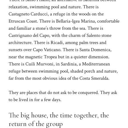
relaxation, swimming pool and nature. There is
Castagneto Carducci, a refuge in the woods on the
Etruscan Coast. There is Bellaria-Igea Marina, comfortable
and familiar a stone’s throw from the sea. There is
Castrignano del Capo, with the charm of Salento stone
architecture. There is Ricadi, among palm trees and
sunsets over Capo Vaticano. There is Santa Domenica,
near the magnetic Tropea but in a quieter dimension.
There is Cuili Murvoni, in Sardinia, a Mediterranean
refuge between swimming pool, shaded porch and nature,
far from the most obvious idea of ​​the Costa Smeralda.
They are places that do not ask to be conquered. They ask
to be lived in for a few days.
The big house, the time together, the
return of the group