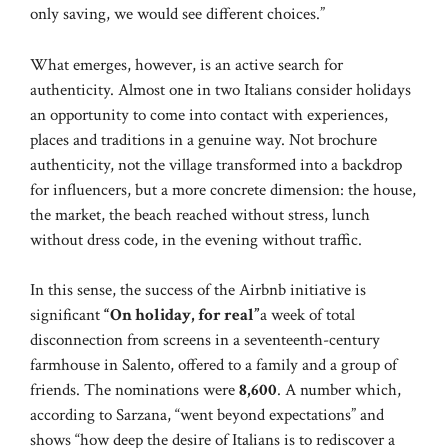
only saving, we would see different choices.”
What emerges, however, is an active search for
authenticity. Almost one in two Italians consider holidays
an opportunity to come into contact with experiences,
places and traditions in a genuine way. Not brochure
authenticity, not the village transformed into a backdrop
for influencers, but a more concrete dimension: the house,
the market, the beach reached without stress, lunch
without dress code, in the evening without traffic.
In this sense, the success of the Airbnb initiative is
significant
“On holiday, for real”
a week of total
disconnection from screens in a seventeenth-century
farmhouse in Salento, offered to a family and a group of
friends. The nominations were
8,600
. A number which,
according to Sarzana, “went beyond expectations” and
shows “how deep the desire of Italians is to rediscover a