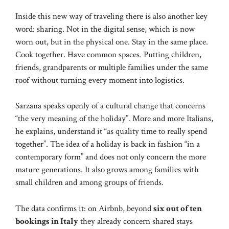
Inside this new way of traveling there is also another key
word: sharing. Not in the digital sense, which is now
worn out, but in the physical one. Stay in the same place.
Cook together. Have common spaces. Putting children,
friends, grandparents or multiple families under the same
roof without turning every moment into logistics.
Sarzana speaks openly of a cultural change that concerns
“the very meaning of the holiday”. More and more Italians,
he explains, understand it “as quality time to really spend
together”. The idea of ​​a holiday is back in fashion “in a
contemporary form” and does not only concern the more
mature generations. It also grows among families with
small children and among groups of friends.
The data confirms it: on Airbnb, beyond
six out of ten
bookings in Italy
they already concern shared stays