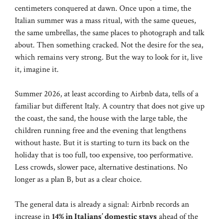
centimeters conquered at dawn. Once upon a time, the
Italian summer was a mass ritual, with the same queues,
the same umbrellas, the same places to photograph and talk
about. Then something cracked. Not the desire for the sea,
which remains very strong. But the way to look for it, live
it, imagine it.
Summer 2026, at least according to Airbnb data, tells of a
familiar but different Italy. A country that does not give up
the coast, the sand, the house with the large table, the
children running free and the evening that lengthens
without haste. But it is starting to turn its back on the
holiday that is too full, too expensive, too performative.
Less crowds, slower pace, alternative destinations. No
longer as a plan B, but as a clear choice.
The general data is already a signal: Airbnb records an
increase in
14% in Italians’ domestic stays
ahead of the