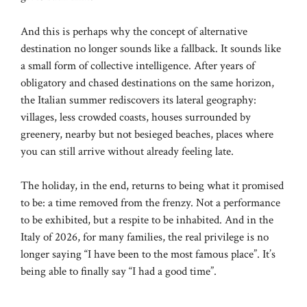
And this is perhaps why the concept of alternative
destination no longer sounds like a fallback. It sounds like
a small form of collective intelligence. After years of
obligatory and chased destinations on the same horizon,
the Italian summer rediscovers its lateral geography:
villages, less crowded coasts, houses surrounded by
greenery, nearby but not besieged beaches, places where
you can still arrive without already feeling late.
The holiday, in the end, returns to being what it promised
to be: a time removed from the frenzy. Not a performance
to be exhibited, but a respite to be inhabited. And in the
Italy of 2026, for many families, the real privilege is no
longer saying “I have been to the most famous place”. It’s
being able to finally say “I had a good time”.