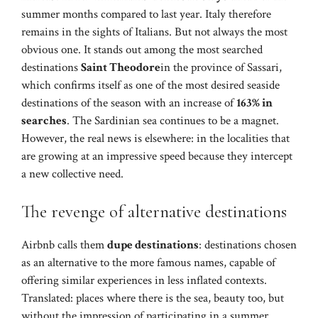
summer months compared to last year. Italy therefore
remains in the sights of Italians. But not always the most
obvious one. It stands out among the most searched
destinations
Saint Theodore
in the province of Sassari,
which confirms itself as one of the most desired seaside
destinations of the season with an increase of
163% in
searches
. The Sardinian sea continues to be a magnet.
However, the real news is elsewhere: in the localities that
are growing at an impressive speed because they intercept
a new collective need.
The revenge of alternative destinations
Airbnb calls them
dupe destinations
: destinations chosen
as an alternative to the more famous names, capable of
offering similar experiences in less inflated contexts.
Translated: places where there is the sea, beauty too, but
without the impression of participating in a summer