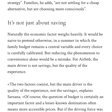
strategy”. Families, he adds, “are not settling for a cheap
alternative, but are choosing more consciously”.
It’s not just about saving
Naturally the economic factor weighs heavily. It would be
naive to pretend otherwise, in a summer in which the
family budget remains a central variable and every choice
is carefully calibrated. But reducing the phenomenon to
convenience alone would be a mistake. For Airbnb, the
main driver is not savings, but the quality of the
experience.
«The two factors coexist, but the main driver is the
quality of the experience, not the savings», explains
Sarzana. «Of course, the question of budget is certainly an
important factor and a lesser-known destination often
means more accessible prices. But if the driving force was