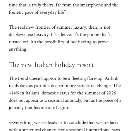
time that is truly theirs, far from the smartphone and the
frenetic pace of everyday life”.
The real new frontier of summer luxury, then, is not
displayed exclusivity. It’s silence. It’s the phone that’s
turned off. It’s the possibility of not having to prove
anything.
The new Italian holiday resort
The trend doesn’t appear to be a fleeting flare-up. Airbnb
reads data as part of a deeper, more structural change. The
+14% in Italians’ domestic stays for the summer of 2026
does not appear as a seasonal anomaly, but as the piece of a
journey that has already begun.
«Everything we see leads us to conclude that we are faced
with a structural change, not a seasonal fluctuation», says