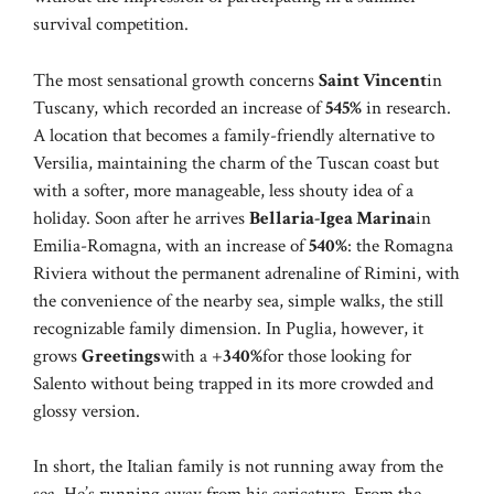
survival competition.
The most sensational growth concerns
Saint Vincent
in
Tuscany, which recorded an increase of
545%
in research.
A location that becomes a family-friendly alternative to
Versilia, maintaining the charm of the Tuscan coast but
with a softer, more manageable, less shouty idea of ​​a
holiday. Soon after he arrives
Bellaria-Igea Marina
in
Emilia-Romagna, with an increase of
540%
: the Romagna
Riviera without the permanent adrenaline of Rimini, with
the convenience of the nearby sea, simple walks, the still
recognizable family dimension. In Puglia, however, it
grows
Greetings
with a +
340%
for those looking for
Salento without being trapped in its more crowded and
glossy version.
In short, the Italian family is not running away from the