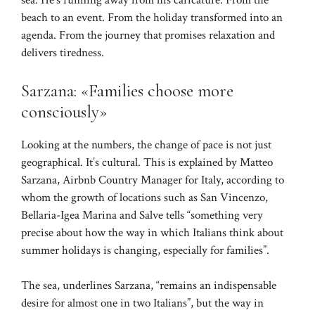
sea. He’s running away from his caricature. From the
beach to an event. From the holiday transformed into an
agenda. From the journey that promises relaxation and
delivers tiredness.
Sarzana: «Families choose more
consciously»
Looking at the numbers, the change of pace is not just
geographical. It’s cultural. This is explained by Matteo
Sarzana, Airbnb Country Manager for Italy, according to
whom the growth of locations such as San Vincenzo,
Bellaria-Igea Marina and Salve tells “something very
precise about how the way in which Italians think about
summer holidays is changing, especially for families”.
The sea, underlines Sarzana, “remains an indispensable
desire for almost one in two Italians”, but the way in