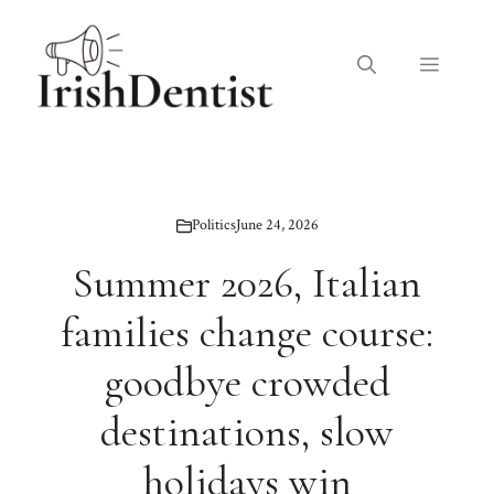
Skip
to
Menu
content
Politics
June 24, 2026
Summer 2026, Italian
families change course:
goodbye crowded
destinations, slow
holidays win