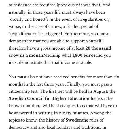
of residence are required (previously it was five). And
naturally, in these years life must always have been
“orderly and honest”: in the event of irregularities or,
worse, in the case of crimes, a further period of
“requalification” is triggered. Furthermore, you must
demonstrate that you are able to support yourself:
therefore have a gross income of at least
20 thousand
crowns a month
Meaning what
1,800 euros
and you
must demonstrate that that income is stable.
You must also not have received benefits for more than six
months in the last three years. Finally, you must pass a
citizenship test. The first test will be held in August: the
Swedish Council for Higher Education
he lets it be
known that there will be sixty questions that will have to
be answered in writing in ninety minutes. Among the
topics to know: the history of
Sweden
the rules of
democracy and also local holidays and traditions. In