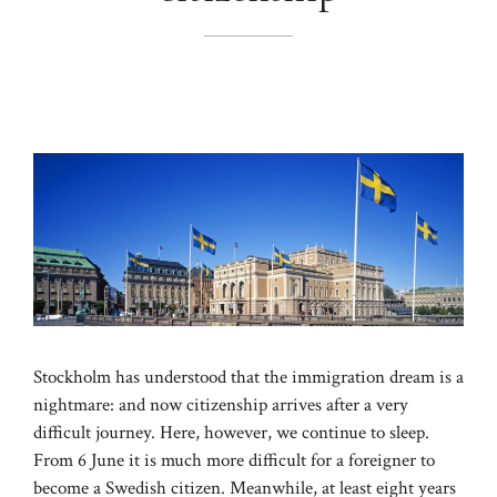
Stockholm has understood that the immigration dream is a
nightmare: and now citizenship arrives after a very
difficult journey. Here, however, we continue to sleep.
From 6 June it is much more difficult for a foreigner to
become a Swedish citizen. Meanwhile, at least eight years