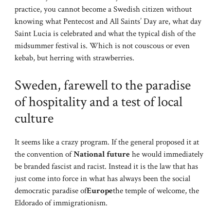
practice, you cannot become a Swedish citizen without
knowing what Pentecost and All Saints’ Day are, what day
Saint Lucia is celebrated and what the typical dish of the
midsummer festival is. Which is not couscous or even
kebab, but herring with strawberries.
Sweden, farewell to the paradise
of hospitality and a test of local
culture
It seems like a crazy program. If the general proposed it at
the convention of
National future
he would immediately
be branded fascist and racist. Instead it is the law that has
just come into force in what has always been the social
democratic paradise of
Europe
the temple of welcome, the
Eldorado of immigrationism.