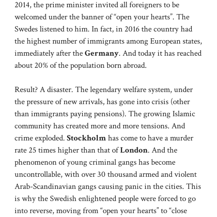
2014, the prime minister invited all foreigners to be
welcomed under the banner of “open your hearts”. The
Swedes listened to him. In fact, in 2016 the country had
the highest number of immigrants among European states,
immediately after the
Germany
. And today it has reached
about 20% of the population born abroad.
Result? A disaster. The legendary welfare system, under
the pressure of new arrivals, has gone into crisis (other
than immigrants paying pensions). The growing Islamic
community has created more and more tensions. And
crime exploded.
Stockholm
has come to have a murder
rate 25 times higher than that of
London
. And the
phenomenon of young criminal gangs has become
uncontrollable, with over 30 thousand armed and violent
Arab-Scandinavian gangs causing panic in the cities. This
is why the Swedish enlightened people were forced to go
into reverse, moving from “open your hearts” to “close