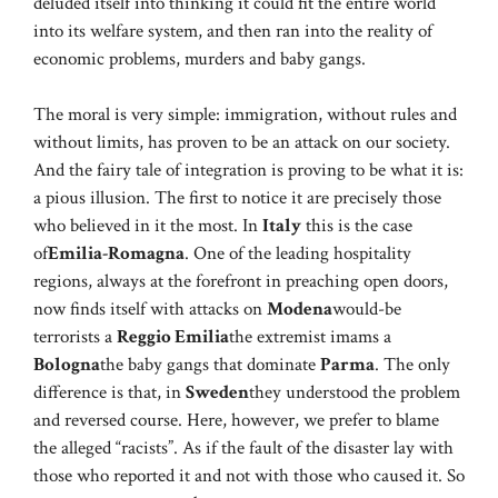
deluded itself into thinking it could fit the entire world
into its welfare system, and then ran into the reality of
economic problems, murders and baby gangs.
The moral is very simple: immigration, without rules and
without limits, has proven to be an attack on our society.
And the fairy tale of integration is proving to be what it is:
a pious illusion. The first to notice it are precisely those
who believed in it the most. In
Italy
this is the case
of
Emilia-Romagna
. One of the leading hospitality
regions, always at the forefront in preaching open doors,
now finds itself with attacks on
Modena
would-be
terrorists a
Reggio Emilia
the extremist imams a
Bologna
the baby gangs that dominate
Parma
. The only
difference is that, in
Sweden
they understood the problem
and reversed course. Here, however, we prefer to blame
the alleged “racists”. As if the fault of the disaster lay with
those who reported it and not with those who caused it. So