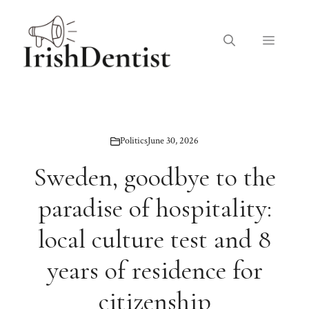
Skip
to
Menu
content
Politics
June 30, 2026
Sweden, goodbye to the
paradise of hospitality:
local culture test and 8
years of residence for
citizenship