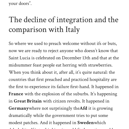
your doors”.
The decline of integration and the
comparison with Italy
So where we used to preach welcome without ifs or buts,
now we are ready to reject anyone who doesn’t know that
Saint Lucia is celebrated on December 13th and that at the
midsummer feast people eat herring with strawberries.
When you think about it, after all, it’s quite natural: the
countries that first preached and practiced hospitality are
the first to experience its failure first-hand. It happened in
France
with the explosion of the suburbs. It’s happening
in
Great Britain
with citizen revolts. It happened in
Germany
where not surprisingly the
Afd
it is growing
dramatically while the government tries to put some
modest patches. And it happened in
Sweden
which