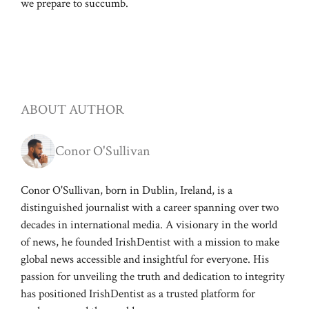
we prepare to succumb.
ABOUT AUTHOR
Conor O'Sullivan
Conor O'Sullivan, born in Dublin, Ireland, is a
distinguished journalist with a career spanning over two
decades in international media. A visionary in the world
of news, he founded IrishDentist with a mission to make
global news accessible and insightful for everyone. His
passion for unveiling the truth and dedication to integrity
has positioned IrishDentist as a trusted platform for