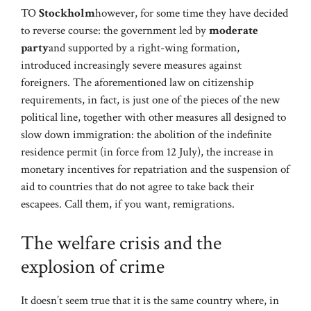
TO
Stockholm
however, for some time they have decided
to reverse course: the government led by
moderate
party
and supported by a right-wing formation,
introduced increasingly severe measures against
foreigners. The aforementioned law on citizenship
requirements, in fact, is just one of the pieces of the new
political line, together with other measures all designed to
slow down immigration: the abolition of the indefinite
residence permit (in force from 12 July), the increase in
monetary incentives for repatriation and the suspension of
aid to countries that do not agree to take back their
escapees. Call them, if you want, remigrations.
The welfare crisis and the
explosion of crime
It doesn’t seem true that it is the same country where, in