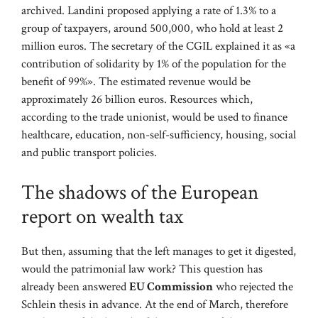
archived. Landini proposed applying a rate of 1.3% to a
group of taxpayers, around 500,000, who hold at least 2
million euros. The secretary of the CGIL explained it as «a
contribution of solidarity by 1% of the population for the
benefit of 99%». The estimated revenue would be
approximately 26 billion euros. Resources which,
according to the trade unionist, would be used to finance
healthcare, education, non-self-sufficiency, housing, social
and public transport policies.
The shadows of the European
report on wealth tax
But then, assuming that the left manages to get it digested,
would the patrimonial law work? This question has
already been answered
EU Commission
who rejected the
Schlein thesis in advance. At the end of March, therefore