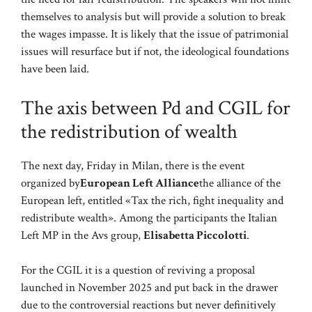
themselves to analysis but will provide a solution to break
the wages impasse. It is likely that the issue of patrimonial
issues will resurface but if not, the ideological foundations
have been laid.
The axis between Pd and CGIL for
the redistribution of wealth
The next day, Friday in Milan, there is the event
organized by
European Left Alliance
the alliance of the
European left, entitled «Tax the rich, fight inequality and
redistribute wealth». Among the participants the Italian
Left MP in the Avs group,
Elisabetta Piccolotti
.
For the CGIL it is a question of reviving a proposal
launched in November 2025 and put back in the drawer
due to the controversial reactions but never definitively