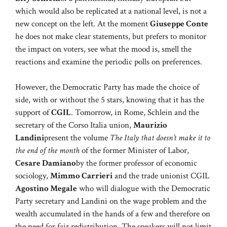
which would also be replicated at a national level, is not a
new concept on the left. At the moment
Giuseppe Conte
he does not make clear statements, but prefers to monitor
the impact on voters, see what the mood is, smell the
reactions and examine the periodic polls on preferences.
However, the Democratic Party has made the choice of
side, with or without the 5 stars, knowing that it has the
support of
CGIL
. Tomorrow, in Rome, Schlein and the
secretary of the Corso Italia union,
Maurizio
Landini
present the volume
The Italy that doesn’t make it to
the end of the month
of the former Minister of Labor,
Cesare Damiano
by the former professor of economic
sociology,
Mimmo Carrieri
and the trade unionist CGIL
Agostino Megale
who will dialogue with the Democratic
Party secretary and Landini on the wage problem and the
wealth accumulated in the hands of a few and therefore on
the need for fair redistribution. The speakers will not limit