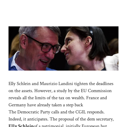
Elly Schlein and Maurizio Landini tighten the deadlines
on the assets. However, a study by the EU Commission
reveals all the limits of the tax on wealth. France and
Germany have already taken a step back
The Democratic Party calls and the CGIL responds.
Indeed, it anticipates. The proposal of the dem secretary,
Elly Schlein
of a patrimonial, initially European but