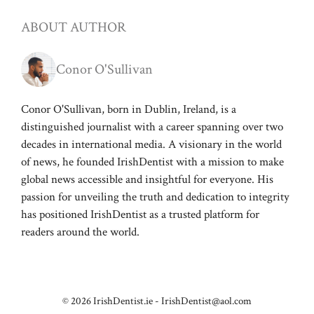
ABOUT AUTHOR
Conor O'Sullivan
Conor O'Sullivan, born in Dublin, Ireland, is a
distinguished journalist with a career spanning over two
decades in international media. A visionary in the world
of news, he founded IrishDentist with a mission to make
global news accessible and insightful for everyone. His
passion for unveiling the truth and dedication to integrity
has positioned IrishDentist as a trusted platform for
readers around the world.
© 2026 IrishDentist.ie -
IrishDentist@aol.com