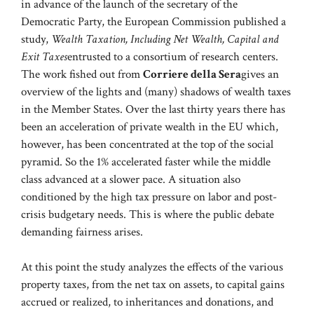
in advance of the launch of the secretary of the
Democratic Party, the European Commission published a
study,
Wealth Taxation, Including Net Wealth, Capital and
Exit Taxes
entrusted to a consortium of research centers.
The work fished out from
Corriere della Sera
gives an
overview of the lights and (many) shadows of wealth taxes
in the Member States. Over the last thirty years there has
been an acceleration of private wealth in the EU which,
however, has been concentrated at the top of the social
pyramid. So the 1% accelerated faster while the middle
class advanced at a slower pace. A situation also
conditioned by the high tax pressure on labor and post-
crisis budgetary needs. This is where the public debate
demanding fairness arises.
At this point the study analyzes the effects of the various
property taxes, from the net tax on assets, to capital gains
accrued or realized, to inheritances and donations, and