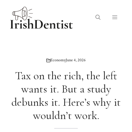
Skip
to
Menu
content
Economy
June 4, 2026
Tax on the rich, the left
wants it. But a study
debunks it. Here’s why it
wouldn’t work.