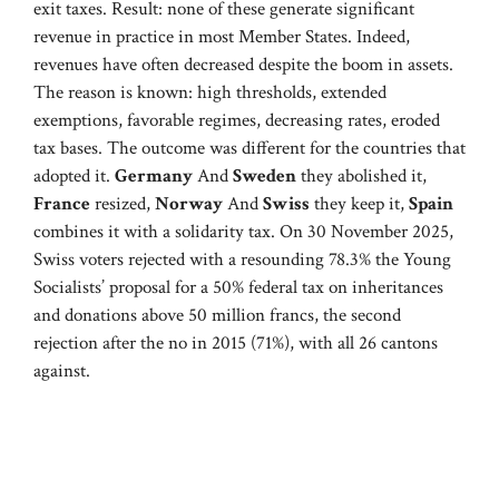
exit taxes. Result: none of these generate significant
revenue in practice in most Member States. Indeed,
revenues have often decreased despite the boom in assets.
The reason is known: high thresholds, extended
exemptions, favorable regimes, decreasing rates, eroded
tax bases. The outcome was different for the countries that
adopted it.
Germany
And
Sweden
they abolished it,
France
resized,
Norway
And
Swiss
they keep it,
Spain
combines it with a solidarity tax. On 30 November 2025,
Swiss voters rejected with a resounding 78.3% the Young
Socialists’ proposal for a 50% federal tax on inheritances
and donations above 50 million francs, the second
rejection after the no in 2015 (71%), with all 26 cantons
against.