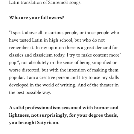
Latin translation of Sanremo’s songs.
Who are your followers?
“I speak above all to curious people, or those people who
have tasted Latin in high school, but who do not
remember it. In my opinion there is a great demand for
classics and classicism today. I try to make content more”
pop “, not absolutely in the sense of being simplified or
worse distorted, but with the intention of making them
popular. I am a creative person and I try to use my skills
developed in the world of writing, And of the theater in
the best possible way.
A solid professionalism seasoned with humor and
lightness, not surprisingly, for your degree thesis,
you brought Satyricon.