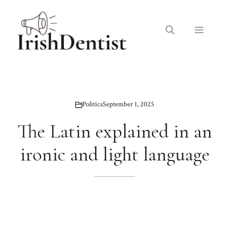
Skip
to
Menu
content
Politics
September 1, 2025
The Latin explained in an
ironic and light language