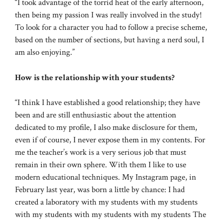
“I took advantage of the torrid heat of the early afternoon,
then being my passion I was really involved in the study!
To look for a character you had to follow a precise scheme,
based on the number of sections, but having a nerd soul, I
am also enjoying.”
How is the relationship with your students?
“I think I have established a good relationship; they have
been and are still enthusiastic about the attention
dedicated to my profile, I also make disclosure for them,
even if of course, I never expose them in my contents. For
me the teacher’s work is a very serious job that must
remain in their own sphere. With them I like to use
modern educational techniques. My Instagram page, in
February last year, was born a little by chance: I had
created a laboratory with my students with my students
with my students with my students with my students The