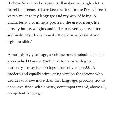
“I chose Satyricon because it still makes me laugh a lot: a
novel that seems to have been written in the 1980s. I see it
very similar to my language and my way of being. A
characteristic of mine is precisely the use of irony, life
already has its weights and I like to never take itself too
seriously. My idea is to make the Latin as pleasant and
light possible.”
Almost thirty years ago, a volume now unobtainable had
approached Daniele Michienzi to Latin with great
curiosity. Today he develops a sort of version 2.0. A
modern and equally stimulating version for anyone who
decides to know more than this language, probably not so
dead, explained with a witty, contemporary and, above all,
competent language.