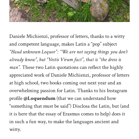
Daniele Michienzi, professor of letters, thanks to a witty
and competent language, makes Latin a “pop” subject
“Haud unknown Loquor”: “We are not saying things you don’t
already know”, but “Vestis Virum fact”, that is “the dress is
man”.
These two Latin quotations can reflect the highly
appreciated work of Daniele Michienzi, professor of letters
at high school, two books coming out next year and an
overwhelming passion for Latin. Thanks to his Instagram
profile
@Loquendum
(that we can understand how
“something that must be said”) Disclosa the Latin, but (and
it is here that the essay of Erasmus comes to help) does it
in such a fun way, to make the languages ​​ancient and
witty.