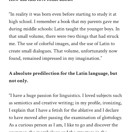
“In reality it was born even before starting to study it at
high school. I remember a book that my parents gave me
during middle schools: Latin taught the younger boys. In
that small volume, there were two things that had struck
me. The use of colorful images, and the use of Latin to
create small dialogues. That volume, unfortunately now
found, remained impressed in my imagination.”
A absolute predilection for the Latin language, but
not only.
“I have a huge passion for linguistics. I loved subjects such
as semiotics and creative writing; in my profile, ironizing,
I explain that I have a fetish for the ablative and I declare
to have moved after passing the examination of glottology.
As a curious person as I am, I like to go and discover the