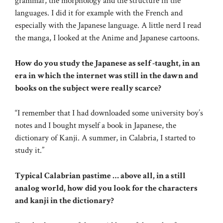
grammar, the morphology and the structure in the
languages. I did it for example with the French and
especially with the Japanese language. A little nerd I read
the manga, I looked at the Anime and Japanese cartoons.
How do you study the Japanese as self -taught, in an
era in which the internet was still in the dawn and
books on the subject were really scarce?
“I remember that I had downloaded some university boy’s
notes and I bought myself a book in Japanese, the
dictionary of Kanji. A summer, in Calabria, I started to
study it.”
Typical Calabrian pastime … above all, in a still
analog world, how did you look for the characters
and kanji in the dictionary?