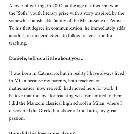
A lover of writing, in 2004, at the age of nineteen, won
the “Sofia” youth literary prize with a story inspired by the
somewhat ramshackle family of the Malaussène of Pennac.
To his first degree in communication, he immediately adds
another, in modern letters, to follow his vocation for
teaching.
Daniele, tell us a little about you …
“I was born in Catanzaro, but in reality I have always lived
in Milan because my parents, both teachers of
mathematics (now retired), had moved here for work. I
believe that the love for teaching was transmitted to them.
I did the Manzoni classical high school in Milan, where I
discovered the Greek, but above all the Latin, my great
passion.
How did this love come about?