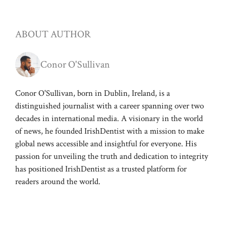
ABOUT AUTHOR
Conor O'Sullivan
Conor O'Sullivan, born in Dublin, Ireland, is a
distinguished journalist with a career spanning over two
decades in international media. A visionary in the world
of news, he founded IrishDentist with a mission to make
global news accessible and insightful for everyone. His
passion for unveiling the truth and dedication to integrity
has positioned IrishDentist as a trusted platform for
readers around the world.