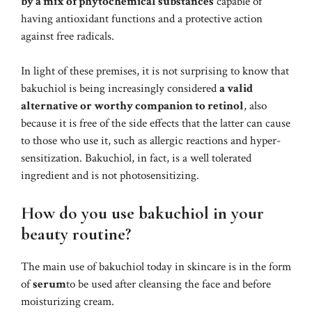
by a mix of phytochemical substances
capable of
having antioxidant functions and a protective action
against free radicals.
In light of these premises, it is not surprising to know that
bakuchiol is being increasingly considered
a valid
alternative or worthy companion to retinol
, also
because it is free of the side effects that the latter can cause
to those who use it, such as allergic reactions and hyper-
sensitization. Bakuchiol, in fact, is a well tolerated
ingredient and is not photosensitizing.
How do you use bakuchiol in your
beauty routine?
The main use of bakuchiol today in skincare is in the form
of
serum
to be used after cleansing the face and before
moisturizing cream.