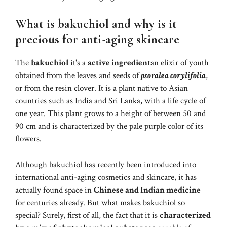
What is bakuchiol and why is it
precious for anti-aging skincare
The
bakuchiol
it's a
active ingredient
an elixir of youth
obtained from the leaves and seeds of
psoralea corylifolia
,
or from the resin clover. It is a plant native to Asian
countries such as India and Sri Lanka, with a life cycle of
one year. This plant grows to a height of between 50 and
90 cm and is characterized by the pale purple color of its
flowers.
Although bakuchiol has recently been introduced into
international anti-aging cosmetics and skincare, it has
actually found space in
Chinese and Indian medicine
for centuries already. But what makes bakuchiol so
special? Surely, first of all, the fact that it is
characterized