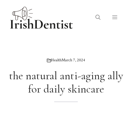
Skip
to
Menu
content
Health
March 7, 2024
the natural anti-aging ally
for daily skincare