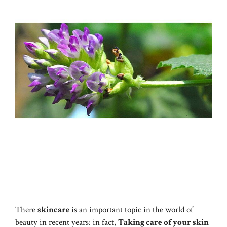
There
skincare
is an important topic in the world of
beauty in recent years: in fact,
Taking care of your skin