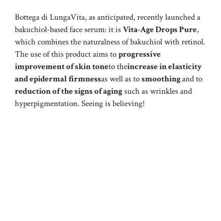
Bottega di LungaVita, as anticipated, recently launched a
bakuchiol-based face serum: it is
Vita-Age Drops Pure
,
which combines the naturalness of bakuchiol with retinol.
The use of this product aims to
progressive
improvement of skin tone
to the
increase in elasticity
and epidermal firmness
as well as to
smoothing
and to
reduction of the signs of aging
such as wrinkles and
hyperpigmentation. Seeing is believing!