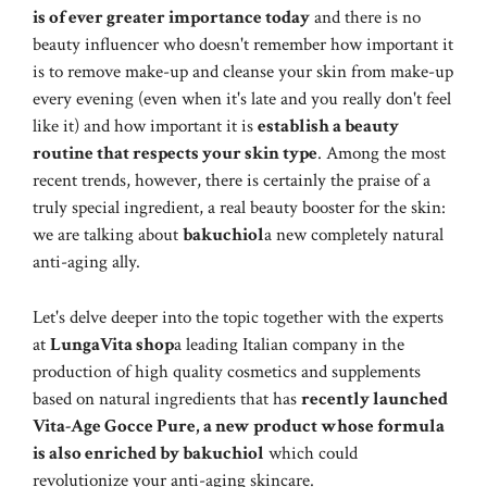
is of ever greater importance today
and there is no
beauty influencer who doesn't remember how important it
is to remove make-up and cleanse your skin from make-up
every evening (even when it's late and you really don't feel
like it) and how important it is
establish a beauty
routine that respects your skin type
. Among the most
recent trends, however, there is certainly the praise of a
truly special ingredient, a real beauty booster for the skin:
we are talking about
bakuchiol
a new completely natural
anti-aging ally.
Let's delve deeper into the topic together with the experts
at
LungaVita shop
a leading Italian company in the
production of high quality cosmetics and supplements
based on natural ingredients that has
recently launched
Vita-Age Gocce Pure, a new product whose formula
is also enriched by bakuchiol
which could
revolutionize your anti-aging skincare.