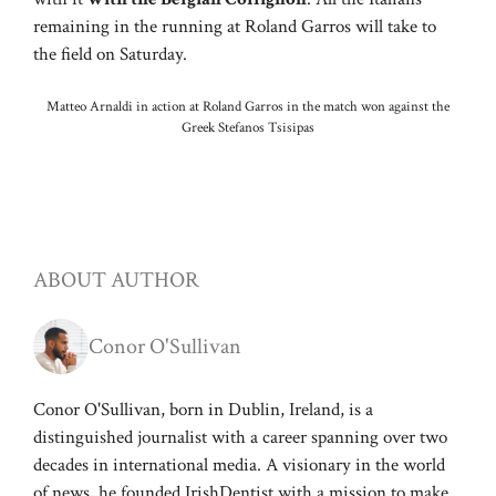
remaining in the running at Roland Garros will take to
the field on Saturday.
Matteo Arnaldi in action at Roland Garros in the match won against the
Greek Stefanos Tsisipas
ABOUT AUTHOR
Conor O'Sullivan
Conor O'Sullivan, born in Dublin, Ireland, is a
distinguished journalist with a career spanning over two
decades in international media. A visionary in the world
of news, he founded IrishDentist with a mission to make