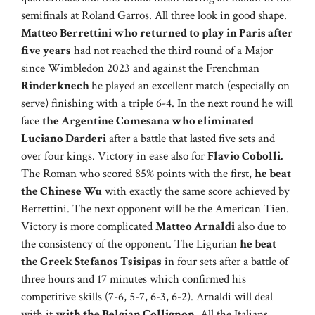
semifinals at Roland Garros. All three look in good shape.
Matteo Berrettini who returned to play in Paris after
five years
had not reached the third round of a Major
since Wimbledon 2023 and against the Frenchman
Rinderknech
he played an excellent match (especially on
serve) finishing with a triple 6-4. In the next round he will
face
the Argentine Comesana who eliminated
Luciano Darderi
after a battle that lasted five sets and
over four kings. Victory in ease also for
Flavio Cobolli.
The Roman who scored 85% points with the first,
he beat
the Chinese Wu
with exactly the same score achieved by
Berrettini. The next opponent will be the American Tien.
Victory is more complicated
Matteo Arnaldi
also due to
the consistency of the opponent. The Ligurian
he beat
the Greek Stefanos Tsisipas
in four sets after a battle of
three hours and 17 minutes which confirmed his
competitive skills (7-6, 5-7, 6-3, 6-2). Arnaldi will deal
with it
with the Belgian Collignon
. All the Italians