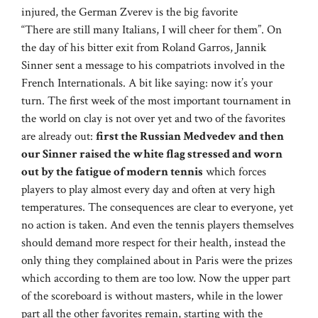
injured, the German Zverev is the big favorite
“There are still many Italians, I will cheer for them”. On
the day of his bitter exit from Roland Garros, Jannik
Sinner sent a message to his compatriots involved in the
French Internationals. A bit like saying: now it’s your
turn. The first week of the most important tournament in
the world on clay is not over yet and two of the favorites
are already out:
first the Russian Medvedev and then
our Sinner raised the white flag stressed and worn
out by the fatigue of modern tennis
which forces
players to play almost every day and often at very high
temperatures. The consequences are clear to everyone, yet
no action is taken. And even the tennis players themselves
should demand more respect for their health, instead the
only thing they complained about in Paris were the prizes
which according to them are too low. Now the upper part
of the scoreboard is without masters, while in the lower
part all the other favorites remain, starting with the