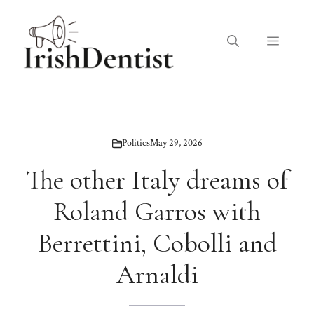
Skip
to
Menu
content
Politics
May 29, 2026
The other Italy dreams of
Roland Garros with
Berrettini, Cobolli and
Arnaldi