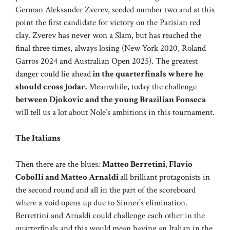
German Aleksander Zverev, seeded number two and at this
point the first candidate for victory on the Parisian red
clay. Zverev has never won a Slam, but has reached the
final three times, always losing (New York 2020, Roland
Garros 2024 and Australian Open 2025). The greatest
danger could lie ahead
in the quarterfinals where he
should cross Jodar.
Meanwhile, today the challenge
between Djokovic and the young Brazilian Fonseca
will tell us a lot about Nole’s ambitions in this tournament.
The Italians
Then there are the blues:
Matteo Berretini, Flavio
Cobolli and Matteo Arnaldi
all brilliant protagonists in
the second round and all in the part of the scoreboard
where a void opens up due to Sinner’s elimination.
Berrettini and Arnaldi could challenge each other in the
quarterfinals and this would mean having an Italian in the