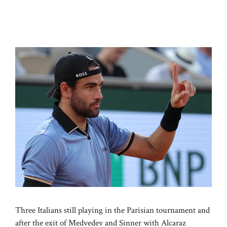
Three Italians still playing in the Parisian tournament and
after the exit of Medvedev and Sinner with Alcaraz