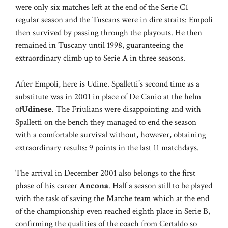
were only six matches left at the end of the Serie C1
regular season and the Tuscans were in dire straits: Empoli
then survived by passing through the playouts. He then
remained in Tuscany until 1998, guaranteeing the
extraordinary climb up to Serie A in three seasons.
After Empoli, here is Udine. Spalletti’s second time as a
substitute was in 2001 in place of De Canio at the helm
of
Udinese
. The Friulians were disappointing and with
Spalletti on the bench they managed to end the season
with a comfortable survival without, however, obtaining
extraordinary results: 9 points in the last 11 matchdays.
The arrival in December 2001 also belongs to the first
phase of his career
Ancona
. Half a season still to be played
with the task of saving the Marche team which at the end
of the championship even reached eighth place in Serie B,
confirming the qualities of the coach from Certaldo so