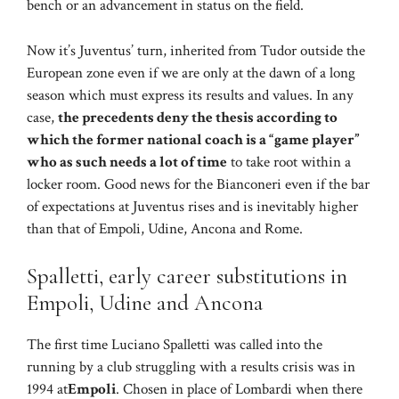
bench or an advancement in status on the field.
Now it’s Juventus’ turn, inherited from Tudor outside the
European zone even if we are only at the dawn of a long
season which must express its results and values. In any
case,
the precedents deny the thesis according to
which the former national coach is a “game player”
who as such needs a lot of time
to take root within a
locker room. Good news for the Bianconeri even if the bar
of expectations at Juventus rises and is inevitably higher
than that of Empoli, Udine, Ancona and Rome.
Spalletti, early career substitutions in
Empoli, Udine and Ancona
The first time Luciano Spalletti was called into the
running by a club struggling with a results crisis was in
1994 at
Empoli
. Chosen in place of Lombardi when there