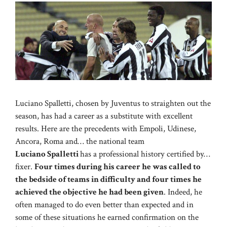
Luciano Spalletti, chosen by Juventus to straighten out the
season, has had a career as a substitute with excellent
results. Here are the precedents with Empoli, Udinese,
Ancora, Roma and… the national team
Luciano Spalletti
has a professional history certified by…
fixer.
Four times during his career he was called to
the bedside of teams in difficulty and four times he
achieved the objective he had been given
. Indeed, he
often managed to do even better than expected and in
some of these situations he earned confirmation on the