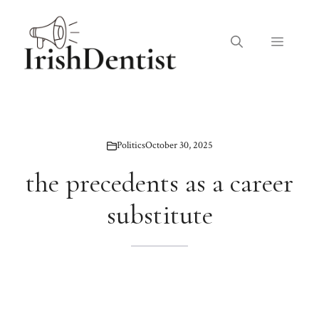
Skip
to
Menu
content
Politics
October 30, 2025
the precedents as a career
substitute