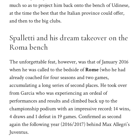
much so as to project him back onto the bench of Udinese,
at the time the best that the Italian province could offer,
and then to the big clubs.
Spalletti and his dream takeover on the
Roma bench
The unforgettable feat, however, was that of January 2016
when he was called to the bedside of
Rome
(who he had
already coached for four seasons and two games,
accumulating a long series of second places. He took over
from Garcia who was experiencing an ordeal of
performances and results and climbed back up to the
championship podium with an impressive record: 14 wins,
4 draws and 1 defeat in 19 games. Confirmed as second
again the following year (2016/2017) behind Max Allegri’s
Juventus.