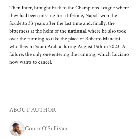
Then Inter, brought back to the Champions League where
they had been missing for a lifetime, Napoli won the
Scudetto 33 years after the last time and, finally, the
bitterness at the helm of the
national
where he also took
over the running to take the place of Roberto Mancini
who flew to Saudi Arabia during August 15th in 2023. A
failure, the only one entering the running, which Luciano
now wants to cancel.
ABOUT AUTHOR
Conor O'Sullivan