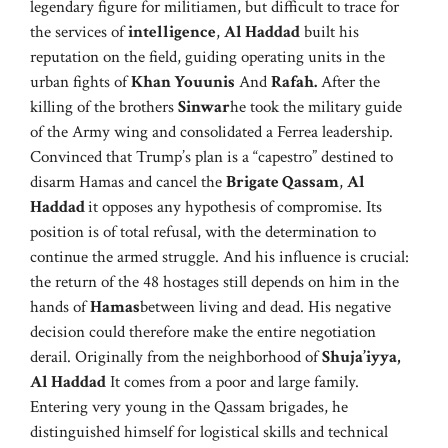
legendary figure for militiamen, but difficult to trace for
the services of
intelligence
,
Al Haddad
built his
reputation on the field, guiding operating units in the
urban fights of
Khan Youunis
And
Rafah.
After the
killing of the brothers
Sinwar
he took the military guide
of the Army wing and consolidated a Ferrea leadership.
Convinced that Trump’s plan is a “capestro” destined to
disarm Hamas and cancel the
Brigate Qassam
,
Al
Haddad
it opposes any hypothesis of compromise. Its
position is of total refusal, with the determination to
continue the armed struggle. And his influence is crucial:
the return of the 48 hostages still depends on him in the
hands of
Hamas
between living and dead. His negative
decision could therefore make the entire negotiation
derail. Originally from the neighborhood of
Shuja’iyya,
Al Haddad
It comes from a poor and large family.
Entering very young in the Qassam brigades, he
distinguished himself for logistical skills and technical