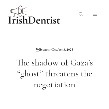
Skip
to
Menu
content
Economy
October 3, 2025
The shadow of Gaza’s
“ghost” threatens the
negotiation