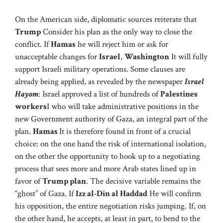
On the American side, diplomatic sources reiterate that
Trump
Consider his plan as the only way to close the
conflict. If
Hamas
he will reject him or ask for
unacceptable changes for
Israel
,
Washington
It will fully
support Israeli military operations. Some clauses are
already being applied, as revealed by the newspaper
Israel
Hayom
: Israel approved a list of hundreds of
Palestines
workers
I who will take administrative positions in the
new Government authority of Gaza, an integral part of the
plan.
Hamas
It is therefore found in front of a crucial
choice: on the one hand the risk of international isolation,
on the other the opportunity to hook up to a negotiating
process that sees more and more Arab states lined up in
favor of
Trump plan
. The decisive variable remains the
“ghost” of Gaza. If
Izz al-Din al Haddad
He will confirm
his opposition, the entire negotiation risks jumping. If, on
the other hand, he accepts, at least in part, to bend to the