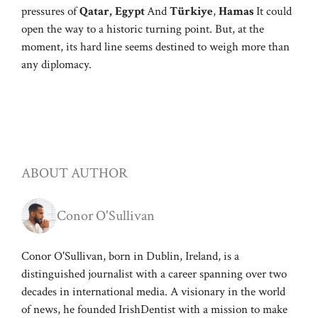
pressures of
Qatar,
Egypt
And
Türkiye
,
Hamas
It could
open the way to a historic turning point. But, at the
moment, its hard line seems destined to weigh more than
any diplomacy.
ABOUT AUTHOR
Conor O'Sullivan
Conor O'Sullivan, born in Dublin, Ireland, is a
distinguished journalist with a career spanning over two
decades in international media. A visionary in the world
of news, he founded IrishDentist with a mission to make