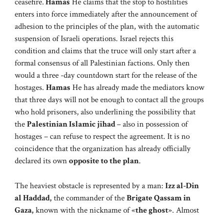
ceasefire.
Hamas
He claims that the stop to hostilities
enters into force immediately after the announcement of
adhesion to the principles of the plan, with the automatic
suspension of Israeli operations. Israel rejects this
condition and claims that the truce will only start after a
formal consensus of all Palestinian factions. Only then
would a three -day countdown start for the release of the
hostages.
Hamas
He has already made the mediators know
that three days will not be enough to contact all the groups
who hold prisoners, also underlining the possibility that
the
Palestinian Islamic jihad
– also in possession of
hostages – can refuse to respect the agreement. It is no
coincidence that the organization has already officially
declared its own
opposite to the plan
.
The heaviest obstacle is represented by a man:
Izz al-Din
al Haddad,
the commander of the
Brigate Qassam in
Gaza,
known with the nickname of «
the ghost
». Almost