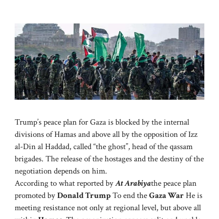
Trump’s peace plan for Gaza is blocked by the internal
divisions of Hamas and above all by the opposition of Izz
al-Din al Haddad, called “the ghost”, head of the qassam
brigades. The release of the hostages and the destiny of the
negotiation depends on him.
According to what reported by
At Arabiya
the peace plan
promoted by
Donald Trump
To end the
Gaza War
He is
meeting resistance not only at regional level, but above all