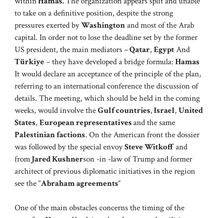
within
Hamas.
The organization appears split and unable
to take on a definitive position, despite the strong
pressures exerted by
Washington
and most of the Arab
capital. In order not to lose the deadline set by the former
US president, the main mediators –
Qatar
,
Egypt
And
Türkiye
– they have developed a bridge formula:
Hamas
It would declare an acceptance of the principle of the plan,
referring to an international conference the discussion of
details. The meeting, which should be held in the coming
weeks, would involve the
Gulf countries
,
Israel
,
United
States
,
European representatives
and the same
Palestinian factions
. On the American front the dossier
was followed by the special envoy
Steve Witkoff
and
from
Jared Kushner
son -in -law of Trump and former
architect of previous diplomatic initiatives in the region
see the “
Abraham agreements
“
One of the main obstacles concerns the timing of the