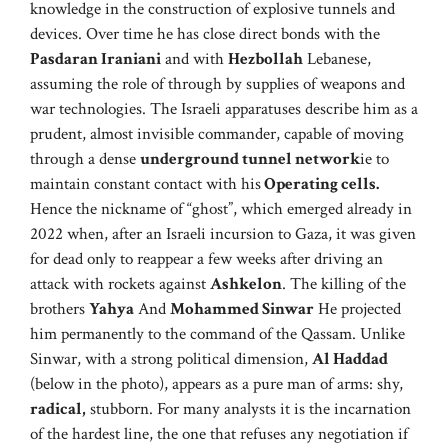
knowledge in the construction of explosive tunnels and
devices. Over time he has close direct bonds with the
Pasdaran Iraniani
and with
Hezbollah
Lebanese,
assuming the role of through by supplies of weapons and
war technologies. The Israeli apparatuses describe him as a
prudent, almost invisible commander, capable of moving
through a dense
underground tunnel network
ie to
maintain constant contact with his
Operating cells.
Hence the nickname of “ghost”, which emerged already in
2022 when, after an Israeli incursion to Gaza, it was given
for dead only to reappear a few weeks after driving an
attack with rockets against
Ashkelon
. The killing of the
brothers
Yahya
And
Mohammed Sinwar
He projected
him permanently to the command of the Qassam. Unlike
Sinwar, with a strong political dimension,
Al Haddad
(below in the photo), appears as a pure man of arms: shy,
radical,
stubborn. For many analysts it is the incarnation
of the hardest line, the one that refuses any negotiation if