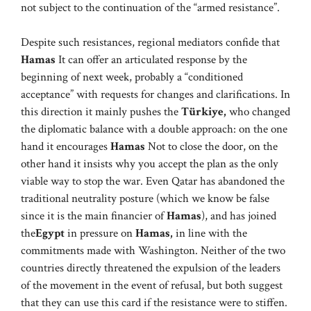
not subject to the continuation of the “armed resistance”.
Despite such resistances, regional mediators confide that
Hamas
It can offer an articulated response by the
beginning of next week, probably a “conditioned
acceptance” with requests for changes and clarifications. In
this direction it mainly pushes the
Türkiye,
who changed
the diplomatic balance with a double approach: on the one
hand it encourages
Hamas
Not to close the door, on the
other hand it insists why you accept the plan as the only
viable way to stop the war. Even Qatar has abandoned the
traditional neutrality posture (which we know be false
since it is the main financier of
Hamas
), and has joined
the
Egypt
in pressure on
Hamas,
in line with the
commitments made with Washington. Neither of the two
countries directly threatened the expulsion of the leaders
of the movement in the event of refusal, but both suggest
that they can use this card if the resistance were to stiffen.