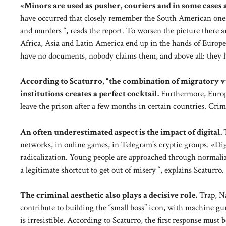
«Minors are used as pusher, couriers and in some cases a
have occurred that closely remember the South American ones
and murders “, reads the report. To worsen the picture ther
Africa, Asia and Latin America end up in the hands of Europe
have no documents, nobody claims them, and above all: they h
According to Scaturro, “the combination of migratory v
institutions creates a perfect cocktail.
Furthermore, Europe
leave the prison after a few months in certain countries. Cri
An often underestimated aspect is the impact of digital.
networks, in online games, in Telegram’s cryptic groups. «Dig
radicalization. Young people are approached through normaliz
a legitimate shortcut to get out of misery “, explains Scaturro.
The criminal aesthetic also plays a decisive role.
Trap, Na
contribute to building the “small boss” icon, with machine gu
is irresistible. According to Scaturro, the first response mus