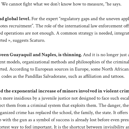
. We cannot fight what we don’t know how to measure, “he says.
d global level.
For the expert “regulatory gaps and the uneven appl
motes recruitment”. The role of the international law enforcement off
ated operations are not enough. A common strategy is needed, integrat
rted », suggests Scaturo.
ween Guayaquil and Naples, is thinning.
And it is no longer just
nt models, organizational methods and philosophies of the crimina
orted. According to European sources in Europe, some North African
des as the Pandillas Salvadorane, such as affiliation and tattoos.
ted the exponential increase of minors involved in violent cri
ore insidious by a juvenile justice not designed to face such escal
ct them from a criminal system that exploits them. The danger, the
nized crime has replaced the school, the family, the state. It offers
p with the gun as a symbol of success is already lost before even pres
ortest way to feel important. It is the shortcut between invisibility a