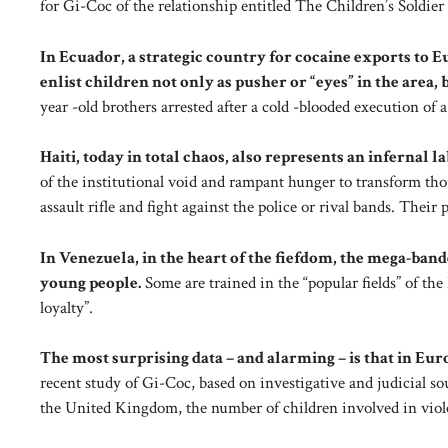
for Gi-Coc of the relationship entitled The Children’s Soldier
In Ecuador, a strategic country for cocaine exports to 
enlist children not only as pusher or “eyes” in the area, b
year -old brothers arrested after a cold -blooded execution of 
Haiti, today in total chaos, also represents an infernal 
of the institutional void and rampant hunger to transform thou
assault rifle and fight against the police or rival bands. Their p
In Venezuela, in the heart of the fiefdom, the mega-ban
young people.
Some are trained in the “popular fields” of the
loyalty”.
The most surprising data – and alarming – is that in Eur
recent study of Gi-Coc, based on investigative and judicial s
the United Kingdom, the number of children involved in viol