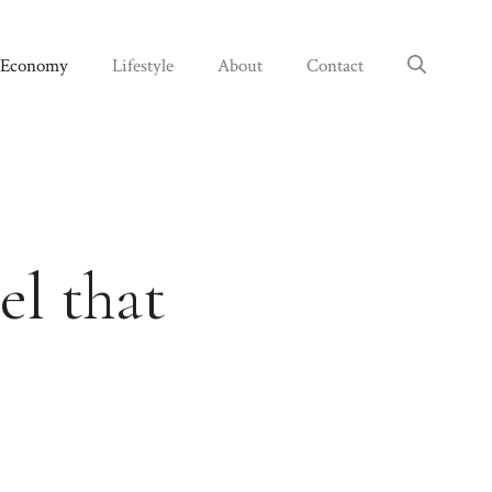
Economy
Lifestyle
About
Contact
l that