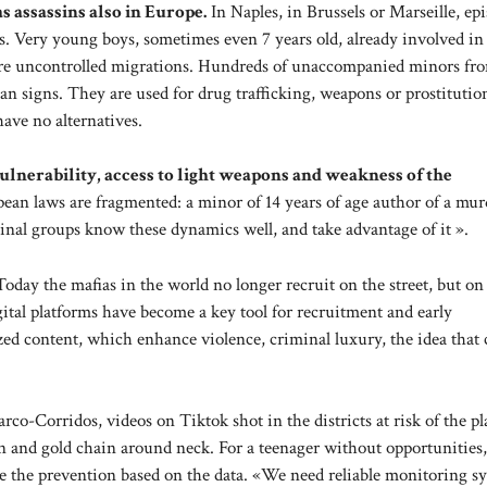
s assassins also in Europe.
In Naples, in Brussels or Marseille, ep
. Very young boys, sometimes even 7 years old, already involved in
e are uncontrolled migrations. Hundreds of unaccompanied minors fr
an signs. They are used for drug trafficking, weapons or prostituti
ave no alternatives.
ulnerability, access to light weapons and weakness of the
an laws are fragmented: a minor of 14 years of age author of a mur
minal groups know these dynamics well, and take advantage of it ».
Today the mafias in the world no longer recruit on the street, but on 
ital platforms have become a key tool for recruitment and early
ed content, which enhance violence, criminal luxury, the idea that 
rco-Corridos, videos on Tiktok shot in the districts at risk of the pl
n and gold chain around neck. For a teenager without opportunities, 
t be the prevention based on the data. «We need reliable monitoring s