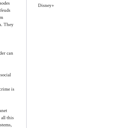
isodes
Disney+
 feuds
om
on. They
der can
social
crime is
anet
all this
ystems,