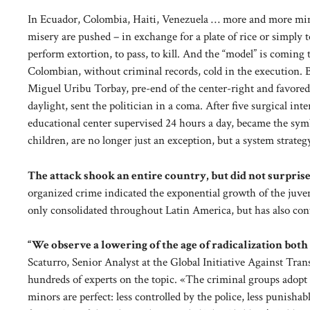
In Ecuador, Colombia, Haiti, Venezuela … more and more mino
misery are pushed – in exchange for a plate of rice or simply to
perform extortion, to pass, to kill. And the “model” is coming 
Colombian, without criminal records, cold in the execution. Bu
Miguel Uribu Torbay, pre-end of the center-right and favored 
daylight, sent the politician in a coma. After five surgical in
educational center supervised 24 hours a day, became the symb
children, are no longer just an exception, but a system strateg
The attack shook an entire country, but did not surprise
organized crime indicated the exponential growth of the juve
only consolidated throughout Latin America, but has also co
“We observe a lowering of the age of radicalization both
Scaturro, Senior Analyst at the Global Initiative Against Tr
hundreds of experts on the topic. «The criminal groups adopt in
minors are perfect: less controlled by the police, less punish