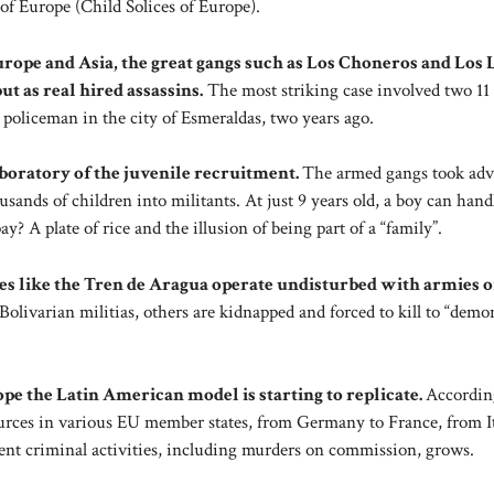
 of Europe (Child Solices of Europe).
Europe and Asia, the great gangs such as Los Choneros and Los
ut as real hired assassins.
The most striking case involved two 11 
a policeman in the city of Esmeraldas, two years ago.
laboratory of the juvenile recruitment.
The armed gangs took adv
sands of children into militants. At just 9 years old, a boy can hand
ay? A plate of rice and the illusion of being part of a “family”.
des like the Tren de Aragua operate undisturbed with armies o
 Bolivarian militias, others are kidnapped and forced to kill to “demo
ope the Latin American model is starting to replicate.
Accordin
ources in various EU member states, from Germany to France, from It
ent criminal activities, including murders on commission, grows.