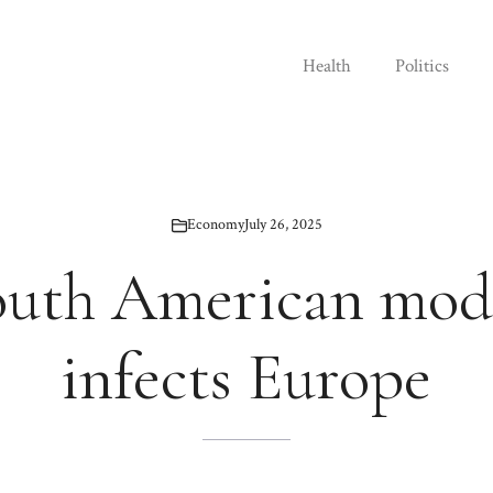
Health
Politics
Economy
July 26, 2025
outh American mode
infects Europe