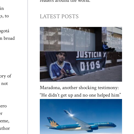
readers around the world.
in
LATEST POSTS
s, to
ogotá
in broad
ory of
 not
Maradona, another shocking testimony:
“He didn’t get up and no one helped him”
gero
er
heme,
author