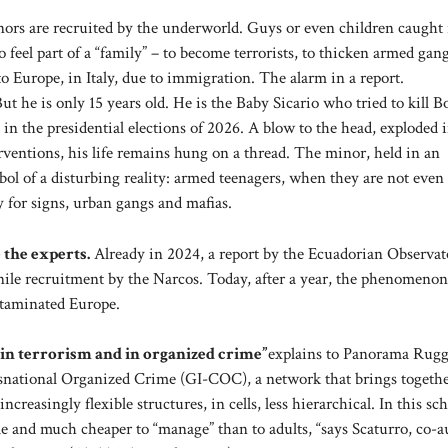
rs are recruited by the underworld. Guys or even children caught 
 feel part of a “family” – to become terrorists, to thicken armed gang
to Europe, in Italy, due to immigration. The alarm in a report.
t he is only 15 years old. He is the Baby Sicario who tried to kill B
in the presidential elections of 2026. A blow to the head, exploded 
terventions, his life remains hung on a thread. The minor, held in an
ol of a disturbing reality: armed teenagers, when they are not even
y for signs, urban gangs and mafias.
 the experts.
Already in 2024, a report by the Ecuadorian Observat
nile recruitment by the Narcos. Today, after a year, the phenomenon
ntaminated Europe.
 in terrorism and in organized crime”
explains to Panorama Rug
ansnational Organized Crime (GI-COC), a network that brings togeth
creasingly flexible structures, in cells, less hierarchical. In this sc
able and much cheaper to “manage” than to adults, “says Scaturro, co-