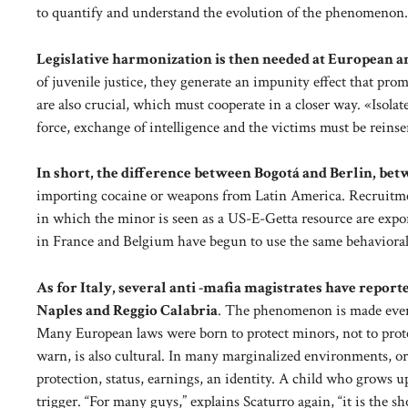
to quantify and understand the evolution of the phenomenon
Legislative harmonization is then needed at European an
of juvenile justice, they generate an impunity effect that pro
are also crucial, which must cooperate in a closer way. «Isol
force, exchange of intelligence and the victims must be reinse
In short, the difference between Bogotá and Berlin, bet
importing cocaine or weapons from Latin America. Recruitme
in which the minor is seen as a US-E-Getta resource are exp
in France and Belgium have begun to use the same behavioral co
As for Italy, several anti -mafia magistrates have repor
Naples and Reggio Calabria
. The phenomenon is made even m
Many European laws were born to protect minors, not to prote
warn, is also cultural. In many marginalized environments, orga
protection, status, earnings, an identity. A child who grows u
trigger. “For many guys,” explains Scaturro again, “it is the sh