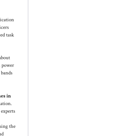
ication
icers
ed task
 about
l power
 bands
mes in
ation.
 experts
sing the
nd