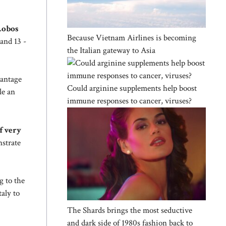
 Lobos
Because Vietnam Airlines is becoming
and 13 -
the Italian gateway to Asia
antage
Could arginine supplements help boost
le an
immune responses to cancer, viruses?
f very
nstrate
g to the
aly to
The Shards brings the most seductive
and dark side of 1980s fashion back to