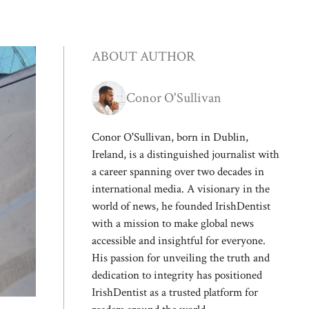
ABOUT AUTHOR
Conor O'Sullivan
Conor O'Sullivan, born in Dublin,
Ireland, is a distinguished journalist with
a career spanning over two decades in
international media. A visionary in the
world of news, he founded IrishDentist
with a mission to make global news
accessible and insightful for everyone.
His passion for unveiling the truth and
dedication to integrity has positioned
IrishDentist as a trusted platform for