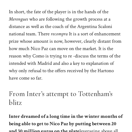
In short, the fate of the player is in the hands of the
Merengues
who are following the growth process at a
distance as well as the coach of the Argentina Scaloni
national team. There
recompra
It is a sort of enhancement
prize whose amount is now, however, clearly distant from
how much Nico Paz can move on the market. It is the
reason why Como is trying to re -discuss the terms of the
intended with Madrid and also a key to explanation of
why only refusal to the offers received by the Hartono
have come so far.
From Inter’s attempt to Tottenham’s
blitz
Inter dreamed of a long time in the winter months of
being able to get to Nico Paz by putting between 20
and 30 million euros on the plate
leveraging above all