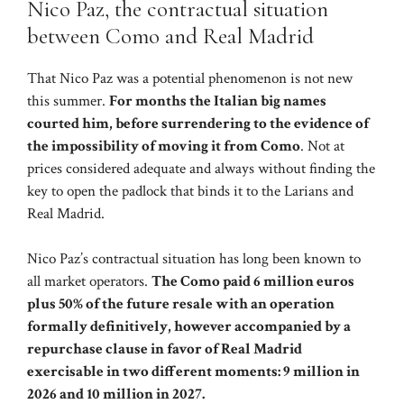
Nico Paz, the contractual situation
between Como and Real Madrid
That Nico Paz was a potential phenomenon is not new
this summer.
For months the Italian big names
courted him, before surrendering to the evidence of
the impossibility of moving it from Como
. Not at
prices considered adequate and always without finding the
key to open the padlock that binds it to the Larians and
Real Madrid.
Nico Paz’s contractual situation has long been known to
all market operators.
The Como paid 6 million euros
plus 50% of the future resale with an operation
formally definitively, however accompanied by a
repurchase clause in favor of Real Madrid
exercisable in two different moments: 9 million in
2026 and 10 million in 2027.