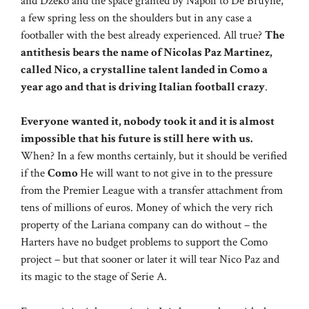
and Dzeko and the space granted by Napoli to De Bruyne,
a few spring less on the shoulders but in any case a
footballer with the best already experienced. All true?
The
antithesis bears the name of Nicolas Paz Martinez,
called Nico, a crystalline talent landed in Como a
year ago and that is driving Italian football crazy
.
Everyone wanted it, nobody took it and it is almost
impossible that his future is still here with us.
When? In a few months certainly, but it should be verified
if the
Como
He will want to not give in to the pressure
from the Premier League with a transfer attachment from
tens of millions of euros. Money of which the very rich
property of the Lariana company can do without – the
Harters have no budget problems to support the Como
project – but that sooner or later it will tear Nico Paz and
its magic to the stage of Serie A.