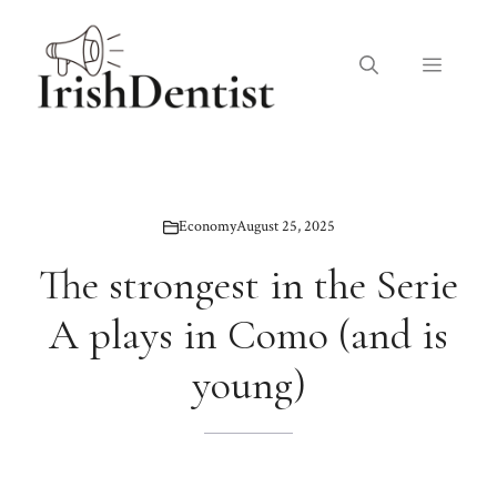
Skip
to
Menu
content
Economy
August 25, 2025
The strongest in the Serie
A plays in Como (and is
young)