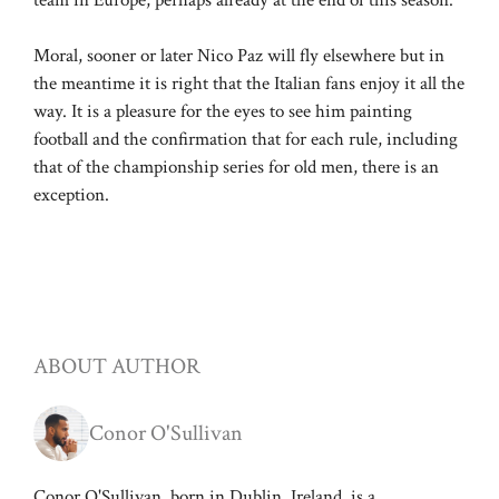
Moral, sooner or later Nico Paz will fly elsewhere but in
the meantime it is right that the Italian fans enjoy it all the
way. It is a pleasure for the eyes to see him painting
football and the confirmation that for each rule, including
that of the championship series for old men, there is an
exception.
ABOUT AUTHOR
Conor O'Sullivan
Conor O'Sullivan, born in Dublin, Ireland, is a