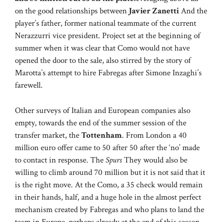
on the good relationships between
Javier Zanetti
And the
player’s father, former national teammate of the current
Nerazzurri vice president. Project set at the beginning of
summer when it was clear that Como would not have
opened the door to the sale, also stirred by the story of
Marotta’s attempt to hire Fabregas after Simone Inzaghi’s
farewell.
Other surveys of Italian and European companies also
empty, towards the end of the summer session of the
transfer market, the
Tottenham
. From London a 40
million euro offer came to 50 after 50 after the ‘no’ made
to contact in response. The
Spurs
They would also be
willing to climb around 70 million but it is not said that it
is the right move. At the Como, a 35 check would remain
in their hands, half, and a huge hole in the almost perfect
mechanism created by Fabregas and who plans to land the
team in Europe, perhaps already at the end of this season.