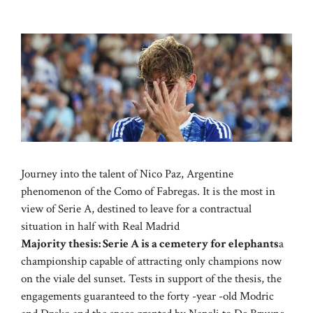
Journey into the talent of Nico Paz, Argentine
phenomenon of the Como of Fabregas. It is the most in
view of Serie A, destined to leave for a contractual
situation in half with Real Madrid
Majority thesis: Serie A is a cemetery for elephants
a
championship capable of attracting only champions now
on the viale del sunset. Tests in support of the thesis, the
engagements guaranteed to the forty -year -old Modric