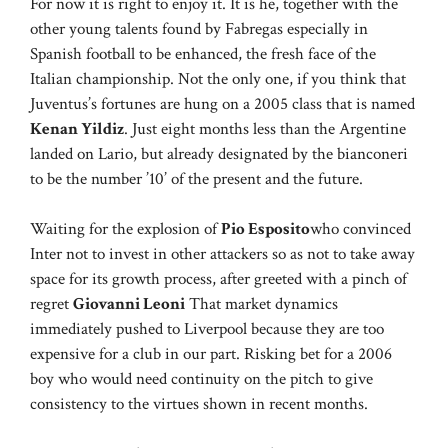
For now it is right to enjoy it. It is he, together with the
other young talents found by Fabregas especially in
Spanish football to be enhanced, the fresh face of the
Italian championship. Not the only one, if you think that
Juventus’s fortunes are hung on a 2005 class that is named
Kenan Yildiz
. Just eight months less than the Argentine
landed on Lario, but already designated by the bianconeri
to be the number ’10’ of the present and the future.
Waiting for the explosion of
Pio Esposito
who convinced
Inter not to invest in other attackers so as not to take away
space for its growth process, after greeted with a pinch of
regret
Giovanni Leoni
That market dynamics
immediately pushed to Liverpool because they are too
expensive for a club in our part. Risking bet for a 2006
boy who would need continuity on the pitch to give
consistency to the virtues shown in recent months.