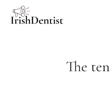
Skip
to
content
The ten