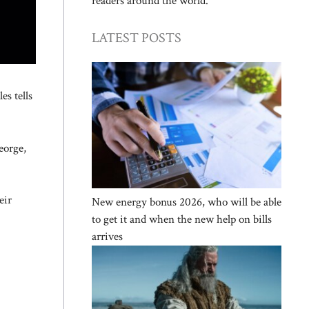
readers around the world.
LATEST POSTS
es tells
eorge,
eir
New energy bonus 2026, who will be able
to get it and when the new help on bills
arrives