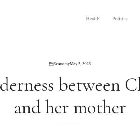
Health
Politics
Economy
May 2, 2025
derness between C
and her mother