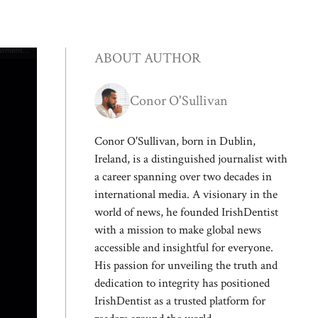
ABOUT AUTHOR
Conor O'Sullivan
Conor O'Sullivan, born in Dublin,
Ireland, is a distinguished journalist with
a career spanning over two decades in
international media. A visionary in the
world of news, he founded IrishDentist
with a mission to make global news
accessible and insightful for everyone.
His passion for unveiling the truth and
dedication to integrity has positioned
IrishDentist as a trusted platform for