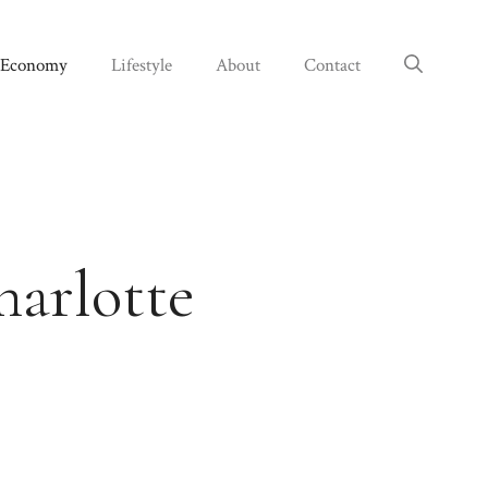
Economy
Lifestyle
About
Contact
harlotte