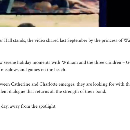
 Hall stands, the video shared last September by the princess of Wal
how serene holiday moments with William and the three children – G
he meadows and games on the beach.
etween Catherine and Charlotte emerges: they are looking for with th
ent dialogue that returns all the strength of their bond.
 day, away from the spotlight