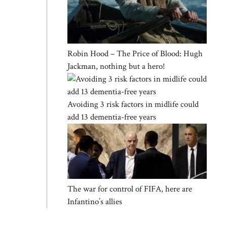
Robin Hood – The Price of Blood: Hugh
Jackman, nothing but a hero!
Avoiding 3 risk factors in midlife could
add 13 dementia-free years
The war for control of FIFA, here are
Infantino’s allies