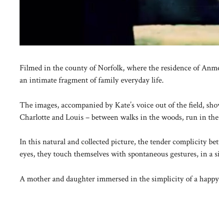
Filmed in the county of Norfolk, where the residence of Anmer
an intimate fragment of family everyday life.
The images, accompanied by Kate’s voice out of the field, s
Charlotte and Louis – between walks in the woods, run in t
In this natural and collected picture, the tender complicity b
eyes, they touch themselves with spontaneous gestures, in a sil
A mother and daughter immersed in the simplicity of a happy