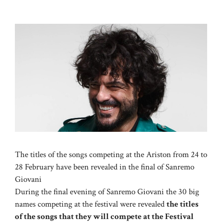
The titles of the songs competing at the Ariston from 24 to
28 February have been revealed in the final of Sanremo
Giovani
During the final evening of Sanremo Giovani the 30 big
names competing at the festival were revealed
the titles
of the songs that they will compete at the Festival