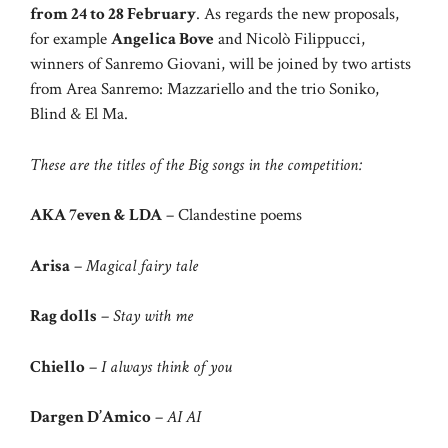
from 24 to 28 February
. As regards the new proposals,
for example
Angelica Bove
and Nicolò Filippucci,
winners of Sanremo Giovani, will be joined by two artists
from Area Sanremo: Mazzariello and the trio Soniko,
Blind & El Ma.
These are the titles of the Big songs in the competition:
AKA 7even & LDA
– Clandestine poems
Arisa
–
Magical fairy tale
Rag dolls
–
Stay with me
Chiello
–
I always think of you
Dargen D’Amico
–
AI AI