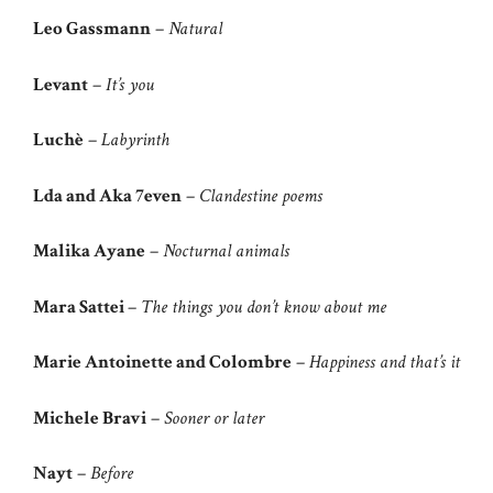
Leo Gassmann
–
Natural
Levant
–
It’s you
Luchè
–
Labyrinth
Lda and Aka 7even
–
Clandestine poems
Malika Ayane
–
Nocturnal animals
Mara Sattei
–
The things you don’t know about me
Marie Antoinette and Colombre
–
Happiness and that’s it
Michele Bravi
–
Sooner or later
Nayt
–
Before