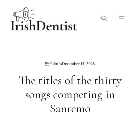
Skip
to
Menu
content
Politics
December 15, 2025
The titles of the thirty
songs competing in
Sanremo