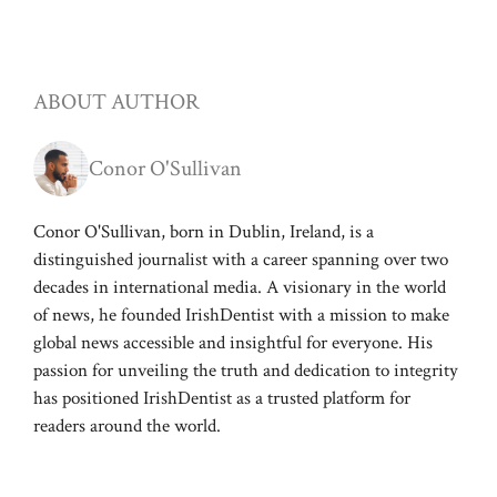
ABOUT AUTHOR
Conor O'Sullivan
Conor O'Sullivan, born in Dublin, Ireland, is a
distinguished journalist with a career spanning over two
decades in international media. A visionary in the world
of news, he founded IrishDentist with a mission to make
global news accessible and insightful for everyone. His
passion for unveiling the truth and dedication to integrity
has positioned IrishDentist as a trusted platform for
readers around the world.