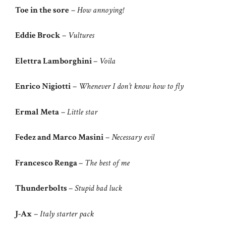
Toe in the sore
–
How annoying!
Eddie Brock
–
Vultures
Elettra Lamborghini
–
Voila
Enrico Nigiotti
–
Whenever I don’t know how to fly
Ermal Meta
–
Little star
Fedez and Marco Masini
–
Necessary evil
Francesco Renga
–
The best of me
Thunderbolts
–
Stupid bad luck
J-Ax
–
Italy starter pack