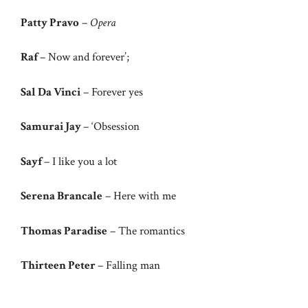
Patty Pravo
–
Opera
Raf
– Now and forever’;
Sal Da Vinci
– Forever yes
Samurai Jay
– ‘Obsession
Sayf
– I like you a lot
Serena Brancale
– Here with me
Thomas Paradise
– The romantics
Thirteen Peter
– Falling man