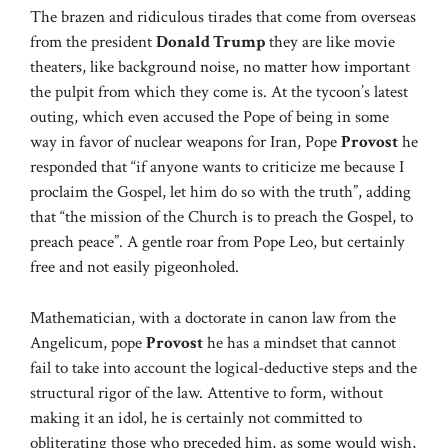
The brazen and ridiculous tirades that come from overseas
from the president
Donald Trump
they are like movie
theaters, like background noise, no matter how important
the pulpit from which they come is. At the tycoon’s latest
outing, which even accused the Pope of being in some
way in favor of nuclear weapons for Iran, Pope
Provost
he
responded that “if anyone wants to criticize me because I
proclaim the Gospel, let him do so with the truth”, adding
that “the mission of the Church is to preach the Gospel, to
preach peace”. A gentle roar from Pope Leo, but certainly
free and not easily pigeonholed.
Mathematician, with a doctorate in canon law from the
Angelicum, pope
Provost
he has a mindset that cannot
fail to take into account the logical-deductive steps and the
structural rigor of the law. Attentive to form, without
making it an idol, he is certainly not committed to
obliterating those who preceded him, as some would wish,