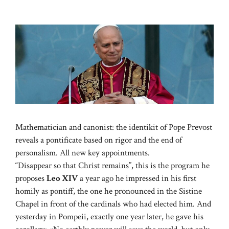
Mathematician and canonist: the identikit of Pope Prevost
reveals a pontificate based on rigor and the end of
personalism. All new key appointments.
“Disappear so that Christ remains”, this is the program he
proposes
Leo XIV
a year ago he impressed in his first
homily as pontiff, the one he pronounced in the Sistine
Chapel in front of the cardinals who had elected him. And
yesterday in Pompeii, exactly one year later, he gave his