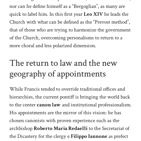
nor can he define himself as a “Bergoglian”, as many are
quick to label him. In this first year
Leo XIV
he leads the
Church with what can be defined as the “Prevost method”,
that of those who are trying to harmonize the government
of the Church, overcoming personalisms to return to a
more choral and less polarized dimension.
The return to law and the new
geography of appointments
While Francis tended to override traditional offices and
hierarchies, the current pontiff is bringing the world back
to the center
canon law
and institutional professionalism.
His appointments are the mirror of this vision: he has
chosen canonists with proven experience such as the
archbishop
Roberto Maria Redaelli
to the Secretariat of
the Dicastery for the clergy e
Filippo Iannone
as prefect