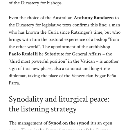
of the Dicastery for bishops.
Even the choice of the Australian
Anthony Randazzo
to
the Dicastery for legislative texts confirms this line: a man
who has known the Curia since Ratzinger’s time, but who
brings with him the pastoral experience of a bishop “from
the other world”. The appointment of the archbishop
Paolo Rudelli
he Substitute for General Affairs – the
“third most powerful position” in the Vatican – is another
sign of this new phase, also a canonist and long-time
diplomat, taking the place of the Venezuelan Edgar Peña
Parra.
Synodality and liturgical peace:
the listening strategy
The management of
Synod on the synod
it’s an open