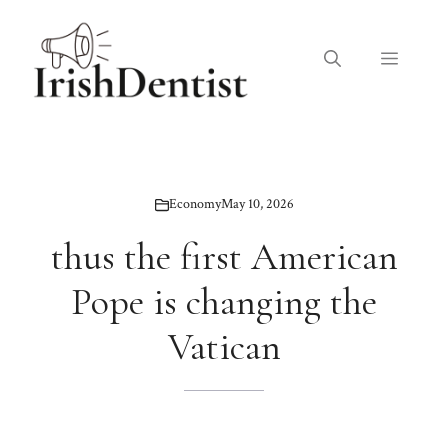
Skip
to
Menu
content
Economy
May 10, 2026
thus the first American
Pope is changing the
Vatican