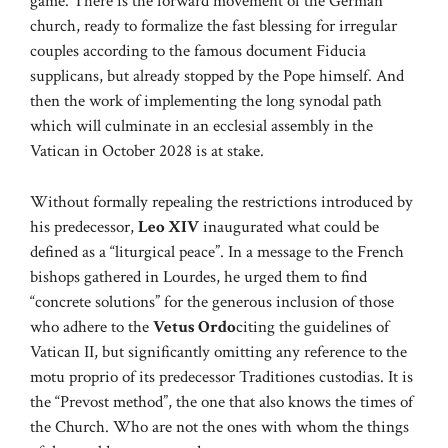
game. There is the forward movement of the German
church, ready to formalize the fast blessing for irregular
couples according to the famous document Fiducia
supplicans, but already stopped by the Pope himself. And
then the work of implementing the long synodal path
which will culminate in an ecclesial assembly in the
Vatican in October 2028 is at stake.
Without formally repealing the restrictions introduced by
his predecessor,
Leo XIV
inaugurated what could be
defined as a “liturgical peace”. In a message to the French
bishops gathered in Lourdes, he urged them to find
“concrete solutions” for the generous inclusion of those
who adhere to the
Vetus Ordo
citing the guidelines of
Vatican II, but significantly omitting any reference to the
motu proprio of its predecessor Traditiones custodias. It is
the “Prevost method”, the one that also knows the times of
the Church. Who are not the ones with whom the things