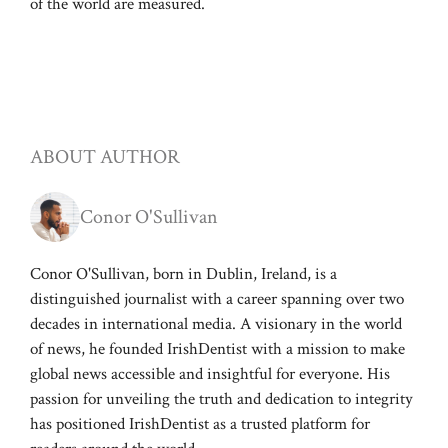
of the world are measured.
ABOUT AUTHOR
Conor O'Sullivan
Conor O'Sullivan, born in Dublin, Ireland, is a
distinguished journalist with a career spanning over two
decades in international media. A visionary in the world
of news, he founded IrishDentist with a mission to make
global news accessible and insightful for everyone. His
passion for unveiling the truth and dedication to integrity
has positioned IrishDentist as a trusted platform for