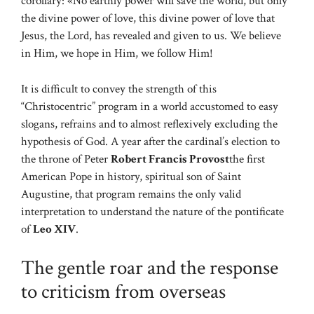
corollary: «No earthly power will save the world, but only
the divine power of love, this divine power of love that
Jesus, the Lord, has revealed and given to us. We believe
in Him, we hope in Him, we follow Him!
It is difficult to convey the strength of this
“Christocentric” program in a world accustomed to easy
slogans, refrains and to almost reflexively excluding the
hypothesis of God. A year after the cardinal’s election to
the throne of Peter
Robert Francis Provost
the first
American Pope in history, spiritual son of Saint
Augustine, that program remains the only valid
interpretation to understand the nature of the pontificate
of
Leo XIV
.
The gentle roar and the response
to criticism from overseas