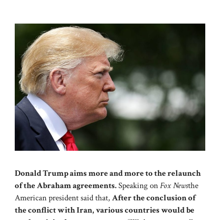
Donald Trump aims more and more to the relaunch
of the Abraham agreements.
Speaking on
Fox News
the
American president said that,
After the conclusion of
the conflict with Iran, various countries would be