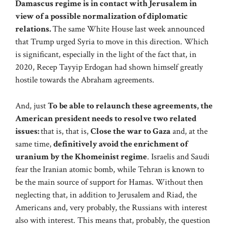
Damascus regime is in contact with Jerusalem in
view of a possible normalization of diplomatic
relations.
The same White House last week announced
that Trump urged Syria to move in this direction. Which
is significant, especially in the light of the fact that, in
2020, Recep Tayyip Erdogan had shown himself greatly
hostile towards the Abraham agreements.
And, just
To be able to relaunch these agreements, the
American president needs to resolve two related
issues:
that is, that is,
Close the war to Gaza
and, at the
same time,
definitively avoid the enrichment of
uranium by the Khomeinist regime
. Israelis and Saudi
fear the Iranian atomic bomb, while Tehran is known to
be the main source of support for Hamas. Without then
neglecting that, in addition to Jerusalem and Riad, the
Americans and, very probably, the Russians with interest
also with interest. This means that, probably, the question