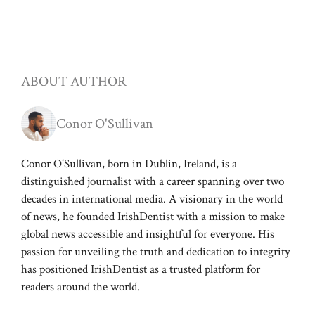
ABOUT AUTHOR
Conor O'Sullivan
Conor O'Sullivan, born in Dublin, Ireland, is a
distinguished journalist with a career spanning over two
decades in international media. A visionary in the world
of news, he founded IrishDentist with a mission to make
global news accessible and insightful for everyone. His
passion for unveiling the truth and dedication to integrity
has positioned IrishDentist as a trusted platform for
readers around the world.