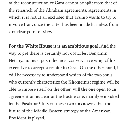
of the reconstruction of Gaza cannot be split from that of
the relaunch of the Abraham agreements. Agreements in
which it is not at all excluded that Trump wants to try to
involve Iran, once the latter has been made harmless from
a nuclear point of view.
For the White House it is an ambitious goal.
And the
way to get there is certainly not obstacles. Benjamin
Netanyahu must push the most conservative wing of his
executive to accept a respite in Gaza. On the other hand, it
will be necessary to understand which of the two souls
who currently characterize the Khomeinist regime will be
able to impose itself on the other: will the one open to an
agreement on nuclear or the hostile one, mainly embodied
by the Pasdaran? It is on these two unknowns that the
future of the Middle Eastern strategy of the American
President is played.