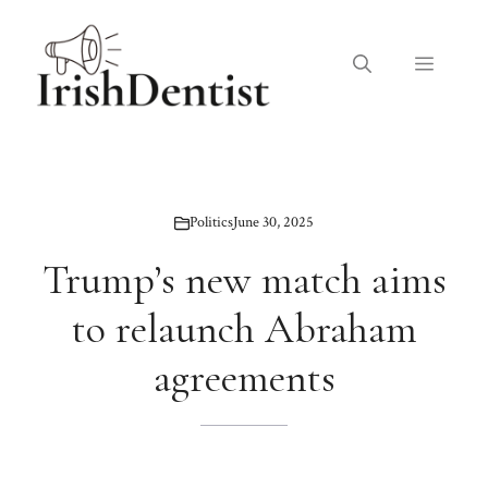
Skip
to
Menu
content
Politics
June 30, 2025
Trump’s new match aims
to relaunch Abraham
agreements