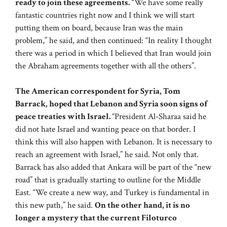
ready to join these agreements.
“We have some really
fantastic countries right now and I think we will start
putting them on board, because Iran was the main
problem,” he said, and then continued: “In reality I thought
there was a period in which I believed that Iran would join
the Abraham agreements together with all the others”.
The American correspondent for Syria, Tom
Barrack, hoped that Lebanon and Syria soon signs of
peace treaties with Israel.
“President Al-Sharaa said he
did not hate Israel and wanting peace on that border. I
think this will also happen with Lebanon. It is necessary to
reach an agreement with Israel,” he said. Not only that.
Barrack has also added that Ankara will be part of the “new
road” that is gradually starting to outline for the Middle
East. “We create a new way, and Turkey is fundamental in
this new path,” he said.
On the other hand, it is no
longer a mystery that the current Filoturco