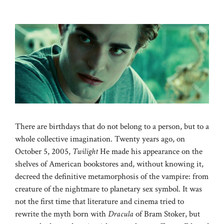
There are birthdays that do not belong to a person, but to a
whole collective imagination. Twenty years ago, on
October 5, 2005,
Twilight
He made his appearance on the
shelves of American bookstores and, without knowing it,
decreed the definitive metamorphosis of the vampire: from
creature of the nightmare to planetary sex symbol. It was
not the first time that literature and cinema tried to
rewrite the myth born with
Dracula
of Bram Stoker, but