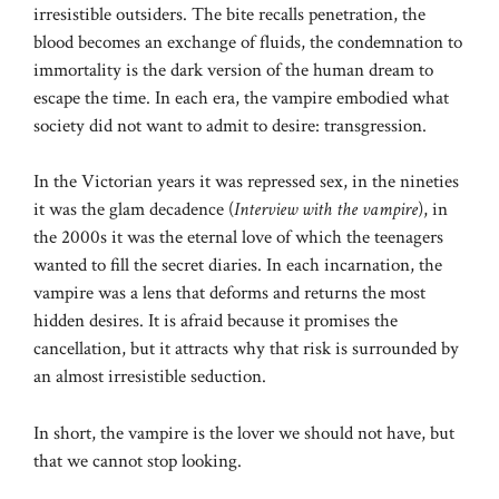
irresistible outsiders. The bite recalls penetration, the
blood becomes an exchange of fluids, the condemnation to
immortality is the dark version of the human dream to
escape the time. In each era, the vampire embodied what
society did not want to admit to desire: transgression.
In the Victorian years it was repressed sex, in the nineties
it was the glam decadence (
Interview with the vampire
), in
the 2000s it was the eternal love of which the teenagers
wanted to fill the secret diaries. In each incarnation, the
vampire was a lens that deforms and returns the most
hidden desires. It is afraid because it promises the
cancellation, but it attracts why that risk is surrounded by
an almost irresistible seduction.
In short, the vampire is the lover we should not have, but
that we cannot stop looking.