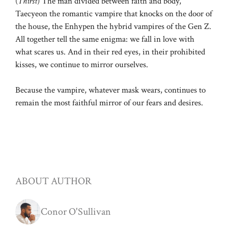
(
Thirst
) The man divided between faith and body,
Taecyeon the romantic vampire that knocks on the door of
the house, the Enhypen the hybrid vampires of the Gen Z.
All together tell the same enigma: we fall in love with
what scares us. And in their red eyes, in their prohibited
kisses, we continue to mirror ourselves.
Because the vampire, whatever mask wears, continues to
remain the most faithful mirror of our fears and desires.
ABOUT AUTHOR
Conor O'Sullivan