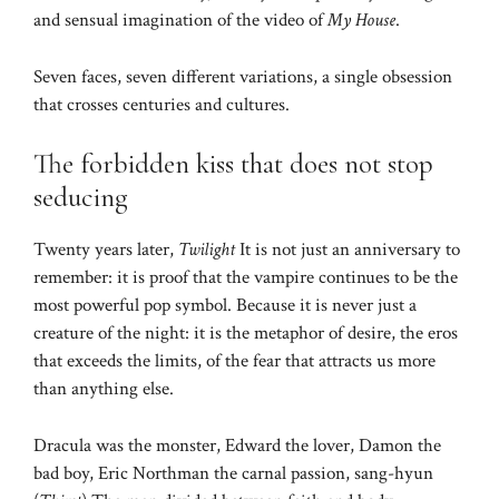
and sensual imagination of the video of
My House
.
Seven faces, seven different variations, a single obsession
that crosses centuries and cultures.
The forbidden kiss that does not stop
seducing
Twenty years later,
Twilight
It is not just an anniversary to
remember: it is proof that the vampire continues to be the
most powerful pop symbol. Because it is never just a
creature of the night: it is the metaphor of desire, the eros
that exceeds the limits, of the fear that attracts us more
than anything else.
Dracula was the monster, Edward the lover, Damon the
bad boy, Eric Northman the carnal passion, sang-hyun