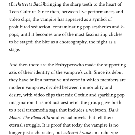
(Backstreet’s Back)
bringing the sharp teeth to the heart of
Teen Culture. Since then, between live performances and
video clips, the vampire has appeared as a symbol of
prohibited seduction, contaminating pop aesthetics and k-
pops, until it becomes one of the most fascinating clichés
to be staged: the bite as a choreography, the night as a
stage.
And then there are the
Enhypen
who made the supporting
axis of their identity of the vampire’s cult. Since its debut
they have built a narrative universe in which members are
modern vampires, divided between immortality and
desire, with video clips that mix Gothic and sparkling pop
imagination. It is not just aesthetic: the group gave birth
to a real transmedia saga that includes a webtoon,
Dark
Moon: The Blood Altar
and visual novels that tell their
eternal struggle. It is proof that today the vampire is no
longer just a character, but
cultural brand
: an archetype