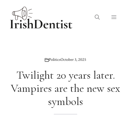
Skip
to
Menu
content
Politics
October 3, 2025
Twilight 20 years later.
Vampires are the new sex
symbols