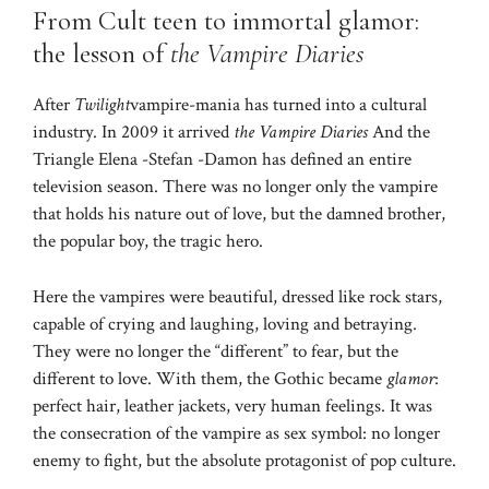
From Cult teen to immortal glamor:
the lesson of
the Vampire Diaries
After
Twilight
vampire-mania has turned into a cultural
industry. In 2009 it arrived
the Vampire Diaries
And the
Triangle Elena -Stefan -Damon has defined an entire
television season. There was no longer only the vampire
that holds his nature out of love, but the damned brother,
the popular boy, the tragic hero.
Here the vampires were beautiful, dressed like rock stars,
capable of crying and laughing, loving and betraying.
They were no longer the “different” to fear, but the
different to love. With them, the Gothic became
glamor
:
perfect hair, leather jackets, very human feelings. It was
the consecration of the vampire as sex symbol: no longer
enemy to fight, but the absolute protagonist of pop culture.