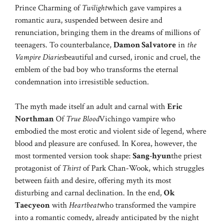
Prince Charming of
Twilight
which gave vampires a
romantic aura, suspended between desire and
renunciation, bringing them in the dreams of millions of
teenagers. To counterbalance,
Damon Salvatore
in
the
Vampire Diaries
beautiful and cursed, ironic and cruel, the
emblem of the bad boy who transforms the eternal
condemnation into irresistible seduction.
The myth made itself an adult and carnal with
Eric
Northman
Of
True Blood
Vichingo vampire who
embodied the most erotic and violent side of legend, where
blood and pleasure are confused. In Korea, however, the
most tormented version took shape:
Sang-hyun
the priest
protagonist of
Thirst
of Park Chan-Wook, which struggles
between faith and desire, offering myth its most
disturbing and carnal declination. In the end,
Ok
Taecyeon
with
Heartbeat
who transformed the vampire
into a romantic comedy, already anticipated by the night