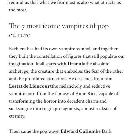
remind us that what we fear most is also what attracts us
the most.
The 7 most iconic vampires of pop
culture
Each era has had its own vampire symbol, and together
they built the constellation of figures that still populate our
imagination. It all starts with
Dracula
the absolute
archetype, the creature that embodies the fear of the other
and the prohibited attraction. He descends from him
Lestat de Lioncourt
the melancholy and seductive
vampire born from the fantasy of Anne Rice, capable of
transforming the horror into decadent charm and
sucksangue into tragic protagonists, almost rockstar of
eternity.
Then came the pop wave:
Edward Cullen
the Dark