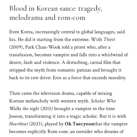
Blood in Korean sauce: tragedy,
melodrama and rom-com
Even Korea, increasingly central to global languages, said
his. He did it starting from the extreme. With
Thirst
(2009), Park Chan-Wook told a priest who, after a
transfusion, becomes vampire and falls into a whirlwind of
desire, fault and violence. A disturbing, carnal film that
stripped the myth from romantic patinas and brought it
back to its raw drive: Eros as a force that exceeds morality.
Then came the television drama, capable of mixing
Korean melancholy with western myth.
Scholar Who
Walks the night
(2015) brought a vampire in the time
Joseon, transforming it into a tragic scholar. But it is with
Heartbeat
(2023), played by
Ok Taecyeon
that the vampire
becomes explicitly Rom-com: an outsider who dreams of