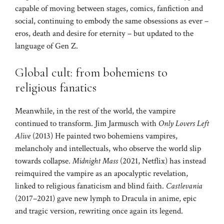
capable of moving between stages, comics, fanfiction and
social, continuing to embody the same obsessions as ever –
eros, death and desire for eternity – but updated to the
language of Gen Z.
Global cult: from bohemiens to
religious fanatics
Meanwhile, in the rest of the world, the vampire
continued to transform. Jim Jarmusch with
Only Lovers Left
Alive
(2013) He painted two bohemiens vampires,
melancholy and intellectuals, who observe the world slip
towards collapse.
Midnight Mass
(2021, Netflix) has instead
reimquired the vampire as an apocalyptic revelation,
linked to religious fanaticism and blind faith.
Castlevania
(2017–2021) gave new lymph to Dracula in anime, epic
and tragic version, rewriting once again its legend.