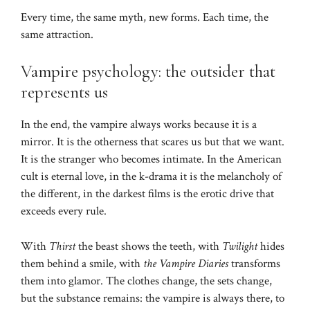
Every time, the same myth, new forms. Each time, the
same attraction.
Vampire psychology: the outsider that
represents us
In the end, the vampire always works because it is a
mirror. It is the otherness that scares us but that we want.
It is the stranger who becomes intimate. In the American
cult is eternal love, in the k-drama it is the melancholy of
the different, in the darkest films is the erotic drive that
exceeds every rule.
With
Thirst
the beast shows the teeth, with
Twilight
hides
them behind a smile, with
the Vampire Diaries
transforms
them into glamor. The clothes change, the sets change,
but the substance remains: the vampire is always there, to