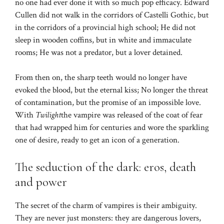
no one had ever done it with so much pop efficacy. Edward
Cullen did not walk in the corridors of Castelli Gothic, but
in the corridors of a provincial high school; He did not
sleep in wooden coffins, but in white and immaculate
rooms; He was not a predator, but a lover detained.
From then on, the sharp teeth would no longer have
evoked the blood, but the eternal kiss; No longer the threat
of contamination, but the promise of an impossible love.
With
Twilight
the vampire was released of the coat of fear
that had wrapped him for centuries and wore the sparkling
one of desire, ready to get an icon of a generation.
The seduction of the dark: eros, death
and power
The secret of the charm of vampires is their ambiguity.
They are never just monsters: they are dangerous lovers,