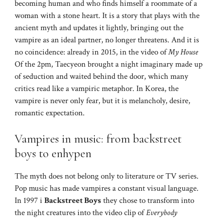
becoming human and who finds himself a roommate of a
woman with a stone heart. It is a story that plays with the
ancient myth and updates it lightly, bringing out the
vampire as an ideal partner, no longer threatens. And it is
no coincidence: already in 2015, in the video of
My House
Of the 2pm, Taecyeon brought a night imaginary made up
of seduction and waited behind the door, which many
critics read like a vampiric metaphor. In Korea, the
vampire is never only fear, but it is melancholy, desire,
romantic expectation.
Vampires in music: from backstreet
boys to enhypen
The myth does not belong only to literature or TV series.
Pop music has made vampires a constant visual language.
In 1997 i
Backstreet Boys
they chose to transform into
the night creatures into the video clip of
Everybody