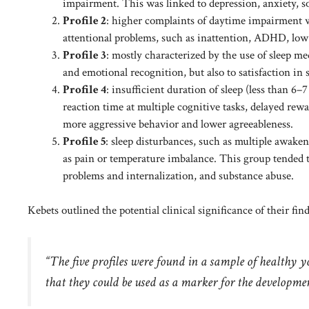
impairment. This was linked to depression, anxiety, so
Profile 2
: higher complaints of daytime impairment wit
attentional problems, such as inattention, ADHD, low 
Profile 3
: mostly characterized by the use of sleep 
and emotional recognition, but also to satisfaction in s
Profile 4
: insufficient duration of sleep (less than 
reaction time at multiple cognitive tasks, delayed rewa
more aggressive behavior and lower agreeableness.
Profile 5
: sleep disturbances, such as multiple awaken
as pain or temperature imbalance. This group tended 
problems and internalization, and substance abuse.
Kebets outlined the potential clinical significance of their fin
“The five profiles were found in a sample of healthy y
that they could be used as a marker for the developmen