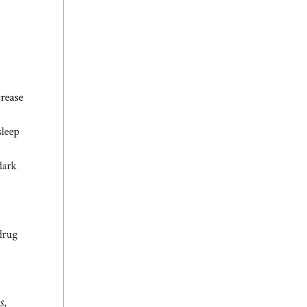
crease
sleep
dark
drug
s,