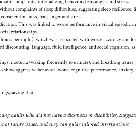
matic complaints, internalizing behavior, fear, anger, and stress.
hout complaints of sleep difficulties, suggesting sleep resilience, l
conscientiousness, fear, anger and stress.
medication. This was linked to worse performance in visual episodic
ocial relationships.
6–7 hours per night), which was associated with worse accuracy and lo
rd discounting, language, fluid intelligence, and social cognition, as
ings, nocturia (waking frequently to urinate), and breathing issues, 
to show aggressive behavior, worse cognitive performance, anxiety,
dings, saying that:
oung adults who did not have a diagnosis or disabilities, suggest
t of future issues, and they can guide tailored interventions.”