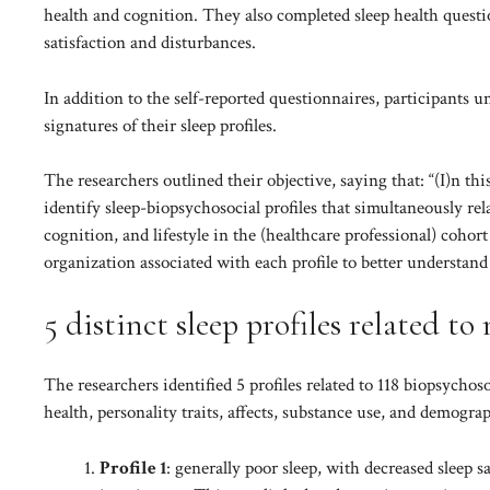
health and cognition. They also completed sleep health questio
satisfaction and disturbances.
In addition to the self-reported questionnaires, participants
signatures of their sleep profiles.
The researchers outlined their objective, saying that: “(I)n t
identify sleep-biopsychosocial profiles that simultaneously rela
cognition, and lifestyle in the (healthcare professional) coho
organization associated with each profile to better understan
5 distinct sleep profiles related t
The researchers identified 5 profiles related to 118 biopsych
health, personality traits, affects, substance use, and demogra
Profile 1
: generally poor sleep, with decreased sleep s