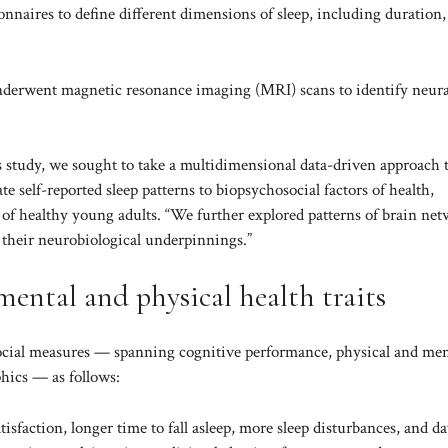
nnaires to define different dimensions of sleep, including duration,
 underwent magnetic resonance imaging (MRI) scans to identify neura
his study, we sought to take a multidimensional data-driven approach 
te self-reported sleep patterns to biopsychosocial factors of health,
rt of healthy young adults. “We further explored patterns of brain ne
d their neurobiological underpinnings.”
o mental and physical health traits
osocial measures — spanning cognitive performance, physical and men
phics — as follows:
atisfaction, longer time to fall asleep, more sleep disturbances, and d