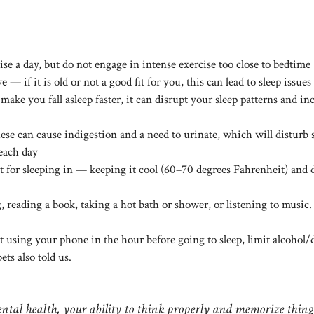
ise a day, but do not engage in intense exercise too close to bedtime
— if it is old or not a good fit for you, this can lead to sleep issues
ake you fall asleep faster, it can disrupt your sleep patterns and in
hese can cause indigestion and a need to urinate, which will disturb 
 each day
for sleeping in — keeping it cool (60–70 degrees Fahrenheit) and 
 reading a book, taking a hot bath or shower, or listening to music.
t using your phone in the hour before going to sleep, limit alcohol/
ets also told us.
ntal health, your ability to think properly and memorize thing