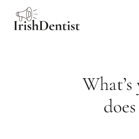
Skip
to
content
What’s 
does