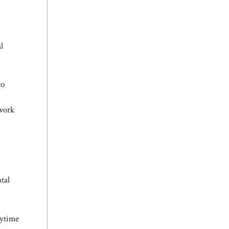
l
to
twork
tal
aytime