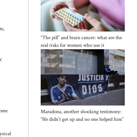
te,
“The pill” and brain cancer: what are the
real risks for women who use it
c
tome
Maradona, another shocking testimony:
“He didn’t get up and no one helped him”
ysical