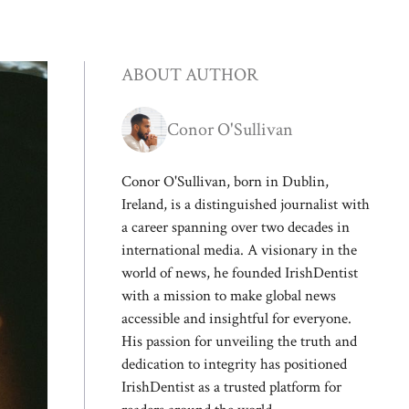
ABOUT AUTHOR
Conor O'Sullivan
Conor O'Sullivan, born in Dublin,
Ireland, is a distinguished journalist with
a career spanning over two decades in
international media. A visionary in the
world of news, he founded IrishDentist
with a mission to make global news
accessible and insightful for everyone.
His passion for unveiling the truth and
dedication to integrity has positioned
IrishDentist as a trusted platform for