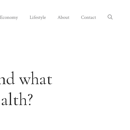
Economy
Lifestyle
About
Contact
and what
alth?