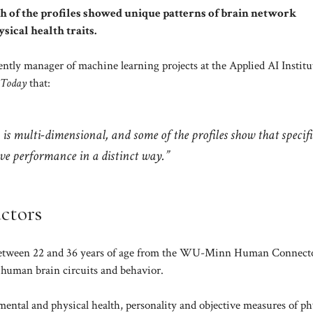
ch of the profiles showed unique patterns of brain network
sical health traits.
rently manager of machine learning projects at the Applied AI Institu
 Today
that:
 is multi-dimensional, and some of the profiles show that specifi
ive performance in a distinct way.”
actors
ed between 22 and 36 years of age from the WU-Minn Human Connec
 human brain circuits and behavior.
, mental and physical health, personality and objective measures of ph