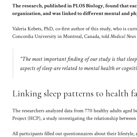
The research, published in PLOS Biology, found that ea
organization, and was linked to different mental and phy
Valeria Kebets, PhD, co-first author of this study, who is cur
Concordia University in Montreal, Canada, told
Medical News
“The most important finding of our study is that sleep
aspects of sleep are related to mental health or cognit
Linking sleep patterns to health f
The researchers analyzed data from 770 healthy adults ag
Project (HCP), a study investigating the relationship between
All participants filled out questionnaires about their lifestyle