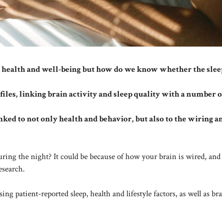
for health and well-being but how do we know whether the sle
ofiles, linking brain activity and sleep quality with a number o
inked to not only health and behavior, but also to the wiring a
uring the night? It could be because of how your brain is wired, an
esearch.
g patient-reported sleep, health and lifestyle factors, as well as br