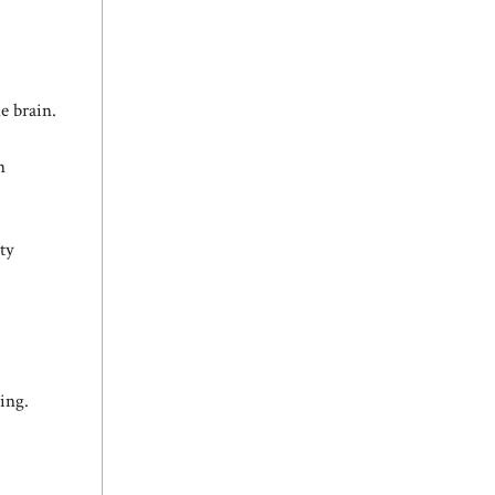
e brain.
n
ty
eing.