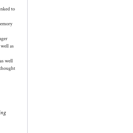
inked to
 memory
nger
 well as
as well
 thought
ing