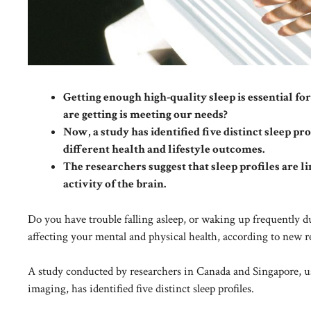
Getting enough high-quality sleep is essential 
are getting is meeting our needs?
Now, a study has identified five distinct sleep pr
different health and lifestyle outcomes.
The researchers suggest that sleep profiles are l
activity of the brain.
Do you have trouble falling asleep, or waking up frequently d
affecting your mental and physical health, according to new r
A study conducted by researchers in Canada and Singapore, usin
imaging, has identified five distinct sleep profiles.