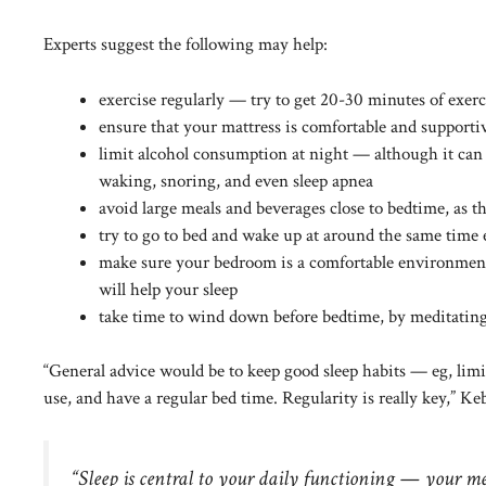
Experts suggest the following may help:
exercise regularly — try to get 20-30 minutes of exerc
ensure that your mattress is comfortable and supportive 
limit alcohol consumption at night — although it can m
waking, snoring, and even
sleep apnea
avoid large meals and beverages close to bedtime, as t
try to go to bed and wake up at around the same time
make sure your bedroom is a comfortable environment 
will help your sleep
take time to wind down before bedtime, by meditating,
“General advice would be to keep good sleep habits — eg, limi
use, and have a regular bed time. Regularity is really key,” Keb
“Sleep is central to your daily functioning — your me