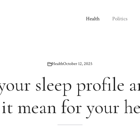
Health
Politics
Health
October 12, 2025
your sleep profile 
 it mean for your he