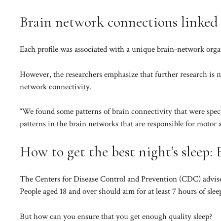
Brain network connections linked t
Each profile was associated with a unique brain-network organ
However, the researchers emphasize that further research is ne
network connectivity.
“We found some patterns of brain connectivity that were speci
patterns in the brain networks that are responsible for motor a
How to get the best night’s sleep: 
The
Centers for Disease Control and Prevention (CDC)
advise
People aged 18 and over should aim for at least 7 hours of slee
But how can you ensure that you get enough quality sleep?