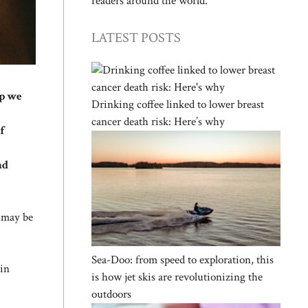
readers around the world.
LATEST POSTS
ep we
Drinking coffee linked to lower breast
cancer death risk: Here’s why
f
nd
d may be
Sea-Doo: from speed to exploration, this
ain
is how jet skis are revolutionizing the
outdoors