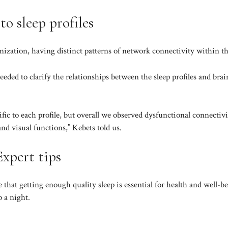
o sleep profiles
ization, having distinct patterns of network connectivity within th
eded to clarify the relationships between the sleep profiles and brai
fic to each profile, but overall we observed dysfunctional connectivi
nd visual functions,” Kebets told us.
Expert tips
 that getting enough quality sleep is essential for health and well-b
p a night.