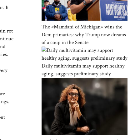
r. It
The «Mamdani of Michigan» wins the
ain rot
Dem primaries: why Trump now dreams
ontinue
of a coup in the Senate
and
ries.
Daily multivitamin may support healthy
very
aging, suggests preliminary study
are
ings.
out