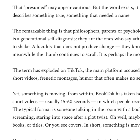
That “presumed” may appear cautious. But the word exists, it h
describes something true, something that needed a name.
The remarkable thing is that philosophers, parents or psychol
is a generational self-diagnosis: they are the ones who say «t
to shake. A lucidity that does not produce change — they kn
meanwhile the thumb continues to scroll. It is perhaps the most
The term has exploded on TikTok, the main platform accused o
short videos, frenetic montages, humor that often makes no s
Yet, something is moving, from within. BookTok has taken h
short videos — usually 15-60 seconds — in which people recom
The typical format is someone talking in the room with a boo
screaming, staring into space after a plot twist. Oh well, may
books, or titles. Or you see covers. In short, something is mo