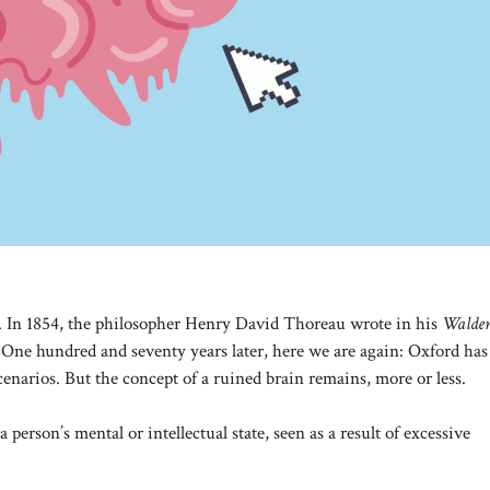
o. In 1854, the philosopher Henry David Thoreau wrote in his
Walde
. One hundred and seventy years later, here we are again: Oxford has
cenarios. But the concept of a ruined brain remains, more or less.
 person’s mental or intellectual state, seen as a result of excessive