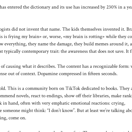
as entered the dictionary and its use has increased by 230% in a yea
ogists did not invent that name. The kids themselves invented it. Br
his is frying my brain» or, worse, «my brain is rotting» while they c
ow everything, they name the damage, they build memes around it, 
 typically contemporary trait: the awareness that does not save. It f
f causing what it describes. The content has a recognizable form: 
ense out of context. Dopamine compressed in fifteen seconds.
old. This is a community born on TikTok dedicated to books. They 
mend novels, react to endings, show off their libraries, make rank
k in hand, often with very emphatic emotional reactions: crying,
be someone might think: “I don’t know”. But at least we’re talking ab
ving, come on.