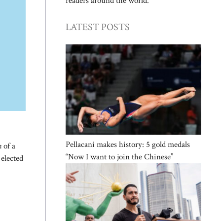
readers around the world.
LATEST POSTS
Pellacani makes history: 5 gold medals
n
of a
“Now I want to join the Chinese”
 elected