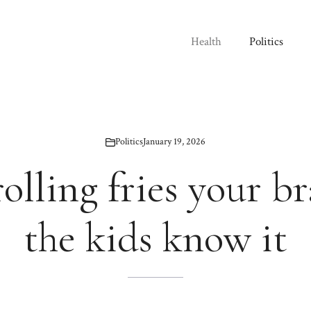
Health
Politics
Politics
January 19, 2026
olling fries your b
the kids know it