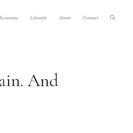
Economy
Lifestyle
About
Contact
rain. And