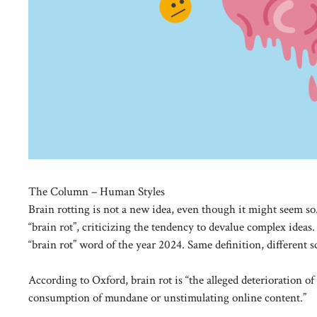
The Column – Human Styles
Brain rotting is not a new idea, even though it might seem s
“brain rot”, criticizing the tendency to devalue complex ideas
“brain rot” word of the year 2024. Same definition, different s
According to Oxford, brain rot is “the alleged deterioration of a
consumption of mundane or unstimulating online content.”