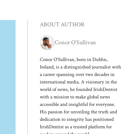
ABOUT AUTHOR
Conor O'Sullivan
Conor O'Sullivan, born in Dublin,
Ireland, is a distinguished journalist with
a career spanning over two decades in
international media. A visionary in the
world of news, he founded IrishDentist
with a mission to make global news
accessible and insightful for everyone.
His passion for unveiling the truth and
dedication to integrity has positioned
IrishDentist as a trusted platform for