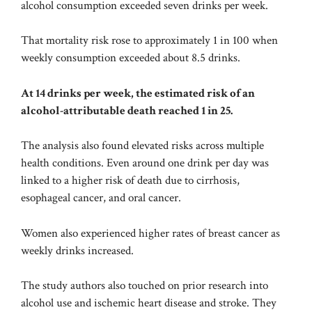
alcohol consumption exceeded seven drinks per week.
That mortality risk rose to approximately 1 in 100 when
weekly consumption exceeded about 8.5 drinks.
At 14 drinks per week, the estimated risk of an
alcohol-attributable death reached 1 in 25.
The analysis also found elevated risks across multiple
health conditions. Even around one drink per day was
linked to a higher risk of death due to cirrhosis,
esophageal cancer, and oral cancer.
Women also experienced higher rates of breast cancer as
weekly drinks increased.
The study authors also touched on prior research into
alcohol use and ischemic heart disease and stroke. They