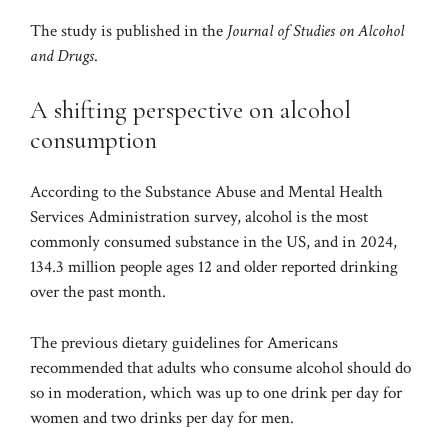
The study is published in the
Journal of Studies on Alcohol
and Drugs
.
A shifting perspective on alcohol
consumption
According to the Substance Abuse and Mental Health
Services Administration survey, alcohol is the most
commonly consumed substance in the US, and in 2024,
134.3 million people ages 12 and older reported drinking
over the past month.
The previous dietary guidelines for Americans
recommended
that adults who consume alcohol should do
so in moderation, which was up to one drink per day for
women and two drinks per day for men.