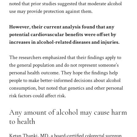
noted that prior studies
suggested
that moderate alcohol
use may provide protection against them.
However, their current analysis found that any
potential cardiovascular benefits were offset by
increases in alcohol-related diseases and injuries.
The researchers emphasized that their findings apply to
the general population and do not represent someone’s
personal health outcome. They hope the findings help
people to make better-informed decisions about alcohol
consumption, but noted that genetics and other personal
risk factors could affect risk.
Any amount of alcohol may cause harm
to health
Ketan Thanki, MD, a board-certified colorectal surgeon