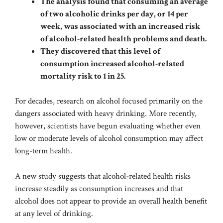
The analysis found that consuming an average
of two alcoholic drinks per day, or 14 per
week, was associated with an increased risk
of alcohol-related health problems and death.
They discovered that this level of
consumption increased alcohol-related
mortality risk to 1 in 25.
For decades, research on alcohol focused primarily on the
dangers associated with heavy drinking. More recently,
however, scientists have begun evaluating whether even
low or moderate levels of alcohol consumption may affect
long-term health.
A new study suggests that alcohol-related health risks
increase steadily as consumption increases and that
alcohol does not appear to provide an overall health benefit
at any level of drinking.