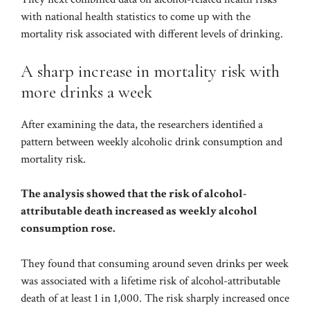
with national health statistics to come up with the
mortality risk associated with different levels of drinking.
A sharp increase in mortality risk with
more drinks a week
After examining the data, the researchers identified a
pattern between weekly alcoholic drink consumption and
mortality risk.
The analysis showed that the risk of alcohol-
attributable death increased as weekly alcohol
consumption rose.
They found that consuming around seven drinks per week
was associated with a lifetime risk of alcohol-attributable
death of at least 1 in 1,000. The risk sharply increased once