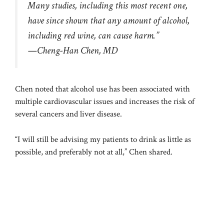
Many studies, including this most recent one,
have since shown that any amount of alcohol,
including red wine, can cause harm.”
—Cheng-Han Chen, MD
Chen noted that alcohol use has been associated with
multiple cardiovascular issues and increases the risk of
several cancers and liver disease.
“I will still be advising my patients to drink as little as
possible, and preferably not at all,” Chen shared.