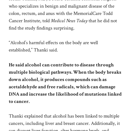
who specializes in benign and malignant disease of the
colon, rectum, and anus with the MemorialCare Todd
Cancer Institute, told
Medical News Today
that he did not
find the study findings surprising.
“Alcohol’s harmful effects on the body are well
established,” Thanki said.
He said alcohol can contribute to disease through
multiple biological pathways. When the body breaks
down alcohol, it produces compounds such as
acetaldehyde and free radicals, which can damage
DNA and increase the likelihood of mutations linked
to cancer.
Thanki explained that alcohol has been linked to multiple
cancers, including liver and breast cancer. Additionally, it
can disrupt liver function, alter hormone levels, and