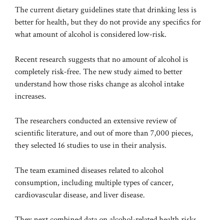
The current dietary guidelines state that drinking less is
better for health, but they do not provide any specifics for
what amount of alcohol is considered low-risk.
Recent
research
suggests that no amount of alcohol is
completely risk-free. The new study aimed to better
understand how those risks change as alcohol intake
increases.
The researchers conducted an extensive review of
scientific literature, and out of more than 7,000 pieces,
they selected 16 studies to use in their analysis.
The team examined diseases related to alcohol
consumption, including multiple types of cancer,
cardiovascular disease, and liver disease.
They next combined data on alcohol-related health risks