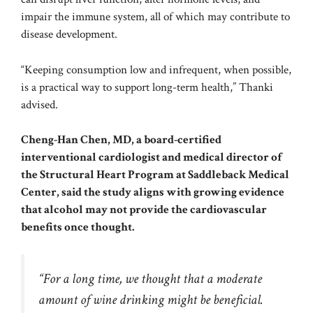
impair the immune system, all of which may contribute to
disease development.
“Keeping consumption low and infrequent, when possible,
is a practical way to support long-term health,” Thanki
advised.
Cheng-Han Chen, MD, a board-certified
interventional cardiologist and medical director of
the Structural Heart Program at Saddleback Medical
Center, said the study aligns with growing evidence
that alcohol may not provide the cardiovascular
benefits once thought.
“For a long time, we thought that a moderate
amount of wine drinking might be beneficial.