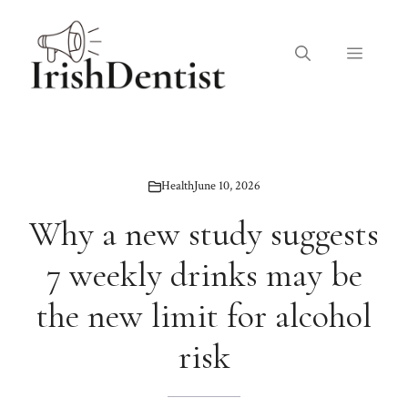
Skip
to
Menu
content
Health
June 10, 2026
Why a new study suggests
7 weekly drinks may be
the new limit for alcohol
risk