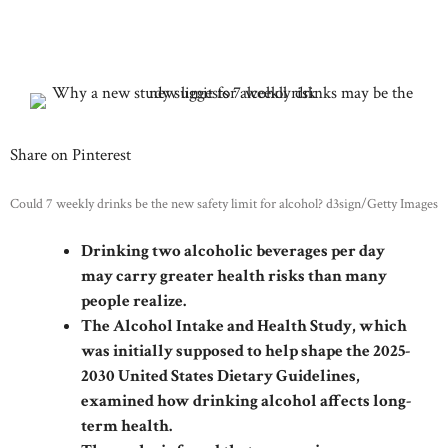
Share on Pinterest
Could 7 weekly drinks be the new safety limit for alcohol? d3sign/Getty Images
Drinking two alcoholic beverages per day
may carry greater health risks than many
people realize.
The Alcohol Intake and Health Study, which
was initially supposed to help shape the 2025-
2030 United States Dietary Guidelines,
examined how drinking alcohol affects long-
term health.