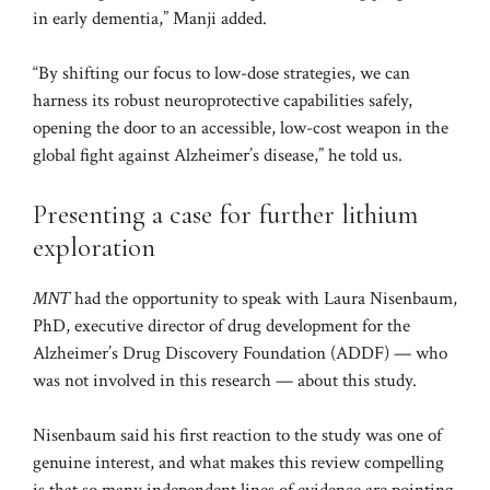
in early dementia,” Manji added.
“By shifting our focus to low-dose strategies, we can
harness its robust neuroprotective capabilities safely,
opening the door to an accessible, low-cost weapon in the
global fight against Alzheimer’s disease,” he told us.
Presenting a case for further lithium
exploration
MNT
had the opportunity to speak with Laura Nisenbaum,
PhD, executive director of drug development for the
Alzheimer’s Drug Discovery Foundation (ADDF) — who
was not involved in this research — about this study.
Nisenbaum said his first reaction to the study was one of
genuine interest, and what makes this review compelling