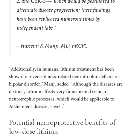
2, and GSK-3 — which would be postulated to
attenuate disease progression; these findings
have been replicated numerous times by
independent labs.”
– Husseini K Manji, MD, FRCPC
“Additionally, in humans, lithium treatment has been
shown to reverse illness-related neurotrophic deficits in
bipolar disorder,” Manji added. “Although the diseases are
distinct, lithium affects very fundamental cellular
neurotrophic processes, which would be applicable to
Alzheimer’s disease as well.”
Potential neuroprotective benefits of
low-dose lithium