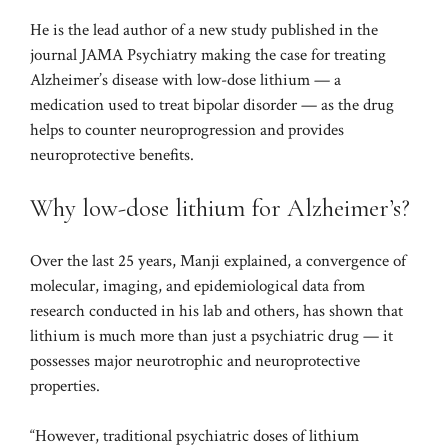
He is the lead author of a new study published in the
journal
JAMA Psychiatry
making the case for treating
Alzheimer’s disease with low-dose lithium — a
medication used to treat bipolar disorder — as the drug
helps to counter neuroprogression and provides
neuroprotective benefits.
Why low-dose lithium for Alzheimer’s?
Over the last 25 years, Manji explained, a convergence of
molecular, imaging, and epidemiological data from
research conducted in his lab and others, has shown that
lithium is much more than just a psychiatric drug — it
possesses major neurotrophic and neuroprotective
properties.
“However, traditional psychiatric doses of lithium