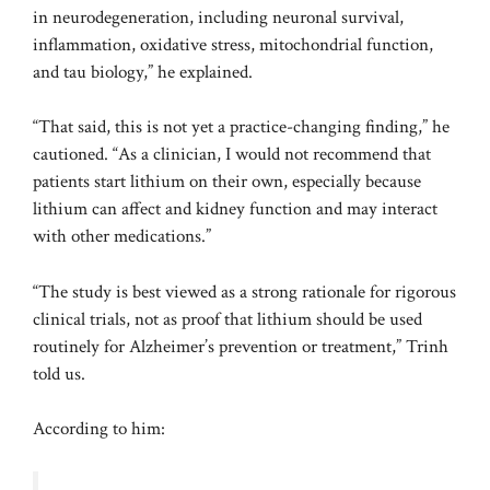
in neurodegeneration, including neuronal survival,
inflammation, oxidative stress, mitochondrial function,
and tau biology,” he explained.
“That said, this is not yet a practice-changing finding,” he
cautioned. “As a clinician, I would not recommend that
patients start lithium on their own, especially because
lithium can affect and kidney function and may interact
with other medications.”
“The study is best viewed as a strong rationale for rigorous
clinical trials, not as proof that lithium should be used
routinely for Alzheimer’s prevention or treatment,” Trinh
told us.
According to him: