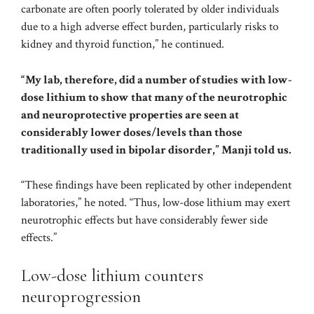
carbonate are often poorly tolerated by older individuals
due to a high adverse effect burden, particularly risks to
kidney and thyroid function,” he continued.
“My lab, therefore, did a number of studies with low-
dose lithium to show that many of the neurotrophic
and neuroprotective properties are seen at
considerably lower doses/levels than those
traditionally used in bipolar disorder,” Manji told us.
“These findings have been replicated by other independent
laboratories,” he noted. “Thus, low-dose lithium may exert
neurotrophic effects but have considerably fewer side
effects.”
Low-dose lithium counters
neuroprogression