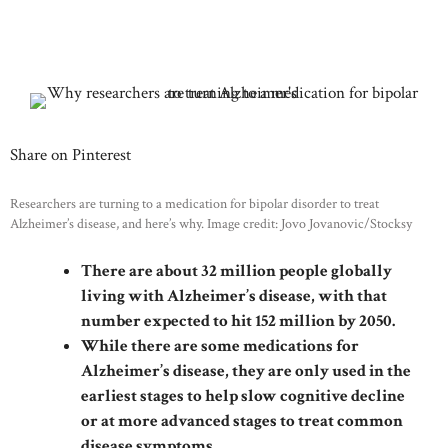
Share on Pinterest
Researchers are turning to a medication for bipolar disorder to treat
Alzheimer’s disease, and here’s why. Image credit: Jovo Jovanovic/Stocksy
There are about 32 million people globally
living with Alzheimer’s disease, with that
number expected to hit 152 million by 2050.
While there are some medications for
Alzheimer’s disease, they are only used in the
earliest stages to help slow cognitive decline
or at more advanced stages to treat common
disease symptoms.