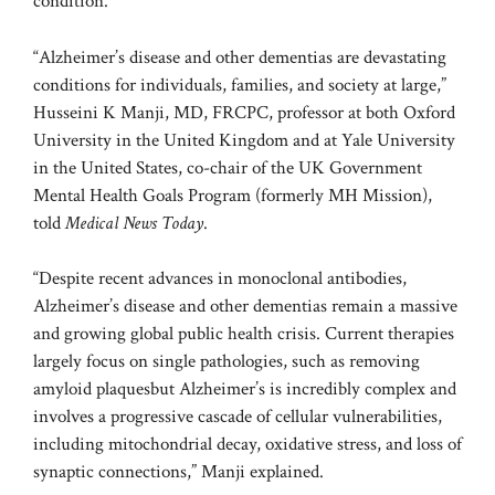
condition.
“Alzheimer’s disease and other dementias are devastating
conditions for individuals, families, and society at large,”
Husseini K Manji, MD, FRCPC, professor at both Oxford
University in the United Kingdom and at Yale University
in the United States, co-chair of the UK Government
Mental Health Goals Program (formerly MH Mission),
told
Medical News Today
.
“Despite recent advances in monoclonal antibodies,
Alzheimer’s disease and other dementias remain a massive
and growing global public health crisis. Current therapies
largely focus on single pathologies, such as removing
amyloid plaques
but Alzheimer’s is incredibly complex and
involves a progressive cascade of cellular vulnerabilities,
including mitochondrial decay, oxidative stress, and loss of
synaptic connections,” Manji explained.