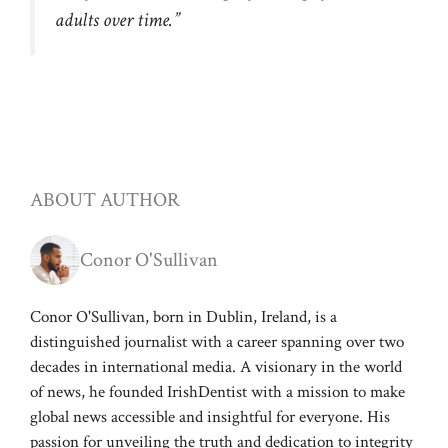
adults over time.”
ABOUT AUTHOR
Conor O'Sullivan
Conor O'Sullivan, born in Dublin, Ireland, is a
distinguished journalist with a career spanning over two
decades in international media. A visionary in the world
of news, he founded IrishDentist with a mission to make
global news accessible and insightful for everyone. His
passion for unveiling the truth and dedication to integrity