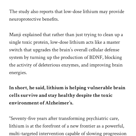
The study also reports that low-dose lithium may provide
neuroprotective benefits.
Manji explained that rather than just trying to clean up a
single toxic protein, low-dose lithium acts like a master
switch that upgrades the brain’s overall cellular defense
system by turning up the production of BDNF, blocking
the activity of deleterious enzymes, and improving brain
energies.
In short, he said, lithium is helping vulnerable brain
cells survive and stay healthy despite the toxic
environment of Alzheimer’s.
“Seventy-five years after transforming psychiatric care,
lithium is at the forefront of a new frontier as a powerful,
multi-targeted intervention capable of slowing progression