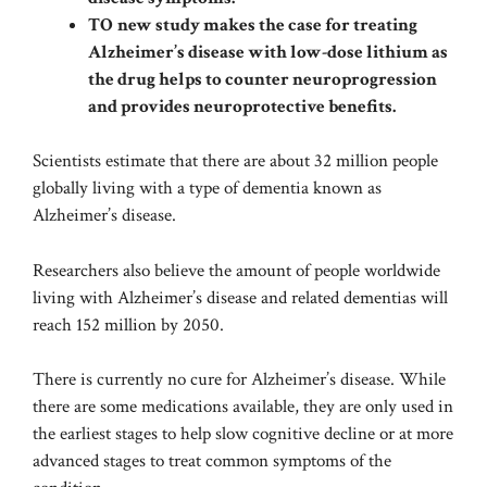
TO
new study makes the case for treating
Alzheimer’s disease with low-dose lithium as
the drug helps to counter neuroprogression
and provides neuroprotective benefits.
Scientists estimate that there are about
32 million people
globally
living with a type of dementia known as
Alzheimer’s disease.
Researchers also believe the amount of people worldwide
living with Alzheimer’s disease and related dementias will
reach 152 million by 2050.
There is currently no cure for Alzheimer’s disease. While
there are some medications available, they are only used in
the earliest stages to help slow cognitive decline or at more
advanced stages to treat common symptoms of the