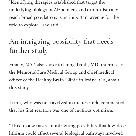
“Identifying therapies established that target the
underlying biology of Alzheimer’s and can realistically
reach broad populations is an important avenue for the
field to explore,” she said.
An intriguing possibility that needs
further study
Finally,
MNT
also spoke to Dung Trinh, MD, internist for
the MemorialCare Medical Group and chief medical
officer of the Healthy Brain Clinic in Irvine, CA, about
this study.
Trinh, who was not involved in the research, commented
that his first reaction was one of cautious optimism.
“This review raises an intriguing possibility that low-dose
lithium could affect several biological pathways involved