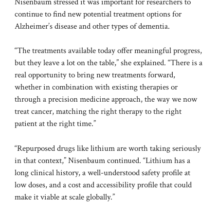
Nisenbaum stressed it was important for researchers to
continue to find new potential treatment options for
Alzheimer’s disease and other types of dementia.
“The treatments available today offer meaningful progress,
but they leave a lot on the table,” she explained. “There is a
real opportunity to bring new treatments forward,
whether in combination with existing therapies or
through a precision medicine approach, the way we now
treat cancer, matching the right therapy to the right
patient at the right time.”
“Repurposed drugs like lithium are worth taking seriously
in that context,” Nisenbaum continued. “Lithium has a
long clinical history, a well-understood safety profile at
low doses, and a cost and accessibility profile that could
make it viable at scale globally.”