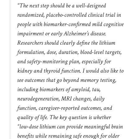
“The next step should be a well-designed
randomized, placebo-controlled clinical trial in
people with biomarker-confirmed mild cognitive
impairment or early Alzheimer’s disease.
Researchers should clearly define the lithium
formulation, dose, duration, blood-level targets,
and safety-monitoring plan, especially for
kidney and thyroid function. I would also like to
see outcomes that go beyond memory testing,
including biomarkers of amyloid, tau,
neurodegeneration, MRI changes, daily
function, caregiver-reported outcomes, and
quality of life. The key question is whether
“low-dose lithium can provide meaningful brain
benefits while remaining safe enough for older