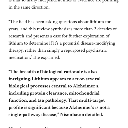
is that so many independent lines of evidence are pointing
in the same direction.
“The field has been asking questions about lithium for
years, and this review synthesizes more than 2 decades of
research and presents a case for further exploration of
lithium to determine if it’s a potential disease-modifying
therapy, rather than simply a repurposed psychiatric
medication,” she explained.
“The breadth of biological rationale is also
intriguing. Lithium appears to act on several
biological processes central to Alzheimer’s,
including protein clearance, mitochondrial
function, and tau pathology. That multi-target
profile is significant because Alzheimer’s is not a
single-pathway disease,” Nisenbaum detailed.