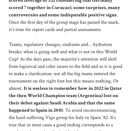
scored (average of 3.12 considering that Germany
scored 7 together in Curaçao), some surprises, many
controversies and some indisputable positive signs
.
Once the first day of the group stage has passed the mark,
it’s time for report cards and partial assessments.
Teams, regulatory changes, stadiums and… hydration
breaks: what is going well and what is not in this World
Cup? As the days pass, the majority’s attention will shift
from logistical and color issues to the field and so it is good
to make a clarification: not all the big teams entered the
tournament on the right foot but this means nothing. Or
almost.
It is useless to remember how in 2022 in Qatar
the then World Champion team (Argentina) lost on
their debut against Saudi Arabia and that the same
happened to Spain in 2010
. To avoid inconveniencing
the hard-suffering Vigo group for Italy in Spain ’82. It’s
true that in most cases a good ending corresponds to a