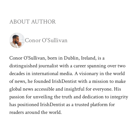
ABOUT AUTHOR
Conor O'Sullivan
Conor O'Sullivan, born in Dublin, Ireland, is a
distinguished journalist with a career spanning over two
decades in international media. A visionary in the world
of news, he founded IrishDentist with a mission to make
global news accessible and insightful for everyone. His
passion for unveiling the truth and dedication to integrity
has positioned IrishDentist as a trusted platform for
readers around the world.