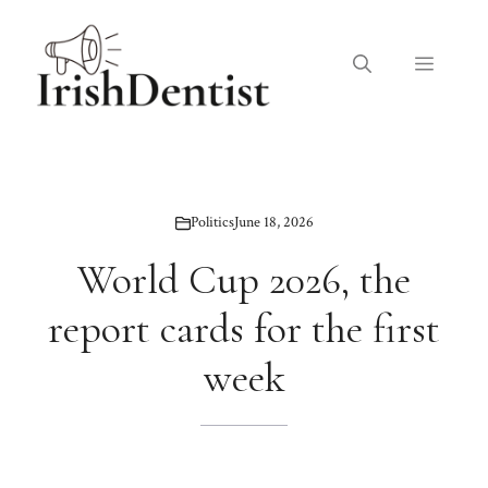
Skip
to
Menu
content
Politics
June 18, 2026
World Cup 2026, the
report cards for the first
week