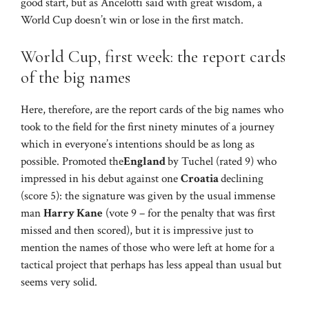
good start, but as Ancelotti said with great wisdom, a
World Cup doesn’t win or lose in the first match.
World Cup, first week: the report cards
of the big names
Here, therefore, are the report cards of the big names who
took to the field for the first ninety minutes of a journey
which in everyone’s intentions should be as long as
possible. Promoted the
England
by Tuchel (rated 9) who
impressed in his debut against one
Croatia
declining
(score 5): the signature was given by the usual immense
man
Harry Kane
(vote 9 – for the penalty that was first
missed and then scored), but it is impressive just to
mention the names of those who were left at home for a
tactical project that perhaps has less appeal than usual but
seems very solid.