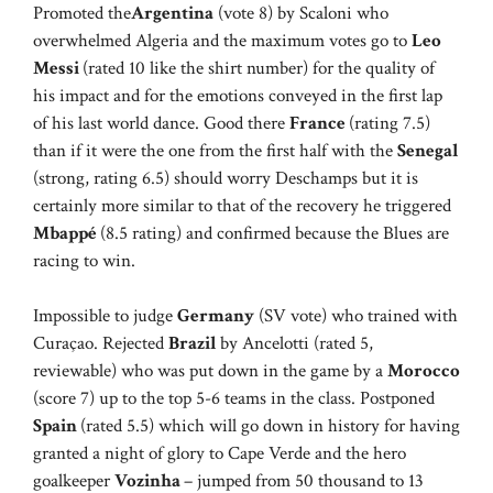
Promoted the
Argentina
(vote 8) by Scaloni who
overwhelmed Algeria and the maximum votes go to
Leo
Messi
(rated 10 like the shirt number) for the quality of
his impact and for the emotions conveyed in the first lap
of his last world dance. Good there
France
(rating 7.5)
than if it were the one from the first half with the
Senegal
(strong, rating 6.5) should worry Deschamps but it is
certainly more similar to that of the recovery he triggered
Mbappé
(8.5 rating) and confirmed because the Blues are
racing to win.
Impossible to judge
Germany
(SV vote) who trained with
Curaçao. Rejected
Brazil
by Ancelotti (rated 5,
reviewable) who was put down in the game by a
Morocco
(score 7) up to the top 5-6 teams in the class. Postponed
Spain
(rated 5.5) which will go down in history for having
granted a night of glory to Cape Verde and the hero
goalkeeper
Vozinha
– jumped from 50 thousand to 13