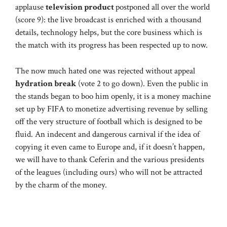
applause
television product
postponed all over the world
(score 9): the live broadcast is enriched with a thousand
details, technology helps, but the core business which is
the match with its progress has been respected up to now.
The now much hated one was rejected without appeal
hydration break
(vote 2 to go down). Even the public in
the stands began to boo him openly, it is a money machine
set up by FIFA to monetize advertising revenue by selling
off the very structure of football which is designed to be
fluid. An indecent and dangerous carnival if the idea of ​​
copying it even came to Europe and, if it doesn’t happen,
we will have to thank Ceferin and the various presidents
of the leagues (including ours) who will not be attracted
by the charm of the money.