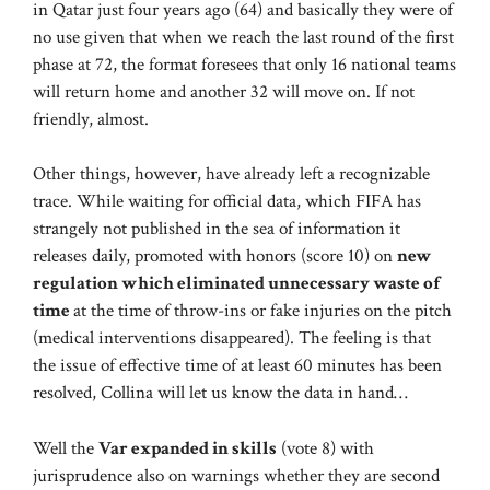
in Qatar just four years ago (64) and basically they were of
no use given that when we reach the last round of the first
phase at 72, the format foresees that only 16 national teams
will return home and another 32 will move on. If not
friendly, almost.
Other things, however, have already left a recognizable
trace. While waiting for official data, which FIFA has
strangely not published in the sea of ​​information it
releases daily, promoted with honors (score 10) on
new
regulation which eliminated unnecessary waste of
time
at the time of throw-ins or fake injuries on the pitch
(medical interventions disappeared). The feeling is that
the issue of effective time of at least 60 minutes has been
resolved, Collina will let us know the data in hand…
Well the
Var expanded in skills
(vote 8) with
jurisprudence also on warnings whether they are second