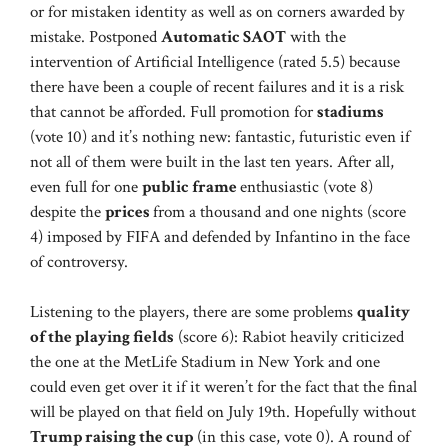
or for mistaken identity as well as on corners awarded by
mistake. Postponed
Automatic SAOT
with the
intervention of Artificial Intelligence (rated 5.5) because
there have been a couple of recent failures and it is a risk
that cannot be afforded. Full promotion for
stadiums
(vote 10) and it’s nothing new: fantastic, futuristic even if
not all of them were built in the last ten years. After all,
even full for one
public frame
enthusiastic (vote 8)
despite the
prices
from a thousand and one nights (score
4) imposed by FIFA and defended by Infantino in the face
of controversy.
Listening to the players, there are some problems
quality
of the playing fields
(score 6): Rabiot heavily criticized
the one at the MetLife Stadium in New York and one
could even get over it if it weren’t for the fact that the final
will be played on that field on July 19th. Hopefully without
Trump raising the cup
(in this case, vote 0). A round of