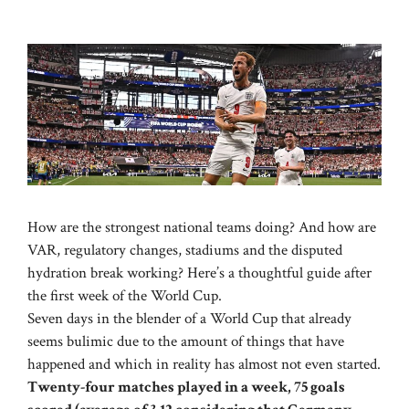
How are the strongest national teams doing? And how are
VAR, regulatory changes, stadiums and the disputed
hydration break working? Here’s a thoughtful guide after
the first week of the World Cup.
Seven days in the blender of a World Cup that already
seems bulimic due to the amount of things that have
happened and which in reality has almost not even started.
Twenty-four matches played in a week, 75 goals