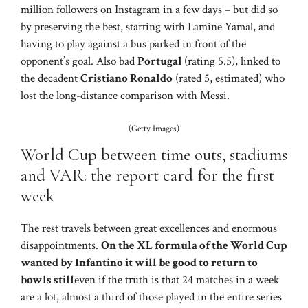
million followers on Instagram in a few days – but did so
by preserving the best, starting with Lamine Yamal, and
having to play against a bus parked in front of the
opponent’s goal. Also bad
Portugal
(rating 5.5), linked to
the decadent
Cristiano Ronaldo
(rated 5, estimated) who
lost the long-distance comparison with Messi.
(Getty Images)
World Cup between time outs, stadiums
and VAR: the report card for the first
week
The rest travels between great excellences and enormous
disappointments.
On the XL formula of the World Cup
wanted by Infantino it will be good to return to
bowls still
even if the truth is that 24 matches in a week
are a lot, almost a third of those played in the entire series