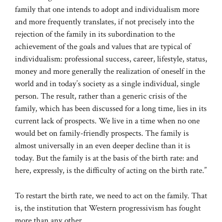
family that one intends to adopt and individualism more
and more frequently translates, if not precisely into the
rejection of the family in its subordination to the
achievement of the goals and values ​​that are typical of
individualism: professional success, career, lifestyle, status,
money and more generally the realization of oneself in the
world and in today’s society as a single individual, single
person. The result, rather than a generic crisis of the
family, which has been discussed for a long time, lies in its
current lack of prospects. We live in a time when no one
would bet on family-friendly prospects. The family is
almost universally in an even deeper decline than it is
today. But the family is at the basis of the birth rate: and
here, expressly, is the difficulty of acting on the birth rate.”
To restart the birth rate, we need to act on the family. That
is, the institution that Western progressivism has fought
more than any other.