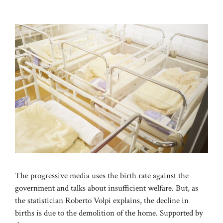
The progressive media uses the birth rate against the
government and talks about insufficient welfare. But, as
the statistician Roberto Volpi explains, the decline in
births is due to the demolition of the home. Supported by