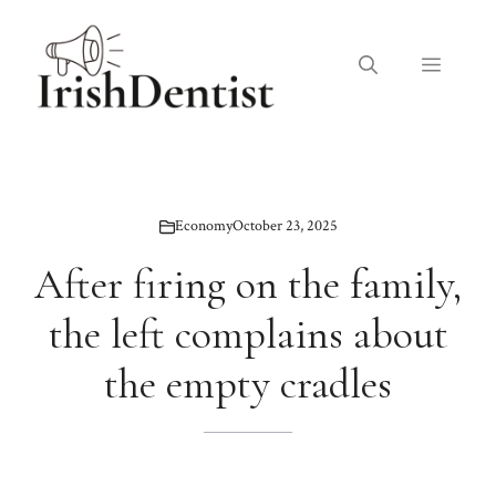
Skip
to
Menu
content
Economy
October 23, 2025
After firing on the family,
the left complains about
the empty cradles