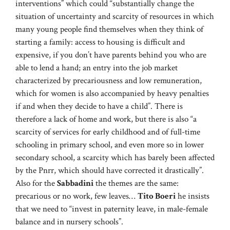
interventions” which could “substantially change the
situation of uncertainty and scarcity of resources in which
many young people find themselves when they think of
starting a family: access to housing is difficult and
expensive, if you don’t have parents behind you who are
able to lend a hand; an entry into the job market
characterized by precariousness and low remuneration,
which for women is also accompanied by heavy penalties
if and when they decide to have a child”. There is
therefore a lack of home and work, but there is also “a
scarcity of services for early childhood and of full-time
schooling in primary school, and even more so in lower
secondary school, a scarcity which has barely been affected
by the Pnrr, which should have corrected it drastically”.
Also for the
Sabbadini
the themes are the same:
precarious or no work, few leaves…
Tito Boeri
he insists
that we need to “invest in paternity leave, in male-female
balance and in nursery schools”.