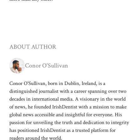
ABOUT AUTHOR
Conor O'Sullivan
Conor O'Sullivan, born in Dublin, Ireland, is a
distinguished journalist with a career spanning over two
decades in international media. A visionary in the world
of news, he founded IrishDentist with a mission to make
global news accessible and insightful for everyone. His
passion for unveiling the truth and dedication to integrity
has positioned IrishDentist as a trusted platform for
readers around the world.