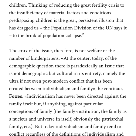
children. Thinking of reducing the great fertility crisis to
the insufficiency of material factors and conditions
predisposing children is the great, persistent illusion that
has dragged us – the Population Division of the UN says it
– to the brink of population collapse.”
The crux of the issue, therefore, is not welfare or the
number of kindergartens. «At the center, today, of the
demographic question there is paradoxically an issue that
is not demographic but cultural in its entirety, namely the
ultra if not even post-modern conflict that has been
created between individualism and family», he continues
Foxes
. «Individualism has never been directed against the
family itself but, if anything, against particular
conceptions of family (the family-institution, the family as
a nucleus and universe in itself, obviously the patriarchal
family, etc.). But today individualism and family tend to
conflict regardless of the definitions of individualism and