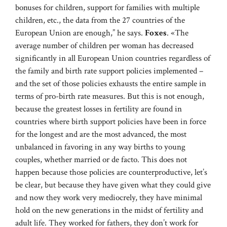
bonuses for children, support for families with multiple
children, etc., the data from the 27 countries of the
European Union are enough,” he says.
Foxes
. «The
average number of children per woman has decreased
significantly in all European Union countries regardless of
the family and birth rate support policies implemented –
and the set of those policies exhausts the entire sample in
terms of pro-birth rate measures. But this is not enough,
because the greatest losses in fertility are found in
countries where birth support policies have been in force
for the longest and are the most advanced, the most
unbalanced in favoring in any way births to young
couples, whether married or de facto. This does not
happen because those policies are counterproductive, let’s
be clear, but because they have given what they could give
and now they work very mediocrely, they have minimal
hold on the new generations in the midst of fertility and
adult life. They worked for fathers, they don’t work for