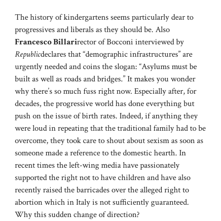
The history of kindergartens seems particularly dear to
progressives and liberals as they should be. Also
Francesco Billari
rector of Bocconi interviewed by
Republic
declares that “demographic infrastructures” are
urgently needed and coins the slogan: “Asylums must be
built as well as roads and bridges.” It makes you wonder
why there’s so much fuss right now. Especially after, for
decades, the progressive world has done everything but
push on the issue of birth rates. Indeed, if anything they
were loud in repeating that the traditional family had to be
overcome, they took care to shout about sexism as soon as
someone made a reference to the domestic hearth. In
recent times the left-wing media have passionately
supported the right not to have children and have also
recently raised the barricades over the alleged right to
abortion which in Italy is not sufficiently guaranteed.
Why this sudden change of direction?