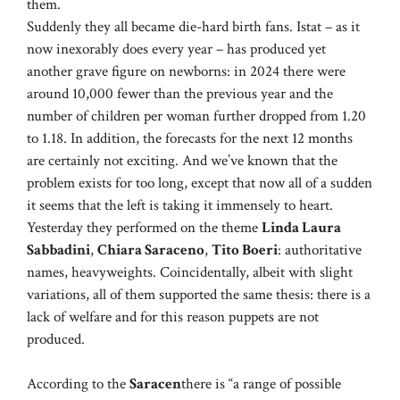
them.
Suddenly they all became die-hard birth fans. Istat – as it
now inexorably does every year – has produced yet
another grave figure on newborns: in 2024 there were
around 10,000 fewer than the previous year and the
number of children per woman further dropped from 1.20
to 1.18. In addition, the forecasts for the next 12 months
are certainly not exciting. And we’ve known that the
problem exists for too long, except that now all of a sudden
it seems that the left is taking it immensely to heart.
Yesterday they performed on the theme
Linda Laura
Sabbadini
,
Chiara Saraceno
,
Tito Boeri
: authoritative
names, heavyweights. Coincidentally, albeit with slight
variations, all of them supported the same thesis: there is a
lack of welfare and for this reason puppets are not
produced.
According to the
Saracen
there is “a range of possible