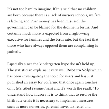
It’s not too hard to imagine. If it is said that no children
are born because there is a lack of nursery schools, welfare
is lacking and Pnrr money has been misused, the
government can be blamed for the decline in births. And
certainly much more is expected from a right-wing
executive for families and the birth rate, but the fact that
those who have always opposed them are complaining is
pathetic.
Especially since the kindergarten hype doesn’t hold up.
The statistician explains it very well
Roberto Volpi
which
has been investigating the topic for years and has just
published an essay for Solferino that once again touches
on it (it’s titled
Promised land
and it’s worth the read). “To
understand how illusory it is to think that to resolve the
birth rate crisis it is necessary to implement measures
such as more nurseries, parental leave, tax relief and