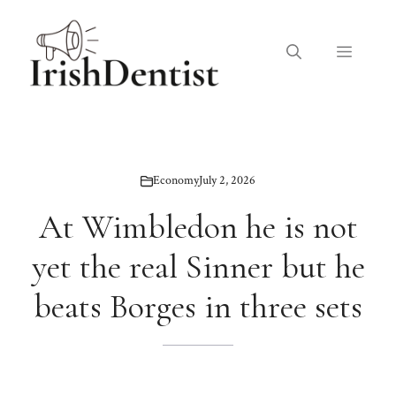
Skip
to
Menu
content
Economy
July 2, 2026
At Wimbledon he is not
yet the real Sinner but he
beats Borges in three sets