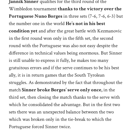
Jannik Sinner
qualifies for the third round of the
Wimbledon tournament
thanks to the victory over the
Portuguese Nuno Borges
in three sets (7-6, 7-6, 6-3) but
the number one in the world
He’s not in his best
condition yet
and after the great battle with Kezmanovic
in the first round won only in the fifth set, the second
round with the Portuguese was also not easy despite the
difference in technical values ​​being enormous. But Sinner
is still unable to express it fully, he makes too many
gratuitous errors and if the serve continues to be his best
ally, it is in return games that the South Tyrolean
struggles. As demonstrated by the fact that throughout the
match
Sinner broke Borges’ serve only once,
in the
third set, then closing the match thanks to the serve with
which he consolidated the advantage. But in the first two
sets there was an unexpected balance between the two
which was broken only in the tie-break to which the
Portuguese forced Sinner twice.