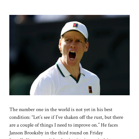
The number one in the world is not yet in his best
condition: “Let’s see if I’ve shaken off the rust, but there
are a couple of things I need to improve on.” He faces
Janson Brooksby in the third round on Friday