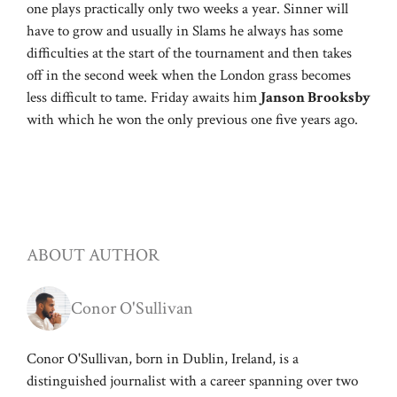
one plays practically only two weeks a year. Sinner will
have to grow and usually in Slams he always has some
difficulties at the start of the tournament and then takes
off in the second week when the London grass becomes
less difficult to tame. Friday awaits him
Janson Brooksby
with which he won the only previous one five years ago.
ABOUT AUTHOR
Conor O'Sullivan
Conor O'Sullivan, born in Dublin, Ireland, is a
distinguished journalist with a career spanning over two