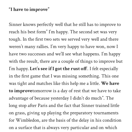
“I have to improve”
Sinner knows perfectly well that he still has to improve to
reach his best form” I’m happy. The second set was very
tough. In the first two sets we served very well and there
weren’t many rallies. I’m very happy to have won, now I
have two successes and we’ll see what happens. I’m happy
with the result, there are a couple of things to improve but
I’m happy.
Let’s see if I got the rust off
. I felt especially
in the first game that I was missing something. This one
was tight and matches like this help me a little.
We have
to improve
tomorrow is a day of rest that we have to take
advantage of because yesterday I didn’t do much”. The
long stop after Paris and the fact that Sinner trained little
on grass, giving up playing the preparatory tournaments
for Wimbledon, are the basis of the delay in his condition
on a surface that is always very particular and on which