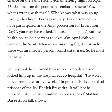
chance on the Saint Helena-Johannesburg flight on April
25th?». Imagine the poor man’s embarrassment: “Yes,
what’s wrong with that?”. Who knows what was going
through his head. “Perhaps in Italy it is a crime not to
have participated in the Anpi procession for Liberation
Day?”, you may have asked. “In case I apologize.” But the
health police do not want to joke: «On April 25th you
were on the Saint Helena-Johannesburg flight in which
there was an infected person from
Hantavirus
. So he must
follow us.”
So they took him, loaded him into an ambulance and
locked him up in the hospital.
Sacco hospital
. “He won’t
move from here for five weeks.” In practice he is a political
prisoner of the Bs,
Health Brigades
. It will not be
released until the five hundredth appearance of
Matteo
Bassetti
on talk shows.