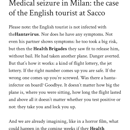
Medical seizure in Milan: the case
of the English tourist at Sacco
Please note: the English tourist is not infected with
the
Hantavirus
. Nor does he have any symptoms. Not
even his partner shows symptoms: he too took a big risk,
but then the
Health Brigades
they saw fit to release him,
without bail. He had taken another plane. Danger averted.
But that’s how it works: a kind of flight lottery, the jet
lottery. If the right number comes up you are safe. If the
wrong one comes up you’re screwed. Was there a hanta-
infector on board? Goodbye. It doesn’t matter how big the
plane is, where you were sitting, how long the flight lasted
and above all it doesn’t matter whether you test positive or
not: they take you and lock you up.
And we are already imagining, like in a horror film, what
could happen in the coming weeks if they
Health