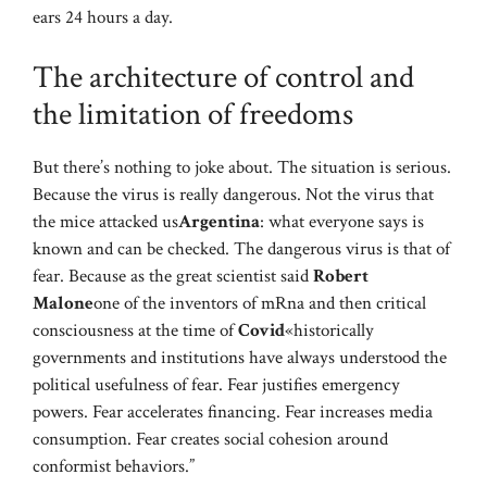
ears 24 hours a day.
The architecture of control and
the limitation of freedoms
But there’s nothing to joke about. The situation is serious.
Because the virus is really dangerous. Not the virus that
the mice attacked us
Argentina
: what everyone says is
known and can be checked. The dangerous virus is that of
fear. Because as the great scientist said
Robert
Malone
one of the inventors of mRna and then critical
consciousness at the time of
Covid
«historically
governments and institutions have always understood the
political usefulness of fear. Fear justifies emergency
powers. Fear accelerates financing. Fear increases media
consumption. Fear creates social cohesion around
conformist behaviors.”