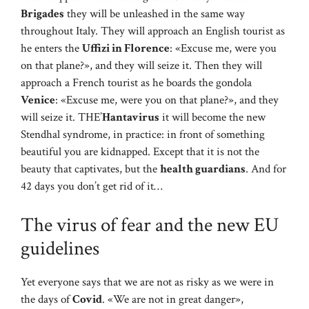
Brigades
they will be unleashed in the same way
throughout Italy. They will approach an English tourist as
he enters the
Uffizi in Florence
: «Excuse me, were you
on that plane?», and they will seize it. Then they will
approach a French tourist as he boards the gondola
Venice
: «Excuse me, were you on that plane?», and they
will seize it. THE’
Hantavirus
it will become the new
Stendhal syndrome, in practice: in front of something
beautiful you are kidnapped. Except that it is not the
beauty that captivates, but the
health guardians
. And for
42 days you don’t get rid of it…
The virus of fear and the new EU
guidelines
Yet everyone says that we are not as risky as we were in
the days of
Covid
. «We are not in great danger»,