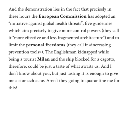
And the demonstration lies in the fact that precisely in
these hours the
European Commission
has adopted an
“initiative against global health threats”, five guidelines
which aim precisely to give more control powers (they call
it “more effective and less fragmented architecture”) and to
limit the
personal freedoms
(they call it «increasing
prevention tools»). The Englishman kidnapped while
being a tourist
Milan
and the ship blocked for a cagotto,
therefore, could be just a taste of what awaits us. And I
don’t know about you, but just tasting it is enough to give
me a stomach ache. Aren’t they going to quarantine me for
this?