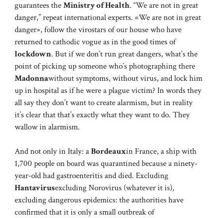
guarantees the
Ministry of Health
. “We are not in great
danger,” repeat international experts. «We are not in great
danger», follow the virostars of our house who have
returned to cathodic vogue as in the good times of
lockdown
. But if we don’t run great dangers, what’s the
point of picking up someone who’s photographing there
Madonna
without symptoms, without virus, and lock him
up in hospital as if he were a plague victim? In words they
all say they don’t want to create alarmism, but in reality
it’s clear that that’s exactly what they want to do. They
wallow in alarmism.
And not only in Italy: a
Bordeaux
in France, a ship with
1,700 people on board was quarantined because a ninety-
year-old had gastroenteritis and died. Excluding
Hantavirus
excluding Norovirus (whatever it is),
excluding dangerous epidemics: the authorities have
confirmed that it is only a small outbreak of