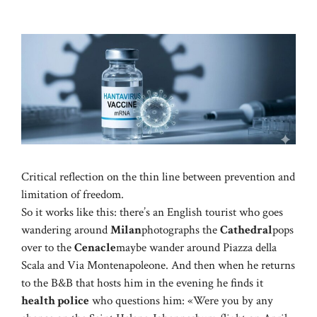
Critical reflection on the thin line between prevention and
limitation of freedom.
So it works like this: there’s an English tourist who goes
wandering around
Milan
photographs the
Cathedral
pops
over to the
Cenacle
maybe wander around Piazza della
Scala and Via Montenapoleone. And then when he returns
to the B&B that hosts him in the evening he finds it
health police
who questions him: «Were you by any