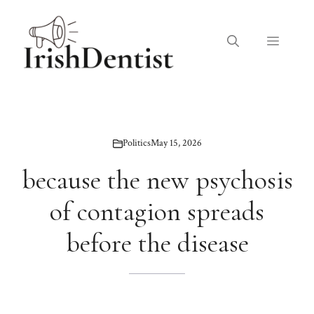
Skip
to
Menu
content
Politics
May 15, 2026
because the new psychosis
of contagion spreads
before the disease