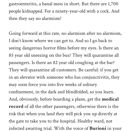
gastroenteritis, a banal mess in short. But there are 1,700
people kidnapped. For a ninety-year-old with a cock. And
then they say no alarmism?
Going forward at this rate, no alarmism after no alarmism,
I don’t know where we can get to. And so I go back to
seeing dangerous horror films before my eyes. Is there an
85 year old sneezing on the bus? They will quarantine all
passengers. Is there an 82 year old coughing at the bar?
They will quarantine all customers. Be careful: if you get
in an elevator with someone who has conjunctivitis, they
may soon force you into five weeks of solitary
confinement, in the dark and blindfolded, so you learn.
And, obviously, before boarding a plane, get the
medical
record
of all the other passengers, otherwise there is the
risk that when you land they will pick you up directly at
the gate to take you to the hospital. Healthy ward, not
infected awaiting trial. With the voice of
Burioni
in your