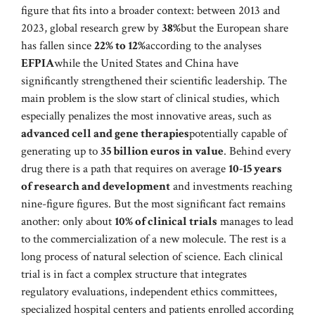
figure that fits into a broader context: between 2013 and
2023, global research grew by
38%
but the European share
has fallen since
22% to 12%
according to the analyses
EFPIA
while the United States and China have
significantly strengthened their scientific leadership. The
main problem is the slow start of clinical studies, which
especially penalizes the most innovative areas, such as
advanced cell and gene therapies
potentially capable of
generating up to
35 billion euros in value
. Behind every
drug there is a path that requires on average
10-15 years
of research and development
and investments reaching
nine-figure figures. But the most significant fact remains
another: only about
10% of clinical trials
manages to lead
to the commercialization of a new molecule. The rest is a
long process of natural selection of science. Each clinical
trial is in fact a complex structure that integrates
regulatory evaluations, independent ethics committees,
specialized hospital centers and patients enrolled according