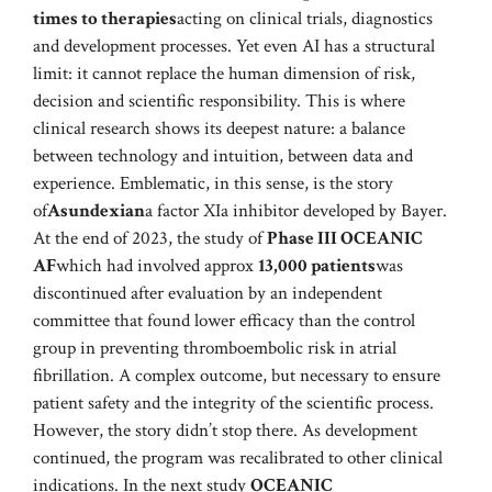
times to therapies
acting on clinical trials, diagnostics
and development processes. Yet even AI has a structural
limit: it cannot replace the human dimension of risk,
decision and scientific responsibility. This is where
clinical research shows its deepest nature: a balance
between technology and intuition, between data and
experience. Emblematic, in this sense, is the story
of
Asundexian
a factor XIa inhibitor developed by Bayer.
At the end of 2023, the study of
Phase III OCEANIC
AF
which had involved approx
13,000 patients
was
discontinued after evaluation by an independent
committee that found lower efficacy than the control
group in preventing thromboembolic risk in atrial
fibrillation. A complex outcome, but necessary to ensure
patient safety and the integrity of the scientific process.
However, the story didn’t stop there. As development
continued, the program was recalibrated to other clinical
indications. In the next study
OCEANIC