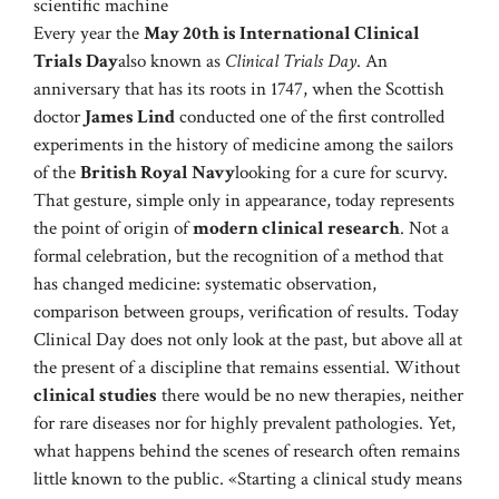
scientific machine
Every year the
May 20th is International Clinical
Trials Day
also known as
Clinical Trials Day
. An
anniversary that has its roots in 1747, when the Scottish
doctor
James Lind
conducted one of the first controlled
experiments in the history of medicine among the sailors
of the
British Royal Navy
looking for a cure for scurvy.
That gesture, simple only in appearance, today represents
the point of origin of
modern clinical research
. Not a
formal celebration, but the recognition of a method that
has changed medicine: systematic observation,
comparison between groups, verification of results. Today
Clinical Day does not only look at the past, but above all at
the present of a discipline that remains essential. Without
clinical studies
there would be no new therapies, neither
for rare diseases nor for highly prevalent pathologies. Yet,
what happens behind the scenes of research often remains
little known to the public. «Starting a clinical study means