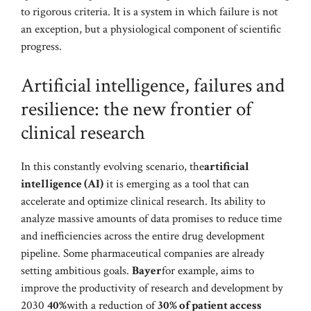
to rigorous criteria. It is a system in which failure is not
an exception, but a physiological component of scientific
progress.
Artificial intelligence, failures and
resilience: the new frontier of
clinical research
In this constantly evolving scenario, the
artificial
intelligence (AI)
it is emerging as a tool that can
accelerate and optimize clinical research. Its ability to
analyze massive amounts of data promises to reduce time
and inefficiencies across the entire drug development
pipeline. Some pharmaceutical companies are already
setting ambitious goals.
Bayer
for example, aims to
improve the productivity of research and development by
2030
40%
with a reduction of
30% of patient access