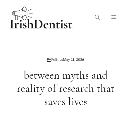
Skip
to
Menu
content
Politics
May 21, 2026
between myths and
reality of research that
saves lives