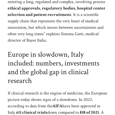
entering a long, regulated and complex, involving process
ethical approvals, regulatory bodies, hospital center
selection and patient recruitment
. It is a scientific
supply chain that represents the very heart of medical
innovation, but which moves between uncertainties and
often very long times” explains Simona Gatti, medical
director of Bayer Italia.
Europe in slowdown, Italy
included: numbers, investments
and the global gap in clinical
research
If clinical research is the engine of medicine, the European
picture today shows signs of a slowdown. In 2023,
according to data from the
AIFA
have been approved in
Italy
611 clinical trials
down compared to
818 of 2021
. A