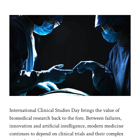
International Clinical Studies Day brings the value of
biomedical research back to the fore. Between failures,
innovation and artificial intelligence, modern medicine
continues to depend on clinical trials and their complex