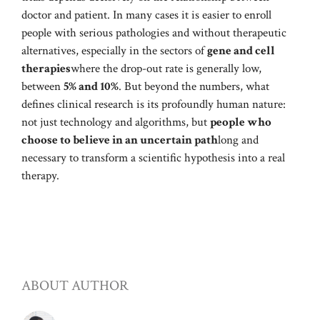
doctor and patient. In many cases it is easier to enroll
people with serious pathologies and without therapeutic
alternatives, especially in the sectors of
gene and cell
therapies
where the drop-out rate is generally low,
between
5% and 10%
. But beyond the numbers, what
defines clinical research is its profoundly human nature:
not just technology and algorithms, but
people who
choose to believe in an uncertain path
long and
necessary to transform a scientific hypothesis into a real
therapy.
ABOUT AUTHOR