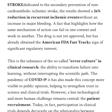
STROKE
dedicated to the secondary prevention of non-
cardioembolic ischemic stroke, the results showed a
26%
reduction in recurrent ischemic events
without an
increase in major bleeding. A fact that highlights how the
same mechanism of action can fail in one context and
work in another. The drug is not yet approved, but has
already obtained the
American FDA Fast Track
a sign of
significant regulatory interest.
This is the substance of the so-called
“error culture” in
clinical research
: the ability to transform failure into
learning, without interrupting the scientific path. The
pandemic of
COVID-19
it has also made this concept more
visible to public opinion, helping to strengthen trust in
science and clinical trials. However, a less technological
and more human challenge remains central: the
patient
recruitment
. Today, in fact, participation in clinical
trials depends decisively on the relationship between