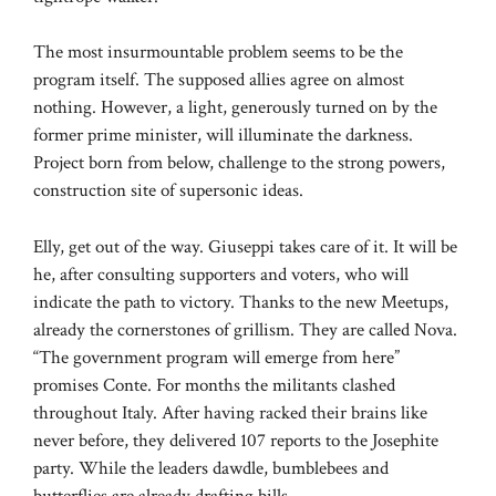
The most insurmountable problem seems to be the
program itself. The supposed allies agree on almost
nothing. However, a light, generously turned on by the
former prime minister, will illuminate the darkness.
Project born from below, challenge to the strong powers,
construction site of supersonic ideas.
Elly, get out of the way. Giuseppi takes care of it. It will be
he, after consulting supporters and voters, who will
indicate the path to victory. Thanks to the new Meetups,
already the cornerstones of grillism. They are called Nova.
“The government program will emerge from here”
promises Conte. For months the militants clashed
throughout Italy. After having racked their brains like
never before, they delivered 107 reports to the Josephite
party. While the leaders dawdle, bumblebees and
butterflies are already drafting bills.