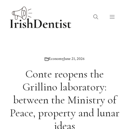
Skip
to
Menu
content
Economy
June 21, 2026
Conte reopens the
Grillino laboratory:
between the Ministry of
Peace, property and lunar
ideas