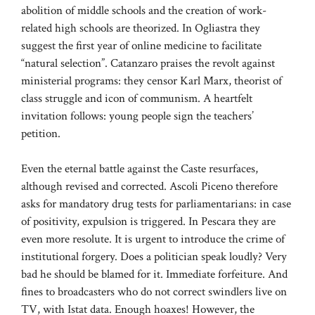
abolition of middle schools and the creation of work-
related high schools are theorized. In Ogliastra they
suggest the first year of online medicine to facilitate
“natural selection”. Catanzaro praises the revolt against
ministerial programs: they censor Karl Marx, theorist of
class struggle and icon of communism. A heartfelt
invitation follows: young people sign the teachers’
petition.
Even the eternal battle against the Caste resurfaces,
although revised and corrected. Ascoli Piceno therefore
asks for mandatory drug tests for parliamentarians: in case
of positivity, expulsion is triggered. In Pescara they are
even more resolute. It is urgent to introduce the crime of
institutional forgery. Does a politician speak loudly? Very
bad he should be blamed for it. Immediate forfeiture. And
fines to broadcasters who do not correct swindlers live on
TV, with Istat data. Enough hoaxes! However, the