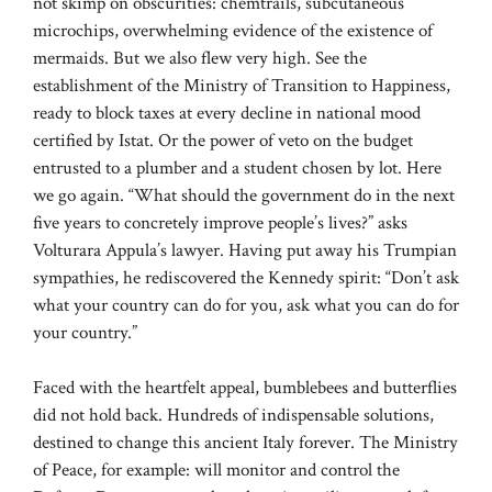
not skimp on obscurities: chemtrails, subcutaneous
microchips, overwhelming evidence of the existence of
mermaids. But we also flew very high. See the
establishment of the Ministry of Transition to Happiness,
ready to block taxes at every decline in national mood
certified by Istat. Or the power of veto on the budget
entrusted to a plumber and a student chosen by lot. Here
we go again. “What should the government do in the next
five years to concretely improve people’s lives?” asks
Volturara Appula’s lawyer. Having put away his Trumpian
sympathies, he rediscovered the Kennedy spirit: “Don’t ask
what your country can do for you, ask what you can do for
your country.”
Faced with the heartfelt appeal, bumblebees and butterflies
did not hold back. Hundreds of indispensable solutions,
destined to change this ancient Italy forever. The Ministry
of Peace, for example: will monitor and control the