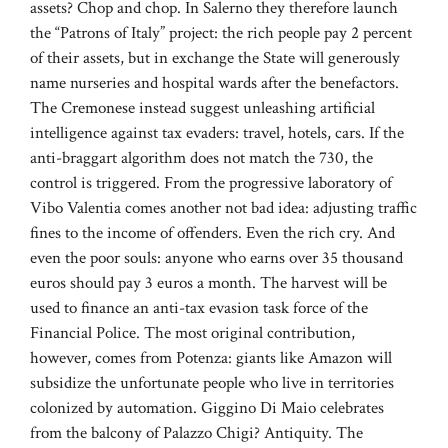
assets? Chop and chop. In Salerno they therefore launch
the “Patrons of Italy” project: the rich people pay 2 percent
of their assets, but in exchange the State will generously
name nurseries and hospital wards after the benefactors.
The Cremonese instead suggest unleashing artificial
intelligence against tax evaders: travel, hotels, cars. If the
anti-braggart algorithm does not match the 730, the
control is triggered. From the progressive laboratory of
Vibo Valentia comes another not bad idea: adjusting traffic
fines to the income of offenders. Even the rich cry. And
even the poor souls: anyone who earns over 35 thousand
euros should pay 3 euros a month. The harvest will be
used to finance an anti-tax evasion task force of the
Financial Police. The most original contribution,
however, comes from Potenza: giants like Amazon will
subsidize the unfortunate people who live in territories
colonized by automation. Giggino Di Maio celebrates
from the balcony of Palazzo Chigi? Antiquity. The