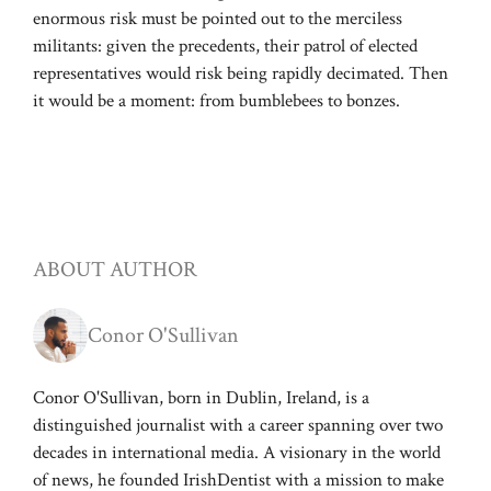
enormous risk must be pointed out to the merciless
militants: given the precedents, their patrol of elected
representatives would risk being rapidly decimated. Then
it would be a moment: from bumblebees to bonzes.
ABOUT AUTHOR
Conor O'Sullivan
Conor O'Sullivan, born in Dublin, Ireland, is a
distinguished journalist with a career spanning over two
decades in international media. A visionary in the world
of news, he founded IrishDentist with a mission to make