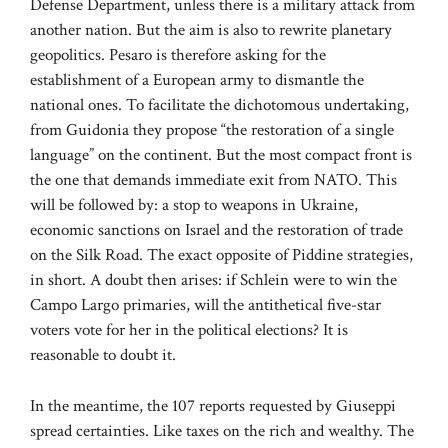
Defense Department, unless there is a military attack from
another nation. But the aim is also to rewrite planetary
geopolitics. Pesaro is therefore asking for the
establishment of a European army to dismantle the
national ones. To facilitate the dichotomous undertaking,
from Guidonia they propose “the restoration of a single
language” on the continent. But the most compact front is
the one that demands immediate exit from NATO. This
will be followed by: a stop to weapons in Ukraine,
economic sanctions on Israel and the restoration of trade
on the Silk Road. The exact opposite of Piddine strategies,
in short. A doubt then arises: if Schlein were to win the
Campo Largo primaries, will the antithetical five-star
voters vote for her in the political elections? It is
reasonable to doubt it.
In the meantime, the 107 reports requested by Giuseppi
spread certainties. Like taxes on the rich and wealthy. The