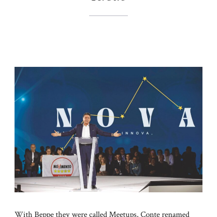
With Beppe they were called Meetups, Conte renamed