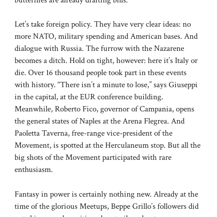
Let’s take foreign policy. They have very clear ideas: no
more NATO, military spending and American bases. And
dialogue with Russia. The furrow with the Nazarene
becomes a ditch. Hold on tight, however: here it’s Italy or
die. Over 16 thousand people took part in these events
with history. “There isn’t a minute to lose,” says Giuseppi
in the capital, at the EUR conference building.
Meanwhile, Roberto Fico, governor of Campania, opens
the general states of Naples at the Arena Flegrea. And
Paoletta Taverna, free-range vice-president of the
Movement, is spotted at the Herculaneum stop. But all the
big shots of the Movement participated with rare
enthusiasm.
Fantasy in power is certainly nothing new. Already at the
time of the glorious Meetups, Beppe Grillo’s followers did