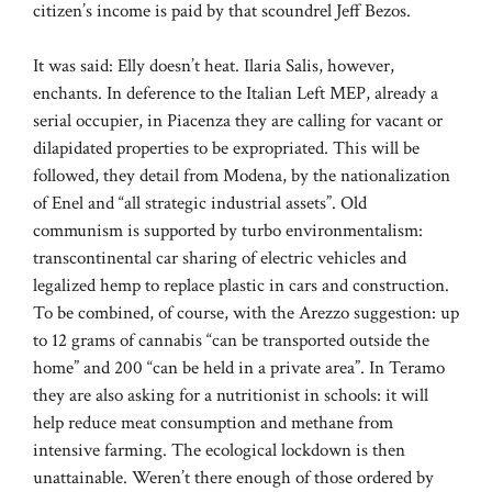
citizen’s income is paid by that scoundrel Jeff Bezos.
It was said: Elly doesn’t heat. Ilaria Salis, however,
enchants. In deference to the Italian Left MEP, already a
serial occupier, in Piacenza they are calling for vacant or
dilapidated properties to be expropriated. This will be
followed, they detail from Modena, by the nationalization
of Enel and “all strategic industrial assets”. Old
communism is supported by turbo environmentalism:
transcontinental car sharing of electric vehicles and
legalized hemp to replace plastic in cars and construction.
To be combined, of course, with the Arezzo suggestion: up
to 12 grams of cannabis “can be transported outside the
home” and 200 “can be held in a private area”. In Teramo
they are also asking for a nutritionist in schools: it will
help reduce meat consumption and methane from
intensive farming. The ecological lockdown is then
unattainable. Weren’t there enough of those ordered by