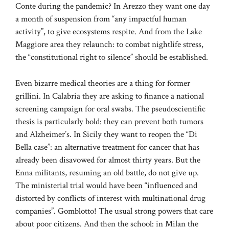
Conte during the pandemic? In Arezzo they want one day
a month of suspension from “any impactful human
activity”, to give ecosystems respite. And from the Lake
Maggiore area they relaunch: to combat nightlife stress,
the “constitutional right to silence” should be established.
Even bizarre medical theories are a thing for former
grillini. In Calabria they are asking to finance a national
screening campaign for oral swabs. The pseudoscientific
thesis is particularly bold: they can prevent both tumors
and Alzheimer’s. In Sicily they want to reopen the “Di
Bella case”: an alternative treatment for cancer that has
already been disavowed for almost thirty years. But the
Enna militants, resuming an old battle, do not give up.
The ministerial trial would have been “influenced and
distorted by conflicts of interest with multinational drug
companies”. Gomblotto! The usual strong powers that care
about poor citizens. And then the school: in Milan the