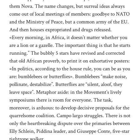
them Nova. The name changes, but surreal ideas always
come out of local meetings of members: goodbye to NATO
and the Ministry of Peace, but a common army of the EU.
And then houses expropriated and drugs released.
«Every morning, in Africa, it doesn’t matter whether you
are a lion or a gazelle. The important thing is that he starts
running.” The bubbly 5 stars have revised and corrected
that old African proverb, to print it on exhortative posters:
«In politics, according to the house rule, you can be as you
are: bumblebees or butterflies». Bumblebees “make noise,
pollinate, destabilize”. Butterflies are “silent, aloof, they
leave space”. Metaphor aside: in the Movement’s lively
symposiums there is room for everyone. The task,
moreover, is arduous: to develop decisive proposals for the
quarrelsome coalition. Campo largo struggles. There is not
only the heartbreaking dispute over the primaries between
Elly Schlein, Piddina leader, and Giuseppe Conte, five-star
tightrope walker.