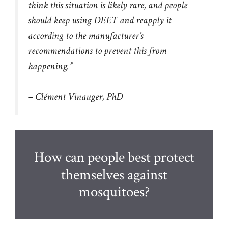
think this situation is likely rare, and people
should keep using DEET and reapply it
according to the manufacturer’s
recommendations to prevent this from
happening.”
– Clément Vinauger, PhD
How can people best protect
themselves against
mosquitoes?