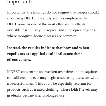
important?
Importantly, the findings do not suggest that people should
stop using DEET. The study authors emphasize that
DEET remains one of the most effective repellents
available, particularly in tropical and subtropical regions
where mosquito-borne diseases are common.
Instead, the results indicate that how and when
repellents are applied could influence their
effectiveness.
If DEET concentrations weaken over time and mosquitoes
can still feed, insects may begin associating the scent with
a successful meal. This could be especially relevant for
products such as treated clothing, where DEET levels may
gradually decline after prolonged use.