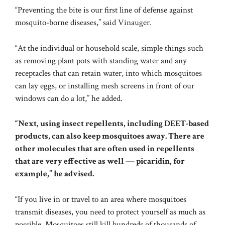
“Preventing the bite is our first line of defense against
mosquito-borne diseases,” said Vinauger.
“At the individual or household scale, simple things such
as removing plant pots with standing water and any
receptacles that can retain water, into which mosquitoes
can lay eggs, or installing mesh screens in front of our
windows can do a lot,” he added.
“Next, using insect repellents, including DEET-based
products, can also keep mosquitoes away. There are
other molecules that are often used in repellents
that are very effective as well — picaridin, for
example,” he advised.
“If you live in or travel to an area where mosquitoes
transmit diseases, you need to protect yourself as much as
possible. Mosquitoes still kill hundreds of thousands of