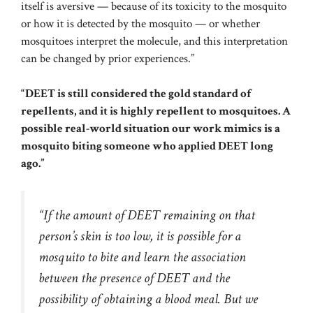
itself is aversive — because of its toxicity to the mosquito
or how it is detected by the mosquito — or whether
mosquitoes interpret the molecule, and this interpretation
can be changed by prior experiences.”
“DEET is still considered the gold standard of
repellents, and it is highly repellent to mosquitoes. A
possible real-world situation our work mimics is a
mosquito biting someone who applied DEET long
ago.”
“If the amount of DEET remaining on that
person’s skin is too low, it is possible for a
mosquito to bite and learn the association
between the presence of DEET and the
possibility of obtaining a blood meal. But we