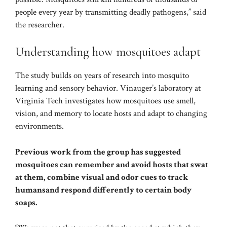
people every year by transmitting deadly pathogens,” said
the researcher.
Understanding how mosquitoes adapt
The study builds on years of research into mosquito
learning and sensory behavior. Vinauger’s laboratory at
Virginia Tech investigates how mosquitoes use smell,
vision, and memory to locate hosts and adapt to changing
environments.
Previous work from the group has suggested
mosquitoes can remember and
avoid hosts
that swat
at them, combine visual and odor cues to
track
humans
and respond differently to
certain body
soaps
.