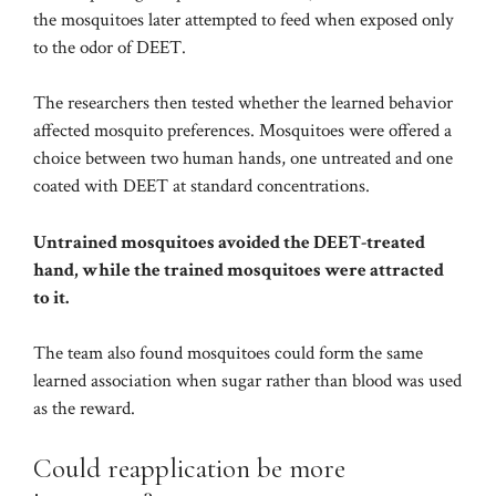
the mosquitoes later attempted to feed when exposed only
to the odor of DEET.
The researchers then tested whether the learned behavior
affected mosquito preferences. Mosquitoes were offered a
choice between two human hands, one untreated and one
coated with DEET at standard concentrations.
Untrained mosquitoes avoided the DEET-treated
hand, while the trained mosquitoes were attracted
to it.
The team also found mosquitoes could form the same
learned association when sugar rather than blood was used
as the reward.
Could reapplication be more