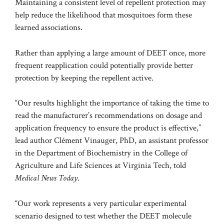
Maintaining a consistent level of repellent protection may
help reduce the likelihood that mosquitoes form these
learned associations.
Rather than applying a large amount of DEET once, more
frequent reapplication could potentially provide better
protection by keeping the repellent active.
“Our results highlight the importance of taking the time to
read the manufacturer’s recommendations on dosage and
application frequency to ensure the product is effective,”
lead author Clément Vinauger, PhD, an assistant professor
in the Department of Biochemistry in the College of
Agriculture and Life Sciences at Virginia Tech, told
Medical News Today
.
“Our work represents a very particular experimental
scenario designed to test whether the DEET molecule