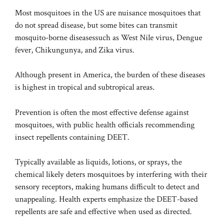
Most mosquitoes in the US are nuisance mosquitoes that
do not spread disease, but some bites can transmit
mosquito-borne diseases
such as West Nile virus, Dengue
fever, Chikungunya, and Zika virus.
Although present in America, the burden of these diseases
is
highest
in tropical and subtropical areas.
Prevention is often the most effective defense against
mosquitoes, with public health officials recommending
insect repellents containing DEET.
Typically available as liquids, lotions, or sprays, the
chemical likely deters mosquitoes by interfering with their
sensory receptors, making humans difficult to detect and
unappealing. Health experts emphasize the DEET-based
repellents are safe and effective when used as directed.