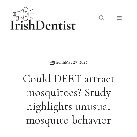
Skip
to
Menu
content
Health
May 29, 2026
Could DEET attract
mosquitoes? Study
highlights unusual
mosquito behavior