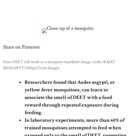
Share on Pinterest
Does DEET still work as a mosquito repellent? Image credit: RAJAT
MOHANTY/500px/Getty Images
Researchers found that Aedes aegypti, or
yellow fever mosquitoes, can learn to
associate the smell of DEET with a food
reward through repeated exposure during
feeding.
In laboratory experiments, more than 60% of
trained mosquitoes attempted to feed when
exposed only to the smell of DEET, suggesting