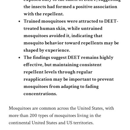
the insects had formed a positive association
with the repellent.
Trained mosquitoes were attracted to DEET-
treated human skin, while untrained
mosquitoes avoided it, indicating that
mosquito behavior toward repellents may be
shaped by experience.
The findings suggest DEET remains highly
effective, but maintaining consistent
repellent levels through regular
reapplication may be important to prevent
mosquitoes from adapting to fading
concentrations.
Mosquitoes are common across the United States, with
more than 200 types of mosquitoes living in the
continental United States and US territories.