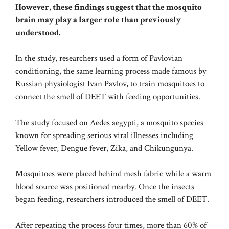
However, these findings suggest that the mosquito
brain may play a larger role than previously
understood.
In the study, researchers used a form of Pavlovian
conditioning, the same learning process made famous by
Russian physiologist Ivan Pavlov, to train mosquitoes to
connect the smell of DEET with feeding opportunities.
The study focused on Aedes aegypti, a mosquito species
known for spreading serious viral illnesses including
Yellow fever, Dengue fever, Zika, and Chikungunya.
Mosquitoes were placed behind mesh fabric while a warm
blood source was positioned nearby. Once the insects
began feeding, researchers introduced the smell of DEET.
After repeating the process four times, more than 60% of