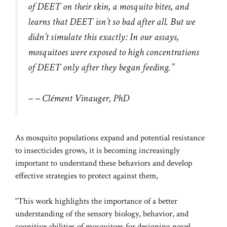
of DEET on their skin, a mosquito bites, and
learns that DEET isn’t so bad after all. But we
didn’t simulate this exactly: In our assays,
mosquitoes were exposed to high concentrations
of DEET only after they began feeding.”
– – Clément Vinauger, PhD
As mosquito populations
expand
and potential
resistance
to insecticides
grows, it is becoming increasingly
important to understand these behaviors and develop
effective strategies to protect against them,
“This work highlights the importance of a better
understanding of the sensory biology, behavior, and
cognitive abilities of mosquitoes for designing novel