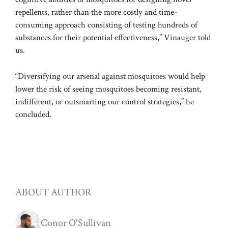
repellents, rather than the more costly and time-
consuming approach consisting of testing hundreds of
substances for their potential effectiveness,” Vinauger told
us.
“Diversifying our arsenal against mosquitoes would help
lower the risk of seeing mosquitoes becoming resistant,
indifferent, or outsmarting our control strategies,” he
concluded.
ABOUT AUTHOR
Conor O'Sullivan