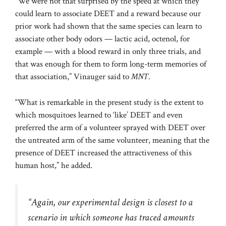
“We were not that surprised by the speed at which they
could learn to associate DEET and a reward because our
prior work had shown that the same species can learn to
associate other body odors — lactic acid, octenol, for
example — with a blood reward in only three trials, and
that was enough for them to form long-term memories of
that association,” Vinauger said to
MNT
.
“What is remarkable in the present study is the extent to
which mosquitoes learned to ‘like’ DEET and even
preferred the arm of a volunteer sprayed with DEET over
the untreated arm of the same volunteer, meaning that the
presence of DEET increased the attractiveness of this
human host,” he added.
“Again, our experimental design is closest to a
scenario in which someone has traced amounts