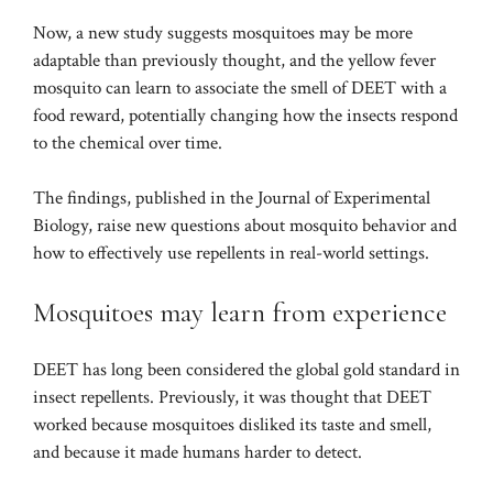
Now, a new study suggests mosquitoes may be more
adaptable than previously thought, and the yellow fever
mosquito can learn to associate the smell of DEET with a
food reward, potentially changing how the insects respond
to the chemical over time.
The findings, published in the Journal of Experimental
Biology, raise new questions about mosquito behavior and
how to effectively use repellents in real-world settings.
Mosquitoes may learn from experience
DEET has long been considered the global gold standard in
insect repellents. Previously, it was thought that DEET
worked because mosquitoes disliked its taste and smell,
and because it made humans harder to detect.