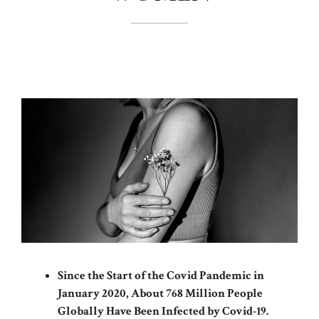
Since the Start of the Covid Pandemic in
January 2020, About 768 Million People
Globally Have Been Infected by Covid-19.