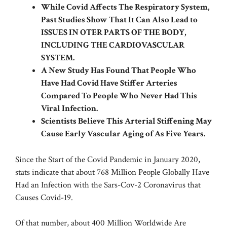
While Covid Affects The Respiratory System,
Past Studies Show That It Can Also Lead to
ISSUES IN OTER PARTS OF THE BODY,
INCLUDING THE CARDIOVASCULAR
SYSTEM.
A New Study Has Found That People Who
Have Had Covid Have Stiffer Arteries
Compared To People Who Never Had This
Viral Infection.
Scientists Believe This Arterial Stiffening May
Cause Early Vascular Aging of As Five Years.
Since the Start of the Covid Pandemic in January 2020,
stats indicate that about 768 Million People Globally Have
Had an Infection with the Sars-Cov-2 Coronavirus that
Causes Covid-19.
Of that number, about
400 Million Worldwide
Are