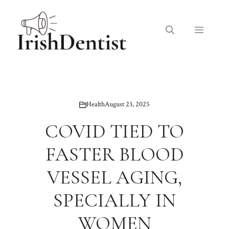
Skip
to
Menu
content
Health
August 23, 2025
COVID TIED TO
FASTER BLOOD
VESSEL AGING,
SPECIALLY IN
WOMEN