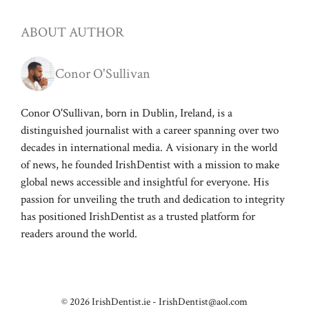
ABOUT AUTHOR
Conor O'Sullivan
Conor O'Sullivan, born in Dublin, Ireland, is a
distinguished journalist with a career spanning over two
decades in international media. A visionary in the world
of news, he founded IrishDentist with a mission to make
global news accessible and insightful for everyone. His
passion for unveiling the truth and dedication to integrity
has positioned IrishDentist as a trusted platform for
readers around the world.
© 2026 IrishDentist.ie -
IrishDentist@aol.com