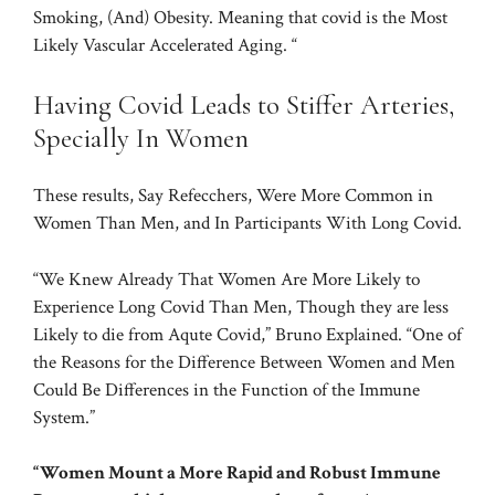
Smoking, (And) Obesity. Meaning that covid is the Most
Likely Vascular Accelerated Aging. “
Having Covid Leads to Stiffer Arteries,
Specially In Women
These results, Say Refecchers, Were More Common in
Women Than Men, and In Participants With Long Covid.
“We Knew Already That Women Are More Likely to
Experience Long Covid Than Men, Though they are less
Likely to die from Aqute Covid,” Bruno Explained. “One of
the Reasons for the Difference Between Women and Men
Could Be Differences in the Function of the Immune
System.”
“Women Mount a More Rapid and Robust Immune