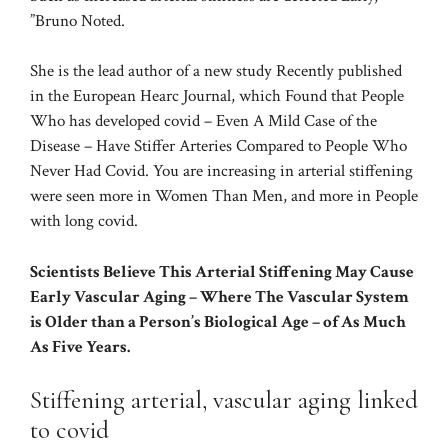
”Bruno Noted.
She is the lead author of a new study Recently published
in the European Hearc Journal, which Found that People
Who has developed covid – Even A Mild Case of the
Disease – Have Stiffer Arteries Compared to People Who
Never Had Covid. You are increasing in arterial stiffening
were seen more in Women Than Men, and more in People
with long covid.
Scientists Believe This Arterial Stiffening May Cause
Early Vascular Aging – Where The Vascular System
is Older than a Person’s Biological Age – of As Much
As Five Years.
Stiffening arterial, vascular aging linked
to covid