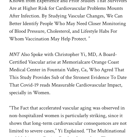
Known from Experience and Prior Studies That Survivors
Are at Higher Risk for Cardiovascular Problems Mounts
After Infection. By Studying Vascular Changes, We Can
Better Identify People Who May Need Closer Monitoring
of Blood Pressure, Cholesterol, and Lifestyle Habs For
Whom Vaccination May Help Protect. ”
MNT
Also Spoke with Christopher Yi, MD, A Board-
Certified Vascular arise at Memorialcare Orange Coast
Medical Center in Fountain Valley, Ca, Who Agred That
This Study Provides Sub of the Stronest Evidence To Date
That Covid-19 reads Measurable Cardiovascular Impact,
specially in Women.
“The Fact that accelerated vascular aging was observed in
non-hospitalized women is particularly striking, since it
shows that long-term cardiovascular consequences are not
limited to severe cases,” Yi Explained. “The Multinational