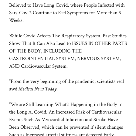
Believed to Have Long Covid, where People Infected with
Sars-Cov-2 Continue to Feel Symptoms for More than 3
Weeks.
While Covid Affects The Respiratory System, Past Studies
Show That It Can Also Lead to ISSUES IN OTHER PARTS
OF THE BODY, INCLUDING THE
GASTROINTENTIAL SYSTEM, NERVOUS SYSTEM,
AND
Cardiovascular System
.
“From the very beginning of the pandemic, scientists real
awd
Medical News Today
.
“We are Still Learning What’s Happening in the Body in
the Long A, Covid. An Increased Risk of Cardiovascular
Events Such As
Myocardial Infarcion and Stroke
Have
Been Observed, which can be prevented if silent changes
Such as Increased arterial stiffness are detected Early,