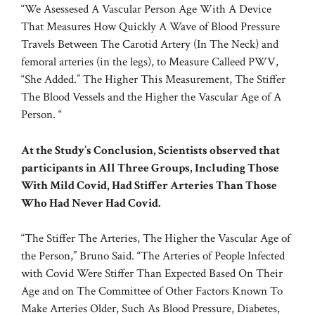
“We Asessesed A Vascular Person Age With A Device
That Measures How Quickly A Wave of Blood Pressure
Travels Between The Carotid Artery (In The Neck) and
femoral arteries
(in the legs), to Measure Calleed PWV,
“She Added.” The Higher This Measurement, The Stiffer
The Blood Vessels and the Higher the Vascular Age of A
Person. “
At the Study’s Conclusion, Scientists observed that
participants in All Three Groups, Including Those
With Mild Covid, Had Stiffer Arteries Than Those
Who Had Never Had Covid.
“The Stiffer The Arteries, The Higher the Vascular Age of
the Person,” Bruno Said. “The Arteries of People Infected
with Covid Were Stiffer Than Expected Based On Their
Age and on The Committee of Other Factors Known To
Make Arteries Older, Such As Blood Pressure, Diabetes,