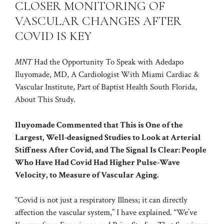
CLOSER MONITORING OF
VASCULAR CHANGES AFTER
COVID IS KEY
MNT
Had the Opportunity To Speak with Adedapo
Iluyomade, MD, A Cardiologist With Miami Cardiac &
Vascular Institute, Part of Baptist Health South Florida,
About This Study.
Iluyomade Commented that This is One of the
Largest, Well-deasigned Studies to Look at Arterial
Stiffness After Covid, and The Signal Is Clear: People
Who Have Had Covid Had Higher Pulse-Wave
Velocity, to Measure of Vascular Aging.
“Covid is not just a respiratory Illness; it can directly
affection the vascular system,” I have explained. “We’ve