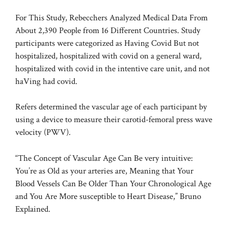
For This Study, Rebecchers Analyzed Medical Data From
About 2,390 People from 16 Different Countries. Study
participants were categorized as Having Covid But not
hospitalized, hospitalized with covid on a general ward,
hospitalized with covid in the intentive care unit, and not
haVing had covid.
Refers determined the vascular age of each participant by
using a device to measure their carotid-femoral press wave
velocity (PWV).
“The Concept of Vascular Age Can Be very intuitive:
You’re as Old as your arteries are, Meaning that Your
Blood Vessels Can Be Older Than Your Chronological Age
and You Are More susceptible to Heart Disease,” Bruno
Explained.