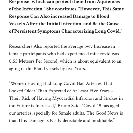
Response, which can protect them from Aqutences
of the Infection,” She continues. “However, This Same
Response Can Also increased Damage to Blood
Vessels After the Initial Infection, and Be the Cause
of Persistent Symptoms Characterizing Long Covid.”
Researchers Also reported the average pwv Increase in
female participants who had experienced mile covid was
0.55 Meteers Per Second, which is about equivalent to an
aging of the Blood vessels by five Years.
“Women Having Had Long Covid Had Arteries That
Looked Older Than Expected of At Least Five Years –
Their Risk of Having Myocardial Infarcion and Strokes in
the Future is Increased,” Bruno Said. “Covid-19 has aged
our arteries, specially for female adults. The Good News is
that This Damage is Easily detectable and modifiable.”