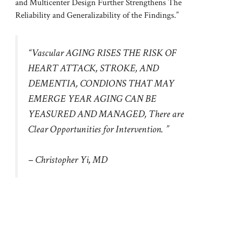
and Multicenter Design Further Strengthens The
Reliability and Generalizability of the Findings.”
“Vascular AGING RISES THE RISK OF
HEART ATTACK, STROKE, AND
DEMENTIA, CONDIONS THAT MAY
EMERGE YEAR AGING CAN BE
YEASURED AND MANAGED, There are
Clear Opportunities for Intervention. ”
– Christopher Yi, MD