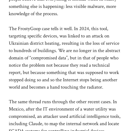
something else is happening: less visible malware, more
knowledge of the process.
The FrostyGoop case tells it well. In 2024, this tool,
targeting specific devices, was linked to an attack on
Ukrainian district heating, resulting in the loss of service
to hundreds of buildings. We are no longer in the abstract
domain of “compromised data”, but in that of people who
notice the problem not because they read a technical
report, but because something that was supposed to work
stopped doing so and so the Internet stops being another
world and becomes a hand touching the radiator.
The same thread runs through the other recent cases. In
Mexico, after the IT environment of a water utility was
compromised, an attacker used artificial intelligence tools,
including Claude, to map the internal network and locate