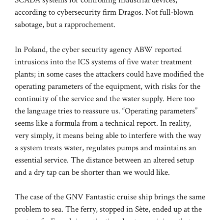
SCADA systems for controlling industrial devices,
according to cybersecurity firm Dragos. Not full-blown
sabotage, but a rapprochement.
In Poland, the cyber security agency ABW reported
intrusions into the ICS systems of five water treatment
plants; in some cases the attackers could have modified the
operating parameters of the equipment, with risks for the
continuity of the service and the water supply. Here too
the language tries to reassure us. “Operating parameters”
seems like a formula from a technical report. In reality,
very simply, it means being able to interfere with the way
a system treats water, regulates pumps and maintains an
essential service. The distance between an altered setup
and a dry tap can be shorter than we would like.
The case of the GNV Fantastic cruise ship brings the same
problem to sea. The ferry, stopped in Sète, ended up at the