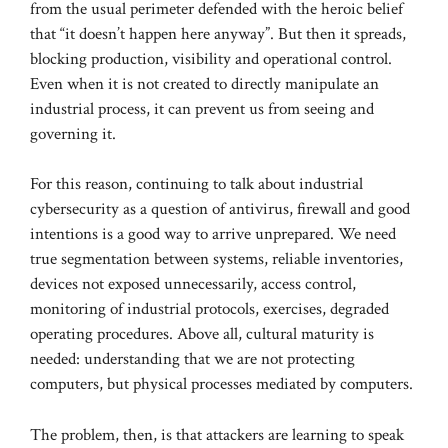
from the usual perimeter defended with the heroic belief
that “it doesn’t happen here anyway”. But then it spreads,
blocking production, visibility and operational control.
Even when it is not created to directly manipulate an
industrial process, it can prevent us from seeing and
governing it.
For this reason, continuing to talk about industrial
cybersecurity as a question of antivirus, firewall and good
intentions is a good way to arrive unprepared. We need
true segmentation between systems, reliable inventories,
devices not exposed unnecessarily, access control,
monitoring of industrial protocols, exercises, degraded
operating procedures. Above all, cultural maturity is
needed: understanding that we are not protecting
computers, but physical processes mediated by computers.
The problem, then, is that attackers are learning to speak