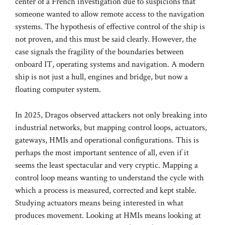
center of a French investigation due to suspicions that
someone wanted to allow remote access to the navigation
systems. The hypothesis of effective control of the ship is
not proven, and this must be said clearly. However, the
case signals the fragility of the boundaries between
onboard IT, operating systems and navigation. A modern
ship is not just a hull, engines and bridge, but now a
floating computer system.
In 2025, Dragos observed attackers not only breaking into
industrial networks, but mapping control loops, actuators,
gateways, HMIs and operational configurations. This is
perhaps the most important sentence of all, even if it
seems the least spectacular and very cryptic. Mapping a
control loop means wanting to understand the cycle with
which a process is measured, corrected and kept stable.
Studying actuators means being interested in what
produces movement. Looking at HMIs means looking at