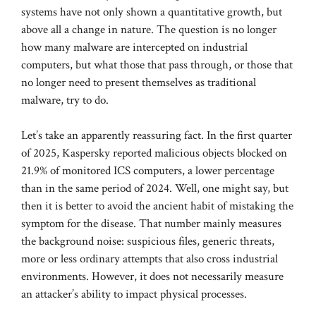
systems have not only shown a quantitative growth, but
above all a change in nature. The question is no longer
how many malware are intercepted on industrial
computers, but what those that pass through, or those that
no longer need to present themselves as traditional
malware, try to do.
Let’s take an apparently reassuring fact. In the first quarter
of 2025, Kaspersky reported malicious objects blocked on
21.9% of monitored ICS computers, a lower percentage
than in the same period of 2024. Well, one might say, but
then it is better to avoid the ancient habit of mistaking the
symptom for the disease. That number mainly measures
the background noise: suspicious files, generic threats,
more or less ordinary attempts that also cross industrial
environments. However, it does not necessarily measure
an attacker’s ability to impact physical processes.