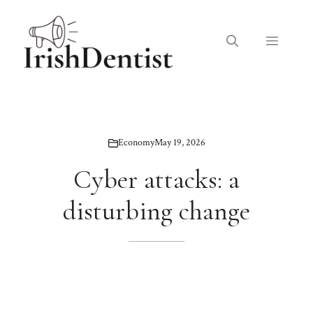
Skip
to
Menu
content
Economy
May 19, 2026
Cyber ​​attacks: a
disturbing change