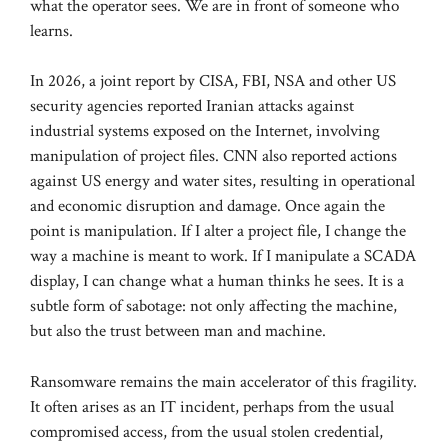
what the operator sees. We are in front of someone who
learns.
In 2026, a joint report by CISA, FBI, NSA and other US
security agencies reported Iranian attacks against
industrial systems exposed on the Internet, involving
manipulation of project files. CNN also reported actions
against US energy and water sites, resulting in operational
and economic disruption and damage. Once again the
point is manipulation. If I alter a project file, I change the
way a machine is meant to work. If I manipulate a SCADA
display, I can change what a human thinks he sees. It is a
subtle form of sabotage: not only affecting the machine,
but also the trust between man and machine.
Ransomware remains the main accelerator of this fragility.
It often arises as an IT incident, perhaps from the usual
compromised access, from the usual stolen credential,