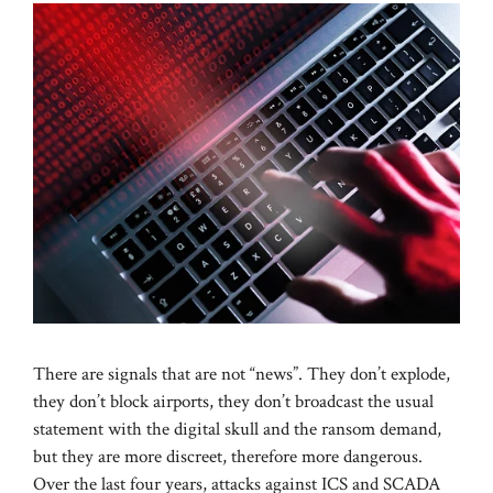
There are signals that are not “news”. They don’t explode,
they don’t block airports, they don’t broadcast the usual
statement with the digital skull and the ransom demand,
but they are more discreet, therefore more dangerous.
Over the last four years, attacks against ICS and SCADA