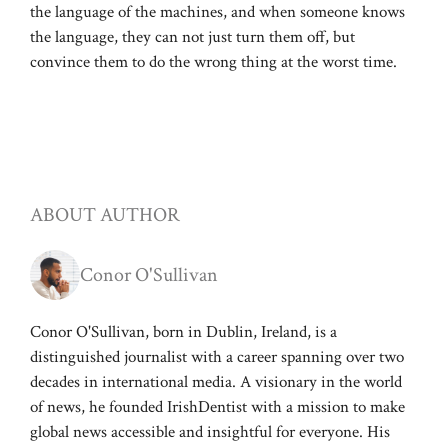
the language of the machines, and when someone knows
the language, they can not just turn them off, but
convince them to do the wrong thing at the worst time.
ABOUT AUTHOR
Conor O'Sullivan
Conor O'Sullivan, born in Dublin, Ireland, is a
distinguished journalist with a career spanning over two
decades in international media. A visionary in the world
of news, he founded IrishDentist with a mission to make
global news accessible and insightful for everyone. His