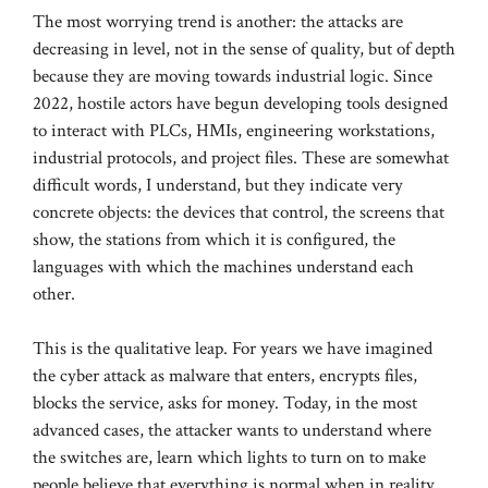
The most worrying trend is another: the attacks are
decreasing in level, not in the sense of quality, but of depth
because they are moving towards industrial logic. Since
2022, hostile actors have begun developing tools designed
to interact with PLCs, HMIs, engineering workstations,
industrial protocols, and project files. These are somewhat
difficult words, I understand, but they indicate very
concrete objects: the devices that control, the screens that
show, the stations from which it is configured, the
languages ​​with which the machines understand each
other.
This is the qualitative leap. For years we have imagined
the cyber attack as malware that enters, encrypts files,
blocks the service, asks for money. Today, in the most
advanced cases, the attacker wants to understand where
the switches are, learn which lights to turn on to make
people believe that everything is normal when in reality