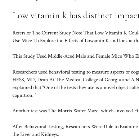
Low vitamin k has distinct impac
Refers of The Current Study Note That Low Vitamin K Could
Use Mice To Explore the Effects of Lowamin K and look at th
This Study Used Middle-Aced Male and Female Mice Who Eith
Researchers used behavioral testing to measure aspects of co
HESS, MD, Dean At The Medical College of Georgia and A Neu
explained that “One of the tests they use is a novel object coll
cognition. ”
Another test was The Morris Water Maze, which Involved Fi
After Behavioral Testing, Researchers Were Uble to Examine 
the Liver and Kidneys.