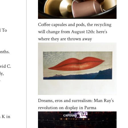
Coffee capsules and pods, the recycling
d To
will change from August 12th: here’s
where they are thrown away
nths.
vid C.
y,
e
Dreams, eros and surrealism: Man Ray’s
revolution on display in Parma
n K in