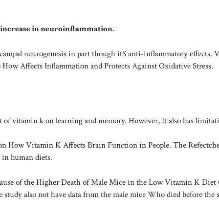
 increase in neuroinflammation.
campal neurogenesis in part though itS anti-inflammatory effects. 
 How Affects Inflammation and Protects Against Oxidative Stress.
ct of vitamin k on learning and memory. However, It also has limitat
on How Vitamin K Affects Brain Function in People. The Refectche
 in human diets.
cause of the Higher Death of Male Mice in the Low Vitamin K Diet
tudy also not have data from the male mice Who died before the 