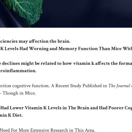
ciencies may affection the brain.
n K Levels Had Worning and Memory Function Than Mice Wit
e declines might be related to how vitamin k affects the forma
uroinflammation.
ection cognitive function. A Recent Study Published in
The Journal 
k – Though in Mice.
 Had Lower Vitamin K Levels in The Brain and Had Poorer Cog
in K Diet.
Need For More Extensive Research in This Area.