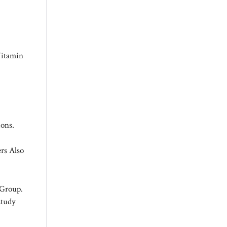
Vitamin
ions.
rs Also
 Group.
study