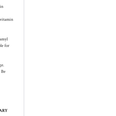
in
 vitamin
tamyl
le for
ge.
 Be
MARY