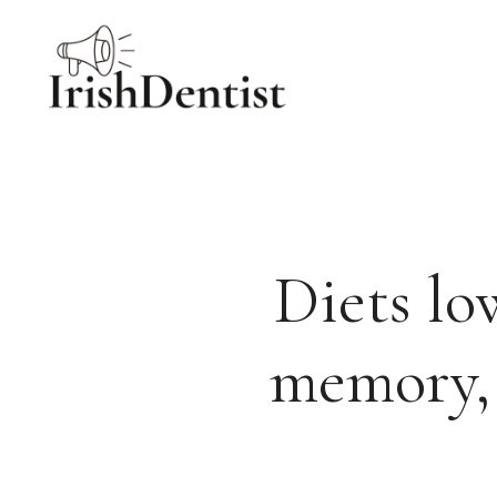
Skip
to
content
Diets lo
memory, 