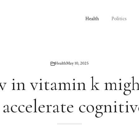
Health
Politics
Health
May 10, 2025
w in vitamin k mig
accelerate cognitiv