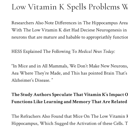
Low Vitamin K Spells Problems 
Researchers Also Note Differences in The Hippocampus Area of
With The Low Vitamin K diet Had Deciese Neurogenesis in T
neurons that are mature and habable to appropriathly functio
HESS Explained The Following To
Medical News Today:
“In Mice and in All Mammals, We Don’t Make New Neurons, 
Aea Where They’re Made, and This has pointed Brain That’s 
Alzheimer’s Disease. ”
The Study Authors Speculate That Vitamin K’s Impact
Functions Like Learning and Memory That Are Related
The Refrachers Also Found that Mice On The Low Vitamin K D
Hippocampus, Which Sugged the Activation of these Cells. The