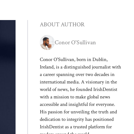
ABOUT AUTHOR
Conor O'Sullivan
Conor O'Sullivan, born in Dublin,
Ireland, is a distinguished journalist with
a career spanning over two decades in
international media. A visionary in the
world of news, he founded IrishDentist
with a mission to make global news
accessible and insightful for everyone.
His passion for unveiling the truth and
dedication to integrity has positioned
IrishDentist as a trusted platform for