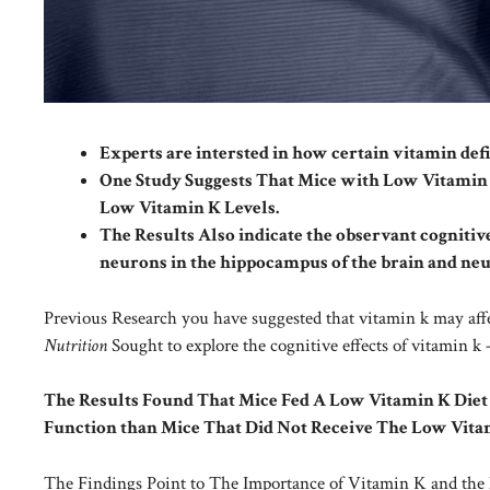
Experts are intersted in how certain vitamin defi
One Study Suggests That Mice with Low Vitami
Low Vitamin K Levels.
The Results Also indicate the observant cognitiv
neurons in the hippocampus of the brain and ne
Previous Research you have suggested that vitamin k may aff
Nutrition
Sought to explore the cognitive effects of vitamin 
The Results Found That Mice Fed A Low Vitamin K Diet
Function than Mice That Did Not Receive The Low Vitam
The Findings Point to The Importance of Vitamin K and the 