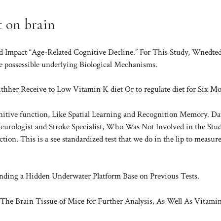
t on brain
 Impact “Age-Related Cognitive Decline.” For This Study, Wnedte
e possessible underlying Biological Mechanisms.
her Receive to Low Vitamin K diet Or to regulate diet for Six Mo
gnitive function, Like Spatial Learning and Recognition Memory. Da
rologist and Stroke Specialist, Who Was Not Involved in the Stud
ection. This is a see standardized test that we do in the lip to measur
nding a Hidden Underwater Platform Base on Previous Tests.
The Brain Tissue of Mice for Further Analysis, As Well As Vitami