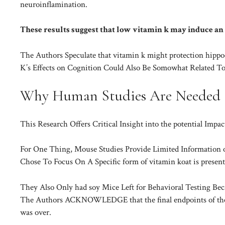
neuroinflamination.
These results suggest that low vitamin k may induce an
The Authors Speculate that vitamin k might protection hippo
K’s Effects on Cognition Could Also Be Somowhat Related To
Why Human Studies Are Needed
This Research Offers Critical Insight into the potential Impa
For One Thing, Mouse Studies Provide Limited Information 
Chose To Focus On A Specific form of vitamin koat is present
They Also Only had soy Mice Left for Behavioral Testing Be
The Authors ACKNOWLEDGE that the final endpoints of the s
was over.