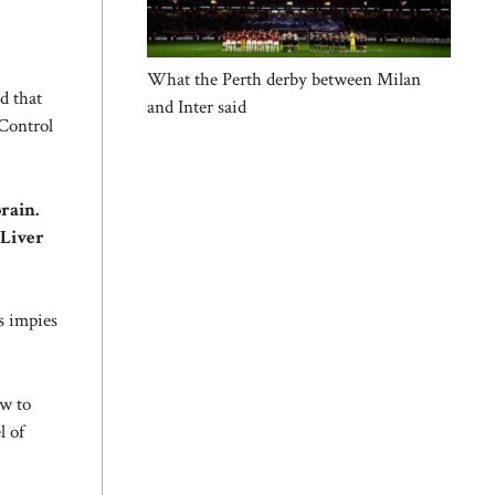
What the Perth derby between Milan
d that
and Inter said
Control
rain.
 Liver
s impies
w to
l of