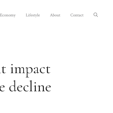
Economy
Lifestyle
About
Contact
ht impact
e decline