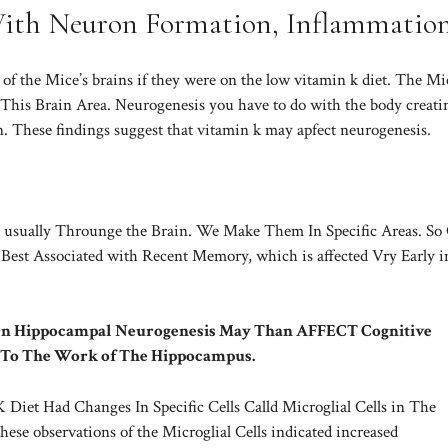
With Neuron Formation, Inflammatio
 ​​the Mice’s brains if they were on the low vitamin k diet. The Mi
his Brain Area. Neurogenesis you have to do with the body creati
n. These findings suggest that vitamin k may apfect neurogenesis.
usually Throunge the Brain. We Make Them In Specific Areas. So
Best Associated with Recent Memory, which is affected Vry Early i
 On Hippocampal Neurogenesis May Than AFFECT Cognitive
 To The Work of The Hippocampus.
iet Had Changes In Specific Cells Calld Microglial Cells in The
se observations of the Microglial Cells indicated increased