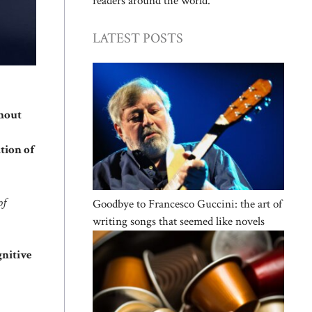
readers around the world.
LATEST POSTS
hout
tion of
of
Goodbye to Francesco Guccini: the art of
writing songs that seemed like novels
nitive