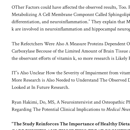
OTher Factors could have affected the observed results, Too
Metabolizing A Cell Membrane Componnt Called Sphingolipids
differentiation, and neuroinflammation.” They explain that Mo
k are involved in neuroinflammation and hippocampal neurog
The Refectchers Were Also A Measure Proteins Dependent O
Carboxylase Becouse of the Limited Amount of Brain Tissue a
the observant efforts of vitamin k, so more research is Likely
IT’s Also Unclear How the Severity of Impairment from vitami
More Research is Also Needed to Understand The Observed D
Looked at In Future Research.
Ryan Hakimi, Do, MS, A Neurointersivist and Osteopathic P
Regarding The Potential Clinical Implications to
Medical New
“The Study Reinforces The Importance of Healthy Die