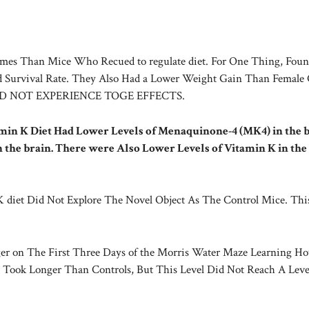
es Than Mice Who Recued to regulate diet. For One Thing, Foun
Survival Rate. They Also Had a Lower Weight Gain Than Female 
ID NOT EXPERIENCE TOGE EFFECTS.
in K Diet Had Lower Levels of Menaquinone-4 (MK4) in the b
n the brain. There were Also Lower Levels of Vitamin K in the
n K diet Did Not Explore The Novel Object As The Control Mice. Thi
The First Three Days of the Morris Water Maze Learning Ho
 Took Longer Than Controls, But This Level Did Not Reach A Leve