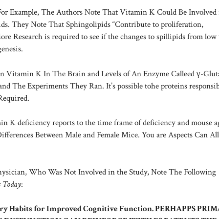
. For Example, The Authors Note That Vitamin K Could Be Involved 
. They Note That Sphingolipids “Contribute to proliferation,
re Research is required to see if the changes to spillipids from low
enesis.
n Vitamin K In The Brain and Levels of An Enzyme Calleed γ-Glu
nd The Experiments They Ran. It’s possible tohe proteins responsib
 Required.
n K deficiency reports to the time frame of deficiency and mouse a
ifferences Between Male and Female Mice. You are Aspects Can All
hysician, Who Was Not Involved in the Study, Note The Following
s Today
:
tary Habits for Improved Cognitive Function. PERHAPPS PRI