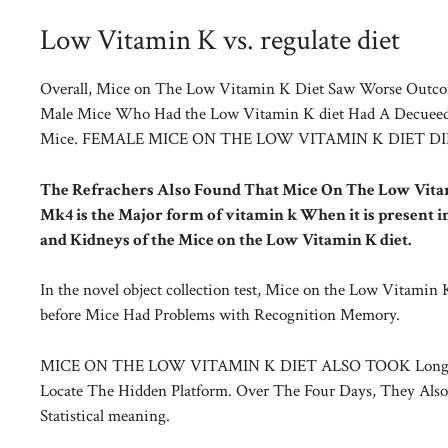
Low Vitamin K vs. regulate diet
Overall, Mice on The Low Vitamin K Diet Saw Worse Outcom
Male Mice Who Had the Low Vitamin K diet Had A Decueed 
Mice. FEMALE MICE ON THE LOW VITAMIN K DIET D
The Refrachers Also Found That Mice On The Low Vitam
Mk4 is the Major form of vitamin k When it is present i
and Kidneys of the Mice on the Low Vitamin K diet.
In the novel object collection test, Mice on the Low Vitami
before Mice Had Problems with Recognition Memory.
MICE ON THE LOW VITAMIN K DIET ALSO TOOK Longer on 
Locate The Hidden Platform. Over The Four Days, They Also
Statistical meaning.