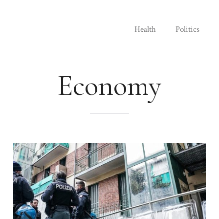
Health
Politics
Economy