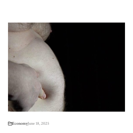
Economy
June 18, 2025