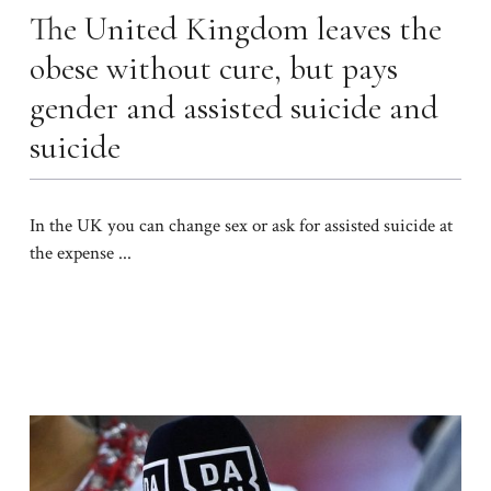
The United Kingdom leaves the
obese without cure, but pays
gender and assisted suicide and
suicide
In the UK you can change sex or ask for assisted suicide at
the expense ...