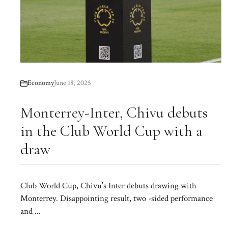
Economy
June 18, 2025
Monterrey-Inter, Chivu debuts
in the Club World Cup with a
draw
Club World Cup, Chivu’s Inter debuts drawing with
Monterrey. Disappointing result, two -sided performance
and ...