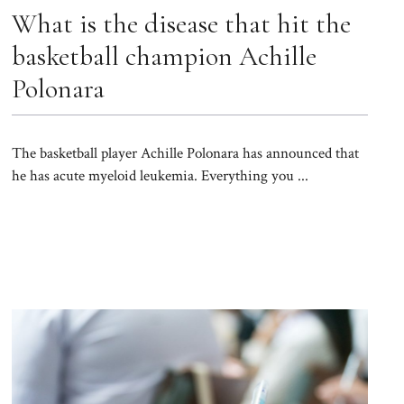
What is the disease that hit the
basketball champion Achille
Polonara
The basketball player Achille Polonara has announced that
he has acute myeloid leukemia. Everything you ...