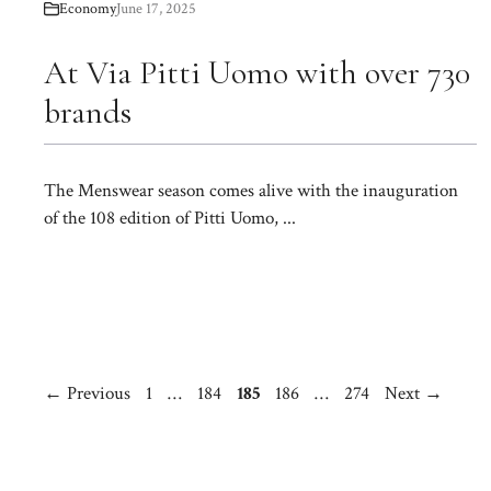
Economy
June 17, 2025
At Via Pitti Uomo with over 730
brands
The Menswear season comes alive with the inauguration
of the 108 edition of Pitti Uomo, ...
Page
Page
Page
Page
Page
←
Previous
1
…
184
185
186
…
274
Next
→