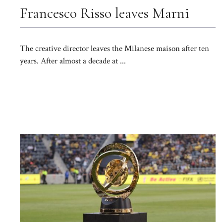
Francesco Risso leaves Marni
The creative director leaves the Milanese maison after ten
years. After almost a decade at ...