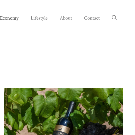
Economy
Lifestyle
About
Contact