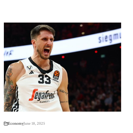
Economy
June 18, 2025