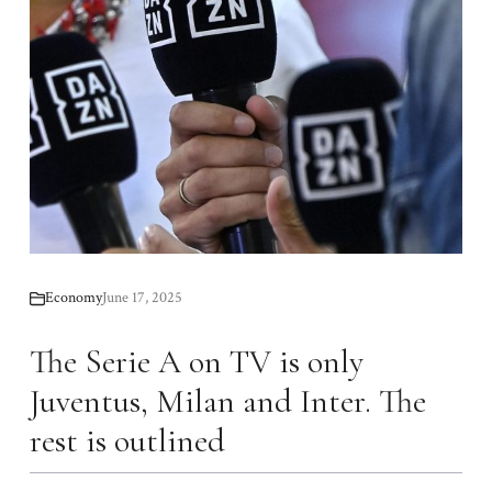
Economy
June 17, 2025
The Serie A on TV is only
Juventus, Milan and Inter. The
rest is outlined