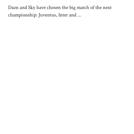
Dazn and Sky have chosen the big match of the next
championship: Juventus, Inter and ...