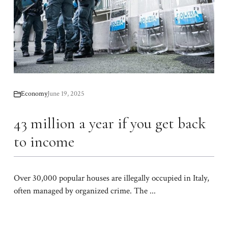
Economy
June 19, 2025
43 million a year if you get back
to income
Over 30,000 popular houses are illegally occupied in Italy,
often managed by organized crime. The ...