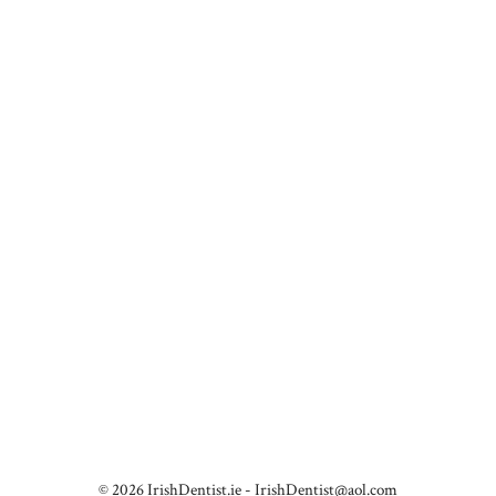
© 2026 IrishDentist.ie -
IrishDentist@aol.com