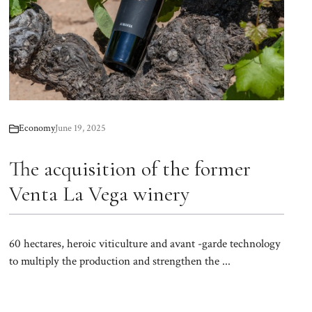
Economy
June 19, 2025
The acquisition of the former
Venta La Vega winery
60 hectares, heroic viticulture and avant -garde technology
to multiply the production and strengthen the ...