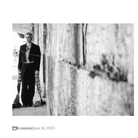
Economy
June 18, 2025