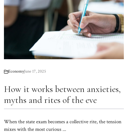
Economy
June 17, 2025
How it works between anxieties,
myths and rites of the eve
When the state exam becomes a collective rite, the tension
mixes with the most curious ...