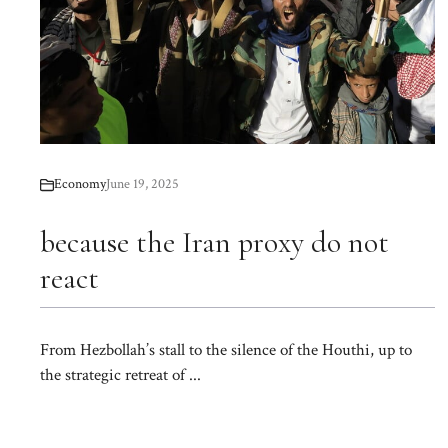
Economy
June 19, 2025
because the Iran proxy do not
react
From Hezbollah’s stall to the silence of the Houthi, up to
the strategic retreat of ...