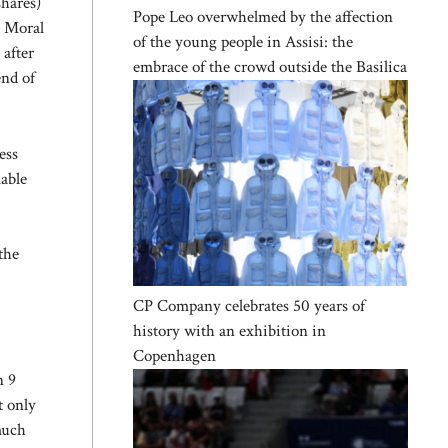
shares)
Pope Leo overwhelmed by the affection
. Moral
of the young people in Assisi: the
 after
embrace of the crowd outside the Basilica
end of
ess
mable
the
CP Company celebrates 50 years of
history with an exhibition in
Copenhagen
n 9
t only
much