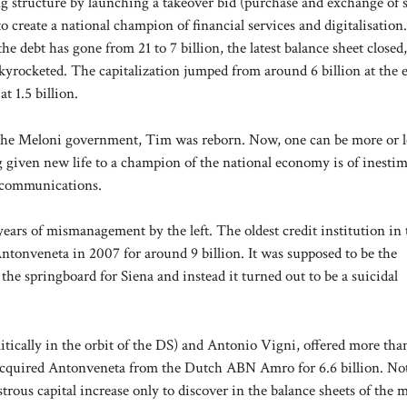
 structure by launching a takeover bid (purchase and exchange of 
to create a national champion of financial services and digitalisation
he debt has gone from 21 to 7 billion, the latest balance sheet closed,
s skyrocketed. The capitalization jumped from around 6 billion at the 
t 1.5 billion.
 of the Meloni government, Tim was reborn. Now, one can be more or l
ving given new life to a champion of the national economy is of inesti
lecommunications.
ears of mismanagement by the left. The oldest credit institution in 
Antonveneta in 2007 for around 9 billion. It was supposed to be the
he springboard for Siena and instead it turned out to be a suicidal
tically in the orbit of the DS) and Antonio Vigni, offered more tha
 acquired Antonveneta from the Dutch ABN Amro for 6.6 billion. No
rous capital increase only to discover in the balance sheets of the 