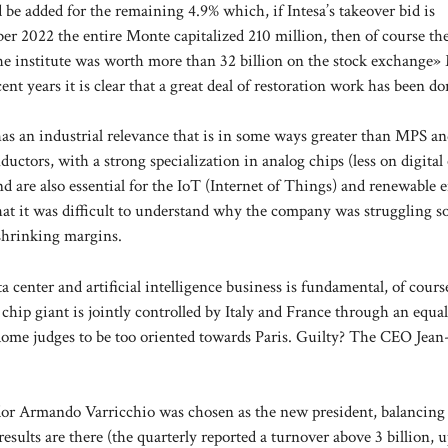
 be added for the remaining 4.9% which, if Intesa’s takeover bid is
ober 2022 the entire Monte capitalized 210 million, then of course th
er the institute was worth more than 32 billion on the stock exchange
t years it is clear that a great deal of restoration work has been do
 it has an industrial relevance that is in some ways greater than MPS 
ctors, with a strong specialization in analog chips (less on digital
 are also essential for the IoT (Internet of Things) and renewable 
that it was difficult to understand why the company was struggling 
-shrinking margins.
 center and artificial intelligence business is fundamental, of cours
hip giant is jointly controlled by Italy and France through an equal
Rome judges to be too oriented towards Paris. Guilty? The CEO Jea
ador Armando Varricchio was chosen as the new president, balancing
 results are there (the quarterly reported a turnover above 3 billion, 