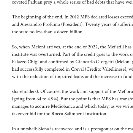
coveted Paduan prey a whole series of bad debts that have wei
The beginning of the end. In 2012 MPS declared losses exceedi
and Alessandro Profumo (President). Twenty years of sufferin
the state no less than a dozen billion.
So, when Meloni arrives, at the end of 2022, the Mef still ha
institute was overturned. Part of the credit goes to the work
Palazzo Chigi and confirmed by Giancarlo Giorgetti (Meloni
had successfully completed in Creval (Credito Valtellinese), wi
with the reduction of impaired loans and the increase in fundi
shareholders). Of course, the work and support of the Mef prov
(going from 64 to 4.9%). But the point is that MPS has trans
manages to acquire Mediobanca and which today, as we write
takeover bid for the Rocca Salimbeni institution.
In a nutshell: Siena is recovered and is a protagonist on the ma