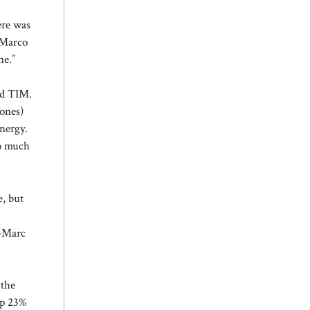
ere was
» Marco
ne.”
and TIM.
 ones)
energy.
so much
e, but
n-Marc
 the
up 23%