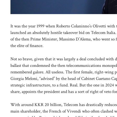
It was the year 1999 when Roberto Colaninno’s Olivetti with 
launched an absolutely hostile takeover bid on Telecom Italia
of the then Prime Minister, Massimo D’Alema, who went so fa
the elite of finance.
Not so brave, given that it was largely a deal concluded with 
ballast that condemned the then telecommunications monopolist
remembered galore. All useless. The first female, right-wing pr
Giorgia Meloni, “advised” by the head of Cabinet Gaetano Caput
strategic infrastructure, to a fund. Real. But the one in 20
share, appoints the president and has a sort of right of veto fo
With around KKR 20 billion, Telecom has drastically reduced i
main shareholder, the French of Vivendi who often clashed with