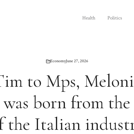
Health
Politics
Economy
June 27, 2026
im to Mps, Meloni’s
 was born from the
f the Italian indust