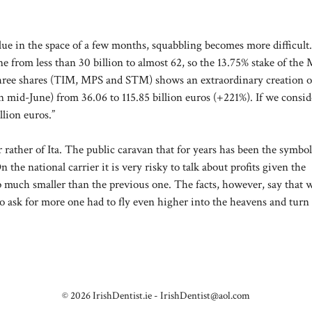
value in the space of a few months, squabbling becomes more difficult.
ne from less than 30 billion to almost 62, so the 13.75% stake of the
e three shares (TIM, MPS and STM) shows an extraordinary creation o
n mid-June) from 36.06 to 115.85 billion euros (+221%). If we consid
llion euros.”
r rather of Ita. The public caravan that for years has been the symbol
 the national carrier it is very risky to talk about profits given the
p much smaller than the previous one. The facts, however, say that 
. To ask for more one had to fly even higher into the heavens and turn 
© 2026 IrishDentist.ie -
IrishDentist@aol.com