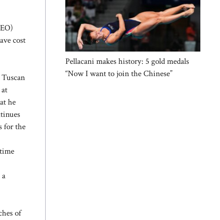
CEO)
ave cost
Pellacani makes history: 5 gold medals
“Now I want to join the Chinese”
e Tuscan
 at
at he
ntinues
s for the
ntime
 a
ches of