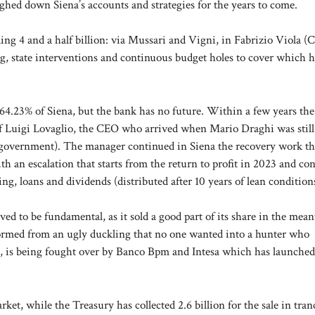
ghed down Siena’s accounts and strategies for the years to come.
ng 4 and a half billion: via Mussari and Vigni, in Fabrizio Viola (
g, state interventions and continuous budget holes to cover which h
s 64.23% of Siena, but the bank has no future. Within a few years th
 of Luigi Lovaglio, the CEO who arrived when Mario Draghi was still
 government). The manager continued in Siena the recovery work th
th an escalation that starts from the return to profit in 2023 and co
ng, loans and dividends (distributed after 10 years of lean condition
ed to be fundamental, as it sold a good part of its share in the mea
formed from an ugly duckling that no one wanted into a hunter who
, is being fought over by Banco Bpm and Intesa which has launched
rket, while the Treasury has collected 2.6 billion for the sale in tran