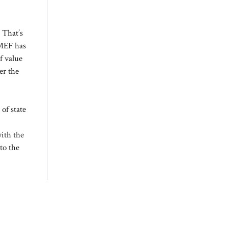
 That’s
 MEF has
f value
er the
 of state
with the
to the