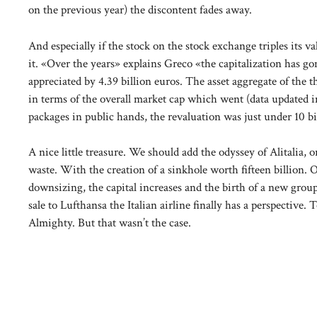
on the previous year) the discontent fades away.
And especially if the stock on the stock exchange triples its 
it. «Over the years» explains Greco «the capitalization has go
appreciated by 4.39 billion euros. The asset aggregate of th
in terms of the overall market cap which went (data updated i
packages in public hands, the revaluation was just under 10 bi
A nice little treasure. We should add the odyssey of Alitalia, o
waste. With the creation of a sinkhole worth fifteen billion. On
downsizing, the capital increases and the birth of a new grou
sale to Lufthansa the Italian airline finally has a perspective
Almighty. But that wasn’t the case.