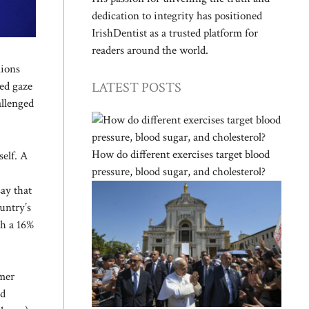
dedication to integrity has positioned
IrishDentist as a trusted platform for
readers around the world.
nions
LATEST POSTS
sed gaze
allenged
How do different exercises target blood
self. A
pressure, blood sugar, and cholesterol?
say that
untry’s
th a 16%
rmer
nd