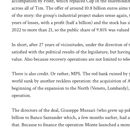
accompanied by Poste, which replaced Cdp in the shareholding
across all of Tim. The offer of around 10.8 billion euros aims 
of the story: the group’s industrial project makes sense again, t
years of losses, with a profit (half a billion) and the stock ha
2022 to more than 21, so the public share of 9.81% was valued a
In short, after 27 years of vicissitudes, under the direction
satisfied with the political results of the legislature, but ha
value. Also because recovery operations are not limited to te
There is also credit. Or rather, MPS. The red bank ruined by y
world sunk by another reckless operation: the acquisition of 
beginning of the expansion to the North (Veneto, Lombardy), t
operation.
The directors of the deal, Giuseppe Mussari (who grew up poli
billion to Banco Santander which, a few months earlier, had
that. Because to finance the operation Monte launched a monst