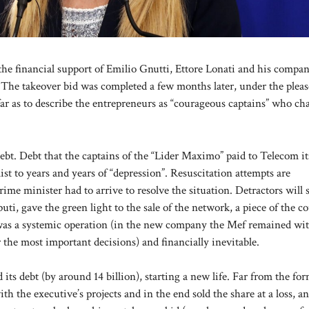
the financial support of Emilio Gnutti, Ettore Lonati and his compa
. The takeover bid was completed a few months later, under the plea
r as to describe the entrepreneurs as “courageous captains” who ch
debt. Debt that the captains of the “Lider Maximo” paid to Telecom it
 to years and years of “depression”. Resuscitation attempts are
ime minister had to arrive to resolve the situation. Detractors will 
i, gave the green light to the sale of the network, a piece of the co
24 was a systemic operation (in the new company the Mef remained wi
r the most important decisions) and financially inevitable.
ts debt (by around 14 billion), starting a new life. Far from the fo
 the executive’s projects and in the end sold the share at a loss, a