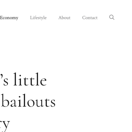
Economy
Lifestyle
About
Contact
 little
 bailouts
ry