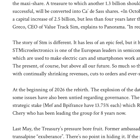
the maxi-share. A treasure to which another 1.3 billion should
successful, will be converted into Ca’ de Sass shares. «In Oct
a capital increase of 2.5 billion, but less than four years lat
Greco, CEO of Value Track Sim, explains to Panorama. “In recen
The story of Stm is different. It has less of an epic feel, but
STMicroelectronics is one of the European leaders in semicondu
which are used to make electric cars and smartphones work and
The present, of course, but above all our future. So much so 
with continually shrinking revenues, cuts to orders and ever
At the beginning of 2026 the rebirth. The explosion of the data
some issues have also been untied regarding governance. The c
strategic stake (Mef and Bpifrance have 13.75% each) which 
Chery who has been leading the group for 8 years now.
Last May, the Treasury’s pressure bore fruit. Former ambass
transalpine “exuberance”. There’s no point in hiding it. If the