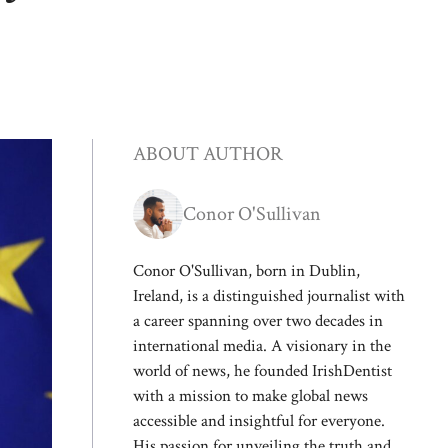
ABOUT AUTHOR
Conor O'Sullivan
Conor O'Sullivan, born in Dublin,
Ireland, is a distinguished journalist with
a career spanning over two decades in
international media. A visionary in the
world of news, he founded IrishDentist
with a mission to make global news
accessible and insightful for everyone.
His passion for unveiling the truth and