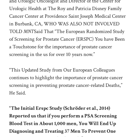
and Urologic Oncologist and Director of the Center for
Urologic Health at The Roy and Patricia Disney Family
Cancer Center at Providence Saint Joseph Medical Center
in Burbank, CA, WHO WAS ALSO NOT INVOLVED
TOLD
MNT
Said That “The European Randomized Study
of Screening for Prostate Cancer (ERSPC) You have Been
a Touchstone for the importance of prostate cancer
screening in the us for over 10 years now.”
“This Updated Study from Our European Colleagues
continues to highlight the importance of prostate cancer
screening in preventing prostate cancer-related Deaths,”
He Said.
“The Initial Erspc Study (Schröder et al., 2014)
Reported us that if you perform a PSA Screening
Blood Test in About 1,000 men, You Will End Up
Diagnosing and Treating 37 Men To Prevent One