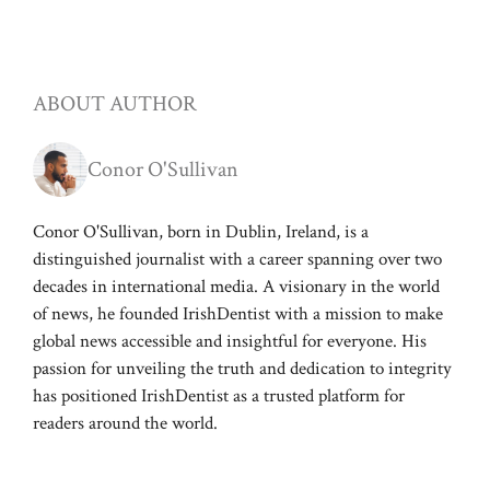
ABOUT AUTHOR
Conor O'Sullivan
Conor O'Sullivan, born in Dublin, Ireland, is a
distinguished journalist with a career spanning over two
decades in international media. A visionary in the world
of news, he founded IrishDentist with a mission to make
global news accessible and insightful for everyone. His
passion for unveiling the truth and dedication to integrity
has positioned IrishDentist as a trusted platform for
readers around the world.