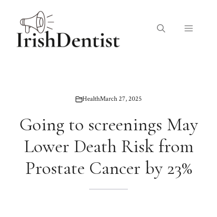
Skip
to
Menu
content
Health
March 27, 2025
Going to screenings May
Lower Death Risk from
Prostate Cancer by 23%