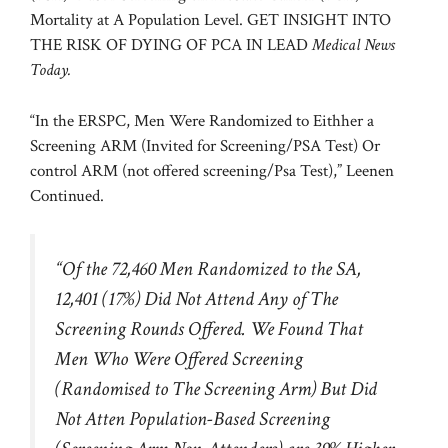
Mortality at A Population Level. GET INSIGHT INTO
THE RISK OF DYING OF PCA IN LEAD
Medical News
Today.
“In the ERSPC, Men Were Randomized to Eithher a
Screening ARM (Invited for Screening/PSA Test) Or
control ARM (not offered screening/Psa Test),” Leenen
Continued.
“Of the 72,460 Men Randomized to the SA,
12,401 (17%) Did Not Attend Any of The
Screening Rounds Offered. We Found That
Men Who Were Offered Screening
(Randomised to The Screening Arm) But Did
Not Atten Population-Based Screening