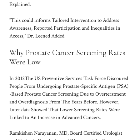
Explained.
“This could informs Tailored Intervention to Address
Awareness, Reported Participation and Inequalities in
Access,” Dr. Leened Added.
Why Prostate Cancer Screening Rates
Were Low
In 2012
The US Preventive Services Task Force Discoured
People From Undergoing Prostate-Specific Antigen (PSA)
-Based Prostate Cancer Screening Due to Overteratment
and Overdiagnosis From The Years Before. However,
Later data
Showed That Lower Screening Rates Were
Linked to An Increase in Advanced Cancers.
Ramkishen Narayanan, MD, Board Certified Urologist