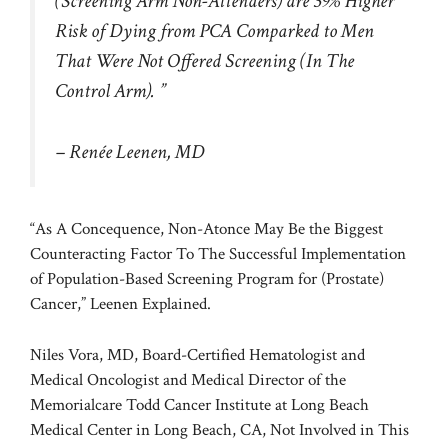
(Screening Arm Non-Attenders) are 39% Higher
Risk of Dying from PCA Comparked to Men
That Were Not Offered Screening (In The
Control Arm). ”
– Renée Leenen, MD
“As A Concequence, Non-Atonce May Be the Biggest
Counteracting Factor To The Successful Implementation
of Population-Based Screening Program for (Prostate)
Cancer,” Leenen Explained.
Niles Vora, MD, Board-Certified Hematologist and
Medical Oncologist and Medical Director of the
Memorialcare Todd Cancer Institute at Long Beach
Medical Center in Long Beach, CA, Not Involved in This