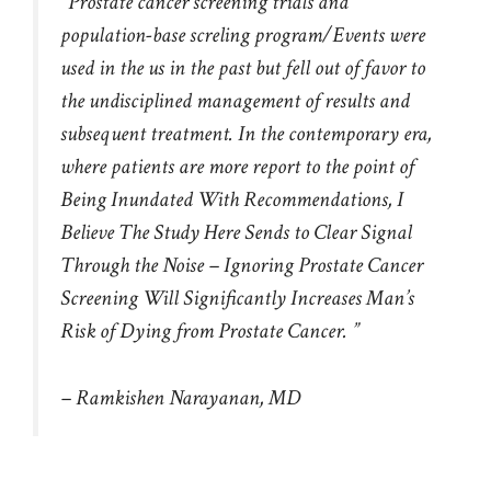
“Prostate cancer screening trials and
population-base screling program/Events were
used in the us in the past but fell out of favor to
the undisciplined management of results and
subsequent treatment. In the contemporary era,
where patients are more report to the point of
Being Inundated With Recommendations, I
Believe The Study Here Sends to Clear Signal
Through the Noise – Ignoring Prostate Cancer
Screening Will Significantly Increases Man’s
Risk of Dying from Prostate Cancer. ”
– Ramkishen Narayanan, MD