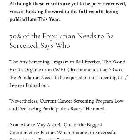
Although these results are yet to be peer-reavewed,
vora is looking forward to the full results being
publiad late This Year.
70% of the Population Needs to Be
Screened, Says Who
“For Any Screening Program to Be Effective, The World
Health Organization (WHO) Recommends that 70% of
the Population Needs to be exposed to the screening test,”
Leenen Poined out.
“Nevertheless, Current Cancer Screening Program Low
and Declineing Participation Rates,” He noted.
Non-Atonce May Also Be One of the Biggest
Counteracting Factors When it comes to Successful