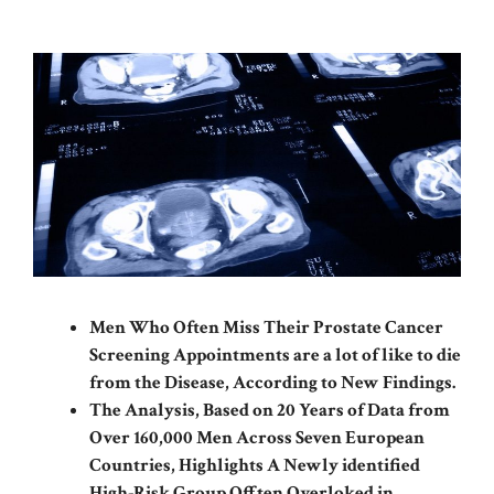
Men Who Often Miss Their Prostate Cancer
Screening Appointments are a lot of like to die
from the Disease, According to New Findings.
The Analysis, Based on 20 Years of Data from
Over 160,000 Men Across Seven European
Countries, Highlights A Newly identified
High-Risk Group Offten Overloked in