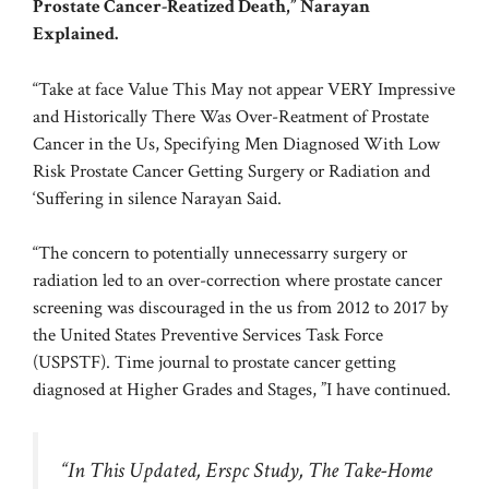
Prostate Cancer-Reatized Death,” Narayan
Explained.
“Take at face Value This May not appear VERY Impressive
and Historically There Was Over-Reatment of Prostate
Cancer in the Us, Specifying Men Diagnosed With Low
Risk Prostate Cancer Getting Surgery or Radiation and
‘Suffering in silence Narayan Said.
“The concern to potentially unnecessarry surgery or
radiation led to an over-correction where prostate cancer
screening was discouraged in the us from 2012 to 2017 by
the United States Preventive Services Task Force
(USPSTF). Time journal to prostate cancer getting
diagnosed at Higher Grades and Stages, ”I have continued.
“In This Updated, Erspc Study, The Take-Home