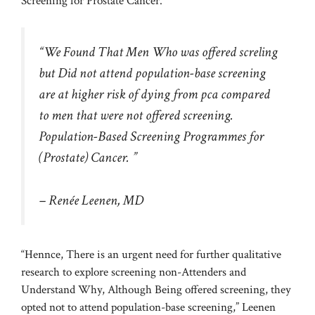
Screening for Prostate Cancer.
“We Found That Men Who was offered screling
but Did not attend population-base screening
are at higher risk of dying from pca compared
to men that were not offered screening.
Population-Based Screening Programmes for
(Prostate) Cancer. ”
– Renée Leenen, MD
“Hennce, There is an urgent need for further qualitative
research to explore screening non-Attenders and
Understand Why, Although Being offered screening, they
opted not to attend population-base screening,” Leenen