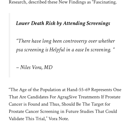
Research, described these New Findings as “Fascinating.
Lower Death Risk by Attending Screenings
“There have long been controversy over whether
psa screening is Helpful in a ease In screening. “
– Niles Vora, MD
“The Age of the Population at Hand-55-69 Represents One
That Are Candidates For AgragSive Treatments If Prostate
Cancer is Found and Thus, Should Be The Target for
Prostate Cancer Screening in Future Studies That Could
Validate This Trial,” Vora Note.