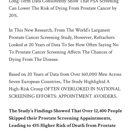
Long-Term Data Consistently Show That PSA Screening
Can Lower The Risk of Dying From Prostate Cancer by
20%.
In This New Research, From The World’s Larganest
Prostate Cancer Screening Study, However, Refrachers
Looked at 20 Years of Data To See How Often Saying No
To Prostate Cancer Screening Affects The Chances of
Dying From The Disease.
Based on 20 Years of Data from Over 160,000 Men Across
Seven European Countries, The Study Highlightd A
High-Risk Group OFTEN OVERLOKED IN NATIONAL
SCREENING EFFORTS: APPOINTMENT AVOIDERS.
The Study’s Findings Showed That Over 12,400 People
Skipped their Prostate Screening Appaintments,
Leading to 45% Higher Risk of Death from Prostate