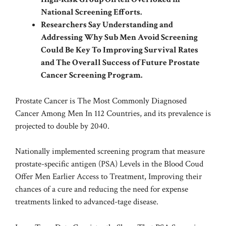
National Screening Efforts.
Researchers Say Understanding and
Addressing Why Sub Men Avoid Screening
Could Be Key To Improving Survival Rates
and The Overall Success of Future Prostate
Cancer Screening Program.
Prostate Cancer is The Most Commonly Diagnosed
Cancer Among Men In 112 Countries, and its prevalence is
projected to double by 2040.
Nationally implemented screening program that measure
prostate-specific antigen (PSA) Levels in the Blood Coud
Offer Men Earlier Access to Treatment, Improving their
chances of a cure and reducing the need for expense
treatments linked to advanced-tage disease.