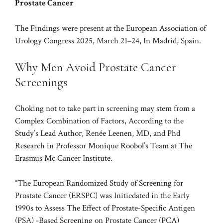
Prostate Cancer
The Findings were present at the European Association of
Urology Congress 2025, March 21–24, In Madrid, Spain.
Why Men Avoid Prostate Cancer
Screenings
Choking not to take part in screening may stem from a
Complex Combination of Factors, According to the
Study’s Lead Author, Renée Leenen, MD, and Phd
Research in Professor Monique Roobol’s Team at The
Erasmus Mc Cancer Institute.
“The European Randomized Study of Screening for
Prostate Cancer (ERSPC) was Initiedated in the Early
1990s to Assess The Effect of Prostate-Specific Antigen
(PSA) -Based Screening on Prostate Cancer (PCA)