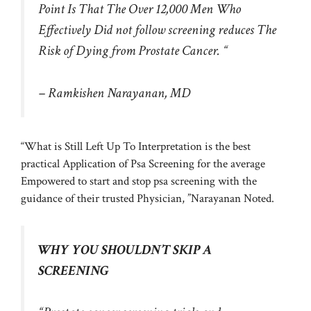
Point Is That The Over 12,000 Men Who
Effectively Did not follow screening reduces The
Risk of Dying from Prostate Cancer. “
– Ramkishen Narayanan, MD
“What is Still Left Up To Interpretation is the best
practical Application of Psa Screening for the average
Empowered to start and stop psa screening with the
guidance of their trusted Physician, ”Narayanan Noted.
WHY YOU SHOULDN’T SKIP A
SCREENING