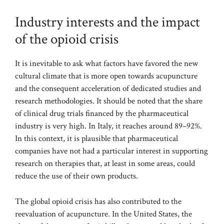
Industry interests and the impact
of the opioid crisis
It is inevitable to ask what factors have favored the new
cultural climate that is more open towards acupuncture
and the consequent acceleration of dedicated studies and
research methodologies. It should be noted that the share
of clinical drug trials financed by the pharmaceutical
industry is very high. In Italy, it reaches around 89–92%.
In this context, it is plausible that pharmaceutical
companies have not had a particular interest in supporting
research on therapies that, at least in some areas, could
reduce the use of their own products.
The global opioid crisis has also contributed to the
reevaluation of acupuncture. In the United States, the