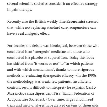
several scientific societies consider it an effective strategy
in pain therapy.
Recently also the British weekly
The Economist
stressed
that, while not replacing standard care, acupuncture can
have a real analgesic effect.
For decades the debate was ideological, between those who
considered it an “energetic” medicine and those who
considered it a placebo or superstition. Today the focus
has shifted from “it works or not” to “in which patients
and with which mechanisms”, thanks to more rigorous
methods of evaluating therapeutic efficacy. «In the 1990s
the methodology was weak: few patients, insufficient
controls, results difficult to interpret» he explains
Carlo
Maria Giovanardi
president
Fisa
(Italian Federation of
Acupuncture Societies). «Over time, large randomized
trials and meta-analyses have arrived on tens of thousands