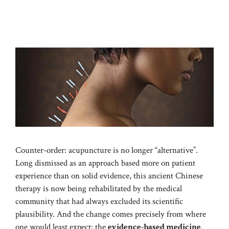
Counter-order: acupuncture is no longer “alternative”.
Long dismissed as an approach based more on patient
experience than on solid evidence, this ancient Chinese
therapy is now being rehabilitated by the medical
community that had always excluded its scientific
plausibility. And the change comes precisely from where
one would least expect: the
evidence-based medicine
.