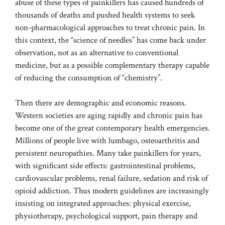
abuse of these types of painkillers has caused hundreds of
thousands of deaths and pushed health systems to seek
non-pharmacological approaches to treat chronic pain. In
this context, the “science of needles” has come back under
observation, not as an alternative to conventional
medicine, but as a possible complementary therapy capable
of reducing the consumption of “chemistry”.
Then there are demographic and economic reasons.
Western societies are aging rapidly and chronic pain has
become one of the great contemporary health emergencies.
Millions of people live with lumbago, osteoarthritis and
persistent neuropathies. Many take painkillers for years,
with significant side effects: gastrointestinal problems,
cardiovascular problems, renal failure, sedation and risk of
opioid addiction. Thus modern guidelines are increasingly
insisting on integrated approaches: physical exercise,
physiotherapy, psychological support, pain therapy and