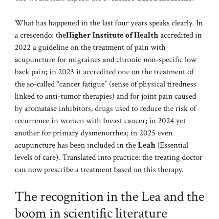
What has happened in the last four years speaks clearly. In
a crescendo: the
Higher Institute of Health
accredited in
2022 a guideline on the treatment of pain with
acupuncture for migraines and chronic non-specific low
back pain; in 2023 it accredited one on the treatment of
the so-called “cancer fatigue” (sense of physical tiredness
linked to anti-tumor therapies) and for joint pain caused
by aromatase inhibitors, drugs used to reduce the risk of
recurrence in women with breast cancer; in 2024 yet
another for primary dysmenorrhea; in 2025 even
acupuncture has been included in the
Leah
(Essential
levels of care). Translated into practice: the treating doctor
can now prescribe a treatment based on this therapy.
The recognition in the Lea and the
boom in scientific literature