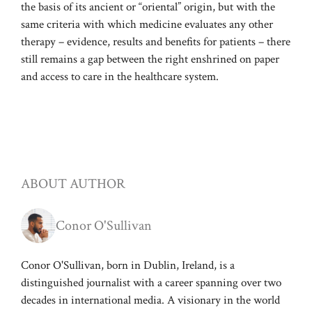
the basis of its ancient or “oriental” origin, but with the
same criteria with which medicine evaluates any other
therapy – evidence, results and benefits for patients – there
still remains a gap between the right enshrined on paper
and access to care in the healthcare system.
ABOUT AUTHOR
Conor O'Sullivan
Conor O'Sullivan, born in Dublin, Ireland, is a
distinguished journalist with a career spanning over two
decades in international media. A visionary in the world