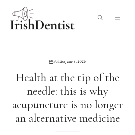
Skip
to
Menu
content
Politics
June 8, 2026
Health at the tip of the
needle: this is why
acupuncture is no longer
an alternative medicine