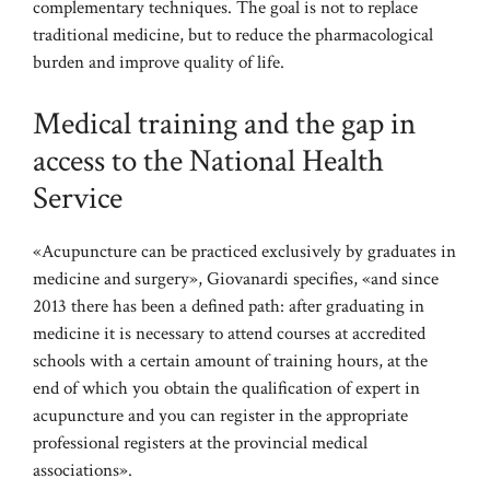
complementary techniques. The goal is not to replace
traditional medicine, but to reduce the pharmacological
burden and improve quality of life.
Medical training and the gap in
access to the National Health
Service
«Acupuncture can be practiced exclusively by graduates in
medicine and surgery», Giovanardi specifies, «and since
2013 there has been a defined path: after graduating in
medicine it is necessary to attend courses at accredited
schools with a certain amount of training hours, at the
end of which you obtain the qualification of expert in
acupuncture and you can register in the appropriate
professional registers at the provincial medical
associations».