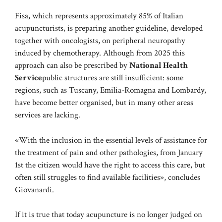
Fisa, which represents approximately 85% of Italian
acupuncturists, is preparing another guideline, developed
together with oncologists, on peripheral neuropathy
induced by chemotherapy. Although from 2025 this
approach can also be prescribed by
National Health
Service
public structures are still insufficient: some
regions, such as Tuscany, Emilia-Romagna and Lombardy,
have become better organised, but in many other areas
services are lacking.
«With the inclusion in the essential levels of assistance for
the treatment of pain and other pathologies, from January
1st the citizen would have the right to access this care, but
often still struggles to find available facilities», concludes
Giovanardi.
If it is true that today acupuncture is no longer judged on