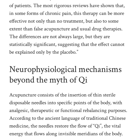
of patients. The most rigorous reviews have shown that,
in some forms of chronic pain, this therapy can be more
effective not only than no treatment, but also to some
extent than false acupuncture and usual drug therapies.
The differences are not always large, but they are
statistically significant, suggesting that the effect cannot
be explained only by the placebo.”
Neurophysiological mechanisms
beyond the myth of Qi
Acupuncture consists of the insertion of thin sterile
disposable needles into specific points of the body, with
analgesic, therapeutic or functional rebalancing purposes.
According to the ancient language of traditional Chinese
medicine, the needles restore the flow of “Qi”, the vital
energy that flows along invisible meridians of the body.