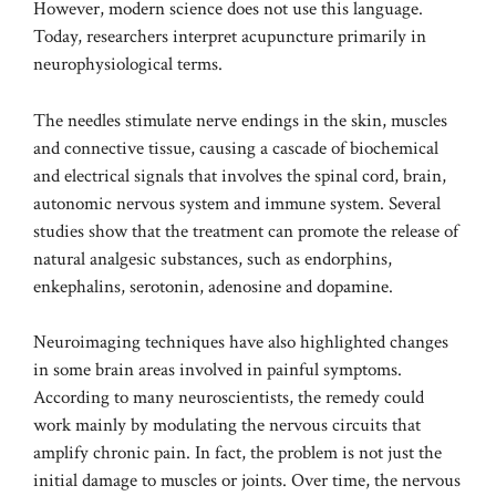
However, modern science does not use this language.
Today, researchers interpret acupuncture primarily in
neurophysiological terms.
The needles stimulate nerve endings in the skin, muscles
and connective tissue, causing a cascade of biochemical
and electrical signals that involves the spinal cord, brain,
autonomic nervous system and immune system. Several
studies show that the treatment can promote the release of
natural analgesic substances, such as endorphins,
enkephalins, serotonin, adenosine and dopamine.
Neuroimaging techniques have also highlighted changes
in some brain areas involved in painful symptoms.
According to many neuroscientists, the remedy could
work mainly by modulating the nervous circuits that
amplify chronic pain. In fact, the problem is not just the
initial damage to muscles or joints. Over time, the nervous