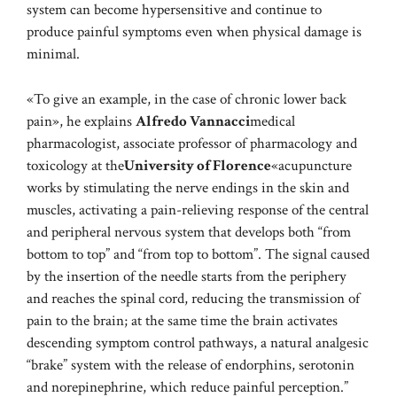
system can become hypersensitive and continue to
produce painful symptoms even when physical damage is
minimal.
«To give an example, in the case of chronic lower back
pain», he explains
Alfredo Vannacci
medical
pharmacologist, associate professor of pharmacology and
toxicology at the
University of Florence
«acupuncture
works by stimulating the nerve endings in the skin and
muscles, activating a pain-relieving response of the central
and peripheral nervous system that develops both “from
bottom to top” and “from top to bottom”. The signal caused
by the insertion of the needle starts from the periphery
and reaches the spinal cord, reducing the transmission of
pain to the brain; at the same time the brain activates
descending symptom control pathways, a natural analgesic
“brake” system with the release of endorphins, serotonin
and norepinephrine, which reduce painful perception.”