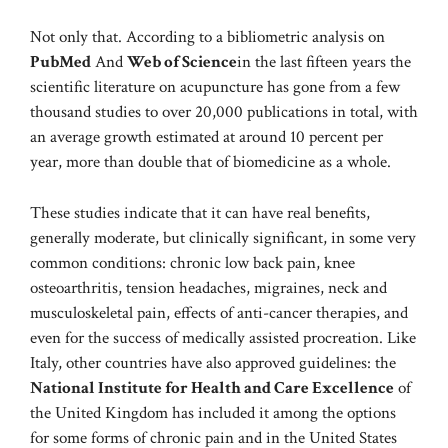
Not only that. According to a bibliometric analysis on
PubMed
And
Web of Science
in the last fifteen years the
scientific literature on acupuncture has gone from a few
thousand studies to over 20,000 publications in total, with
an average growth estimated at around 10 percent per
year, more than double that of biomedicine as a whole.
These studies indicate that it can have real benefits,
generally moderate, but clinically significant, in some very
common conditions: chronic low back pain, knee
osteoarthritis, tension headaches, migraines, neck and
musculoskeletal pain, effects of anti-cancer therapies, and
even for the success of medically assisted procreation. Like
Italy, other countries have also approved guidelines: the
National Institute for Health and Care Excellence
of
the United Kingdom has included it among the options
for some forms of chronic pain and in the United States